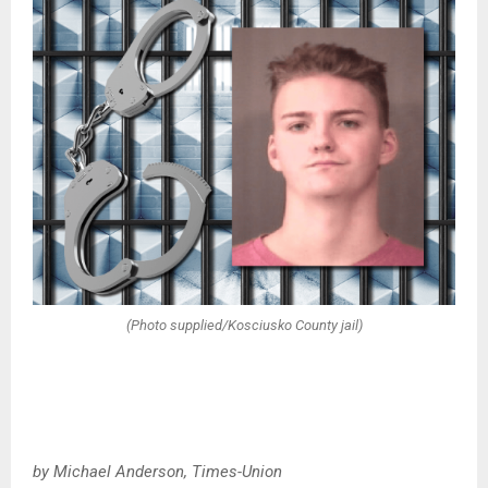
(Photo supplied/Kosciusko County jail)
by Michael Anderson, Times-Union