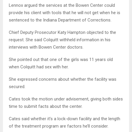
Lennox argued the services at the Bowen Center could
provide his client with tools that he will not get when he is
sentenced to the Indiana Department of Corrections.
Chief Deputy Prosecutor Katy Hampton objected to the
request. She said Colquitt withheld information in his
interviews with Bowen Center doctors.
She pointed out that one of the girls was 11 years old
when Colquitt had sex with her.
She expressed concerns about whether the facility was
secured.
Cates took the motion under advisement, giving both sides
time to submit facts about the center.
Cates said whether it’s a lock-down facility and the length
of the treatment program are factors he’ll consider.