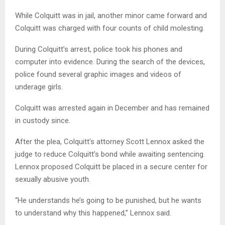
While Colquitt was in jail, another minor came forward and
Colquitt was charged with four counts of child molesting.
During Colquitt’s arrest, police took his phones and
computer into evidence. During the search of the devices,
police found several graphic images and videos of
underage girls.
Colquitt was arrested again in December and has remained
in custody since.
After the plea, Colquitt’s attorney Scott Lennox asked the
judge to reduce Colquitt’s bond while awaiting sentencing.
Lennox proposed Colquitt be placed in a secure center for
sexually abusive youth.
“He understands he’s going to be punished, but he wants
to understand why this happened,” Lennox said.