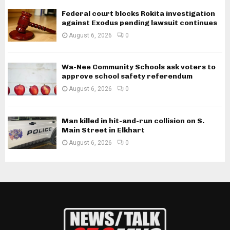
Federal court blocks Rokita investigation
against Exodus pending lawsuit continues
August 6, 2026
0
Wa-Nee Community Schools ask voters to
approve school safety referendum
August 6, 2026
0
Man killed in hit-and-run collision on S.
Main Street in Elkhart
August 6, 2026
0