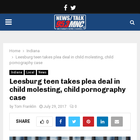
Facebook
Twitter
PRIMARY
MENU
Home
Indiana
Leesburg teen takes plea deal in child molesting, child
pornography case
Indiana
Local
News
Leesburg teen takes plea deal in
child molesting, child pornography
case
by
Tom Franklin
July 29, 2017
0
SHARE
0