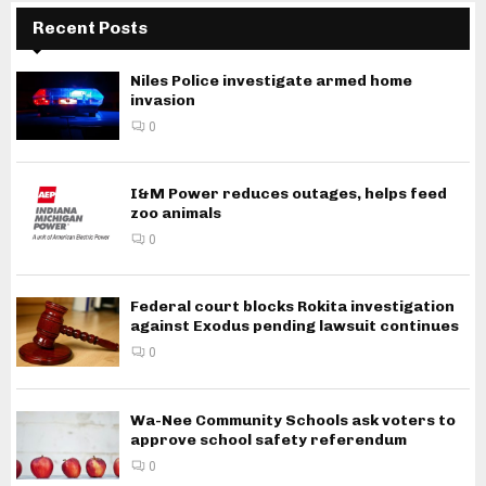
Recent Posts
Niles Police investigate armed home
invasion
0
I&M Power reduces outages, helps feed
zoo animals
0
Federal court blocks Rokita investigation
against Exodus pending lawsuit continues
0
Wa-Nee Community Schools ask voters to
approve school safety referendum
0