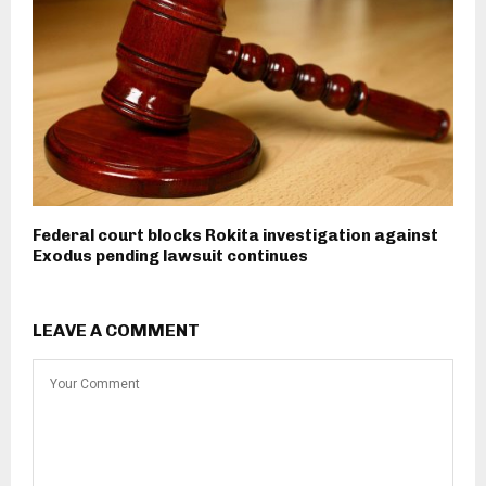
Federal court blocks Rokita investigation against
Exodus pending lawsuit continues
LEAVE A COMMENT