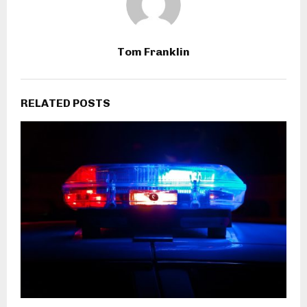
Tom Franklin
RELATED POSTS