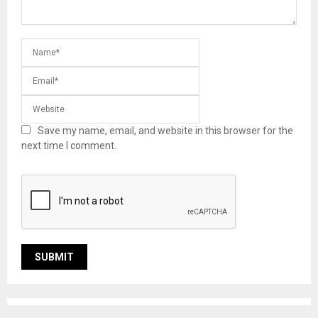
Save my name, email, and website in this browser for the
next time I comment.