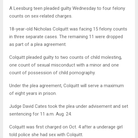
A Leesburg teen pleaded guilty Wednesday to four felony
counts on sex-related charges.
18-year-old Nicholas Colquitt was facing 15 felony counts
in three separate cases. The remaining 11 were dropped
as part of a plea agreement.
Colquitt pleaded guilty to two counts of child molesting,
one count of sexual misconduct with a minor and one
count of possession of child pornography.
Under the plea agreement, Colquitt will serve a maximum
of eight years in prison.
Judge David Cates took the plea under advisement and set
sentencing for 11 a.m. Aug. 24.
Colquitt was first charged on Oct. 4 after a underage girl
told police she had sex with Colquitt.