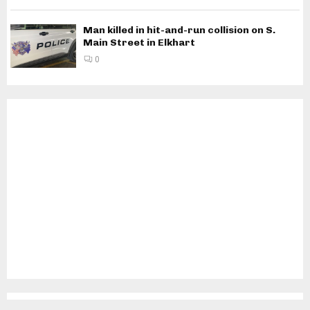
Man killed in hit-and-run collision on S.
Main Street in Elkhart
0