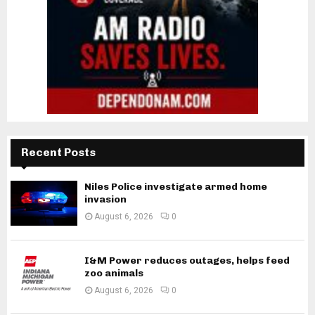
Recent Posts
Niles Police investigate armed home
invasion
August 6, 2026
0
I&M Power reduces outages, helps feed
zoo animals
August 6, 2026
0