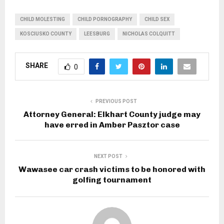
CHILD MOLESTING
CHILD PORNOGRAPHY
CHILD SEX
KOSCIUSKO COUNTY
LEESBURG
NICHOLAS COLQUITT
SHARE
0
PREVIOUS POST
Attorney General: Elkhart County judge may
have erred in Amber Pasztor case
NEXT POST
Wawasee car crash victims to be honored with
golfing tournament