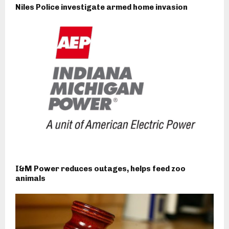
Niles Police investigate armed home invasion
I&M Power reduces outages, helps feed zoo
animals