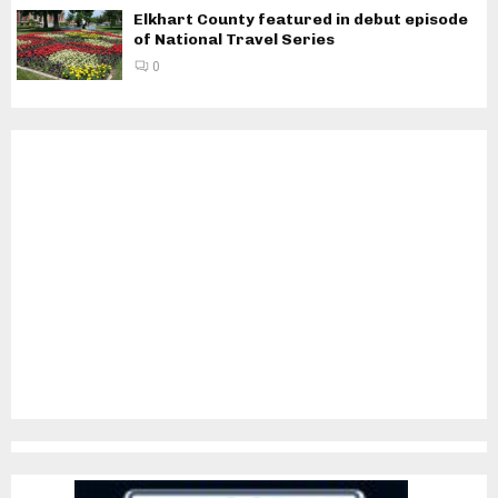
Elkhart County featured in debut episode
of National Travel Series
0