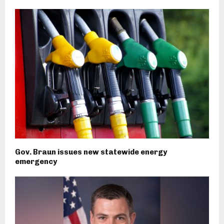
Gov. Braun issues new statewide energy
emergency