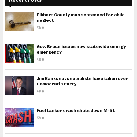
Elkhart County man sentenced for child
neglect
0
Gov. Braun issues new statewide energy
emergency
0
Jim Banks says socialists have taken over
Democratic Party
0
Fuel tanker crash shuts down M-51
0