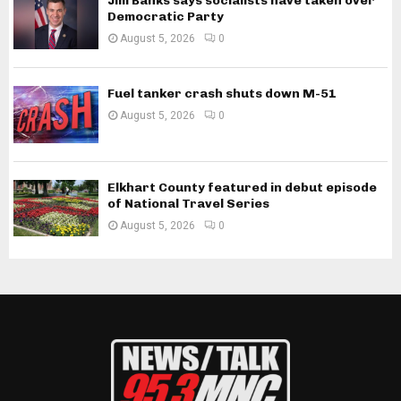
Jim Banks says socialists have taken over
Democratic Party
August 5, 2026
0
Fuel tanker crash shuts down M-51
August 5, 2026
0
Elkhart County featured in debut episode
of National Travel Series
August 5, 2026
0