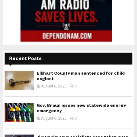
Recent Posts
Elkhart County man sentenced for child
neglect
August 6, 2026
0
Gov. Braun issues new statewide energy
emergency
August 6, 2026
0