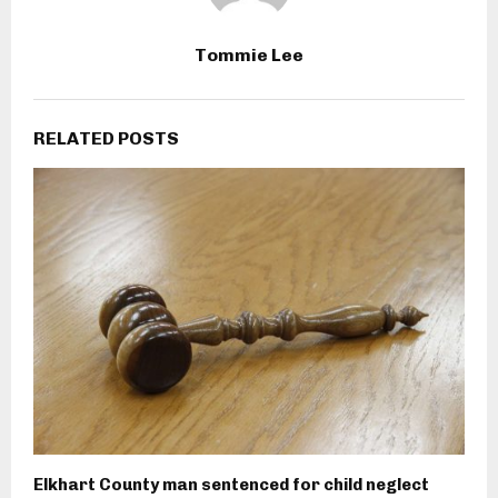
Tommie Lee
RELATED POSTS
Elkhart County man sentenced for child neglect