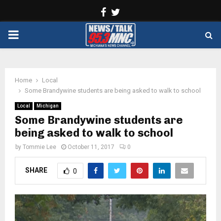
Facebook
Twitter
PRIMARY
MENU
Home
Local
Some Brandywine students are being asked to walk to school
Local
Michigan
Some Brandywine students are
being asked to walk to school
by
Tommie Lee
October 11, 2017
0
SHARE
0