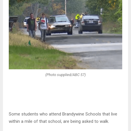
(Photo supplied/ABC 57)
Some students who attend Brandywine Schools that live
within a mile of that school, are being asked to walk.