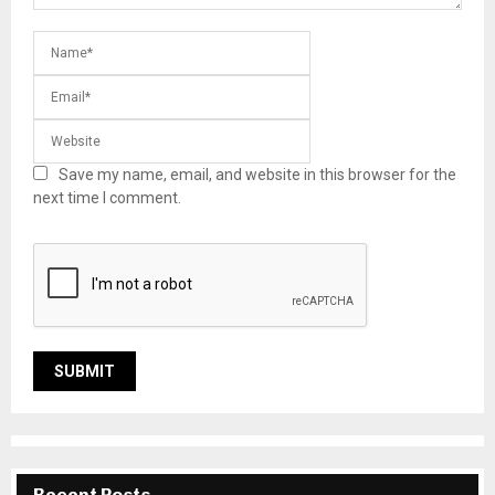
Save my name, email, and website in this browser for the
next time I comment.
Recent Posts