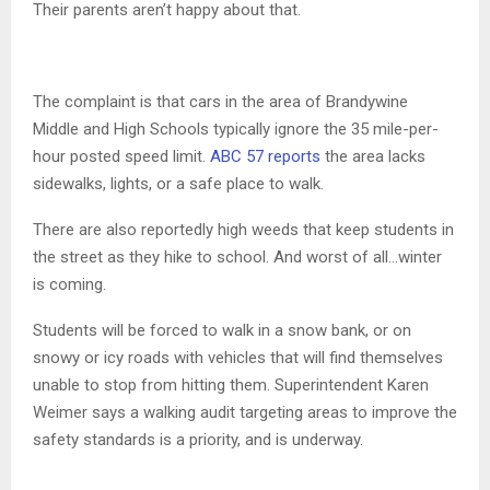
Their parents aren’t happy about that.
The complaint is that cars in the area of Brandywine
Middle and High Schools typically ignore the 35 mile-per-
hour posted speed limit.
ABC 57 reports
the area lacks
sidewalks, lights, or a safe place to walk.
There are also reportedly high weeds that keep students in
the street as they hike to school. And worst of all…winter
is coming.
Students will be forced to walk in a snow bank, or on
snowy or icy roads with vehicles that will find themselves
unable to stop from hitting them. Superintendent Karen
Weimer says a walking audit targeting areas to improve the
safety standards is a priority, and is underway.