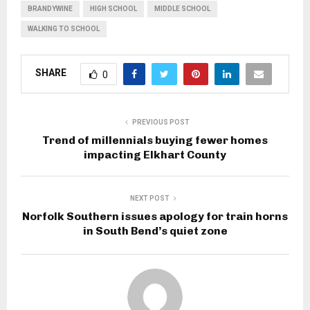
BRANDYWINE
HIGH SCHOOL
MIDDLE SCHOOL
WALKING TO SCHOOL
SHARE
0
PREVIOUS POST
Trend of millennials buying fewer homes
impacting Elkhart County
NEXT POST
Norfolk Southern issues apology for train horns
in South Bend’s quiet zone