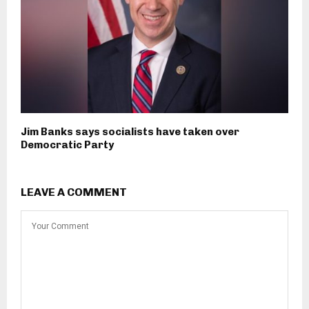
Jim Banks says socialists have taken over
Democratic Party
LEAVE A COMMENT