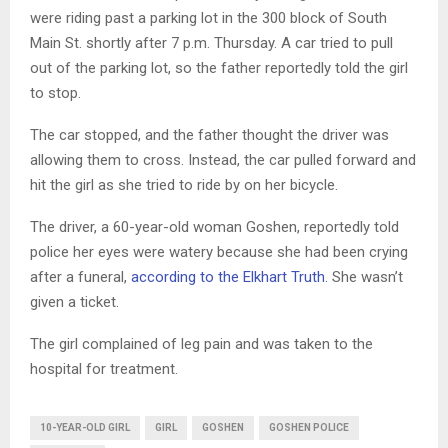
were riding past a parking lot in the 300 block of South
Main St. shortly after 7 p.m. Thursday. A car tried to pull
out of the parking lot, so the father reportedly told the girl
to stop.
The car stopped, and the father thought the driver was
allowing them to cross. Instead, the car pulled forward and
hit the girl as she tried to ride by on her bicycle.
The driver, a 60-year-old woman Goshen, reportedly told
police her eyes were watery because she had been crying
after a funeral,
according to the Elkhart Truth
. She wasn’t
given a ticket.
The girl complained of leg pain and was taken to the
hospital for treatment.
10-YEAR-OLD GIRL
GIRL
GOSHEN
GOSHEN POLICE