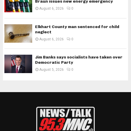
Braun issues new energy emergency
August 6, 2026
0
Elkhart County man sentenced for child
neglect
August 6, 2026
0
Jim Banks says socialists have taken over
Democratic Party
August 5, 2026
0