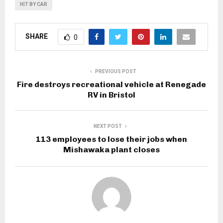
HIT BY CAR
SHARE
0
PREVIOUS POST
Fire destroys recreational vehicle at Renegade
RV in Bristol
NEXT POST
113 employees to lose their jobs when
Mishawaka plant closes