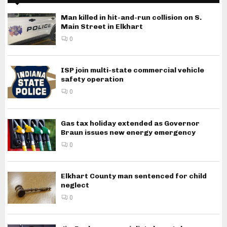
Man killed in hit-and-run collision on S.
Main Street in Elkhart
0
ISP join multi-state commercial vehicle
safety operation
0
Gas tax holiday extended as Governor
Braun issues new energy emergency
0
Elkhart County man sentenced for child
neglect
0