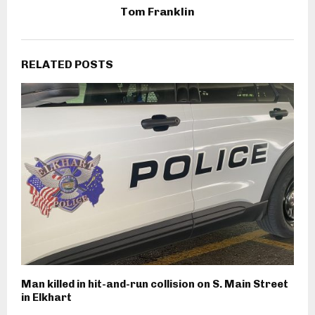
Tom Franklin
RELATED POSTS
Man killed in hit-and-run collision on S. Main Street
in Elkhart