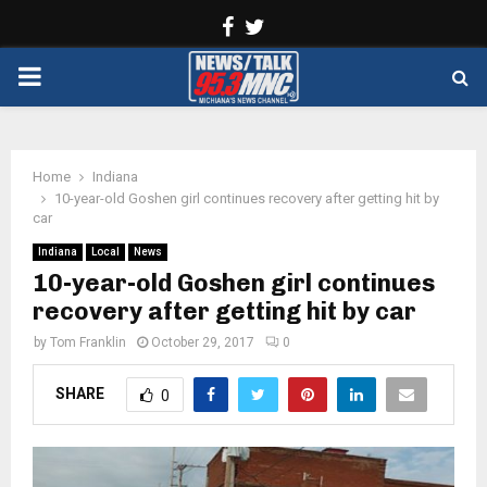
Facebook
Twitter
PRIMARY
MENU
Home
Indiana
10-year-old Goshen girl continues recovery after getting hit by
car
Indiana
Local
News
10-year-old Goshen girl continues
recovery after getting hit by car
by
Tom Franklin
October 29, 2017
0
SHARE
0