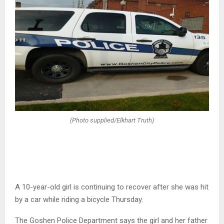
(Photo supplied/Elkhart Truth)
A 10-year-old girl is continuing to recover after she was hit
by a car while riding a bicycle Thursday.
The Goshen Police Department says the girl and her father