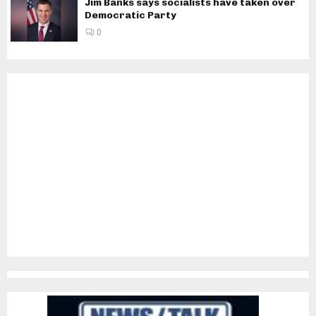
Jim Banks says socialists have taken over
Democratic Party
0