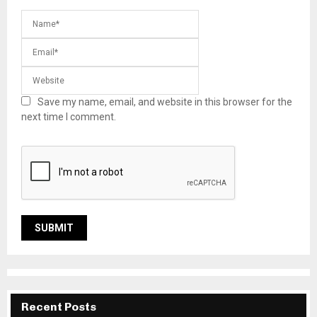
Save my name, email, and website in this browser for the
next time I comment.
Recent Posts