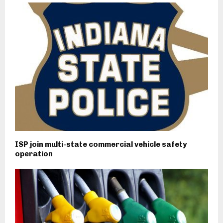
ISP join multi-state commercial vehicle safety
operation