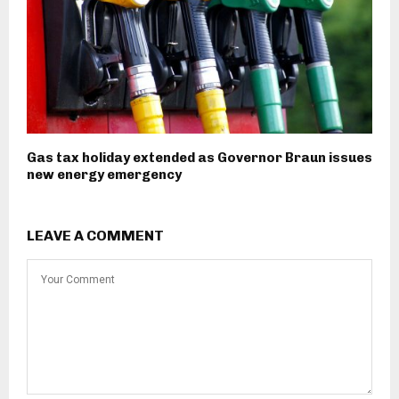
Gas tax holiday extended as Governor Braun issues
new energy emergency
LEAVE A COMMENT