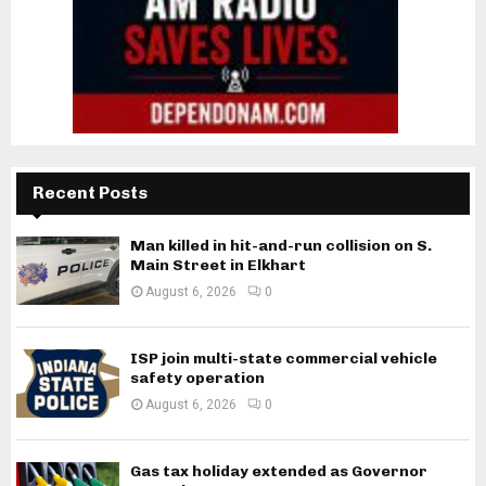
Recent Posts
Man killed in hit-and-run collision on S.
Main Street in Elkhart
August 6, 2026
0
ISP join multi-state commercial vehicle
safety operation
August 6, 2026
0
Gas tax holiday extended as Governor