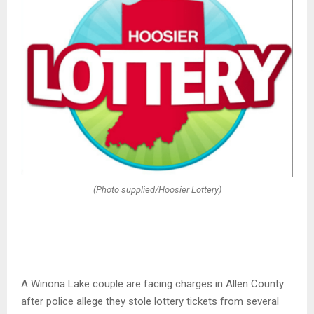
(Photo supplied/Hoosier Lottery)
A Winona Lake couple are facing charges in Allen County
after police allege they stole lottery tickets from several