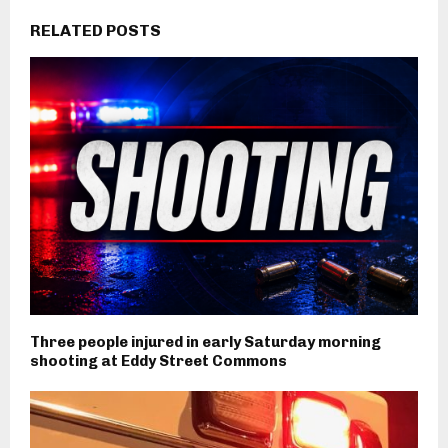
RELATED POSTS
Three people injured in early Saturday morning
shooting at Eddy Street Commons