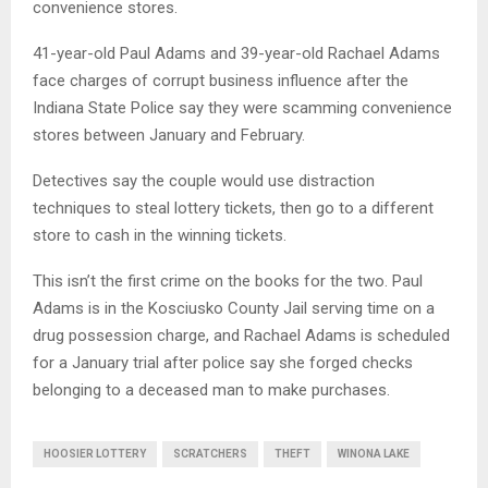
convenience stores.
41-year-old Paul Adams and 39-year-old Rachael Adams
face charges of corrupt business influence after the
Indiana State Police say they were scamming convenience
stores between January and February.
Detectives say the couple would use distraction
techniques to steal lottery tickets, then go to a different
store to cash in the winning tickets.
This isn’t the first crime on the books for the two. Paul
Adams is in the Kosciusko County Jail serving time on a
drug possession charge, and Rachael Adams is scheduled
for a January trial after police say she forged checks
belonging to a deceased man to make purchases.
HOOSIER LOTTERY
SCRATCHERS
THEFT
WINONA LAKE