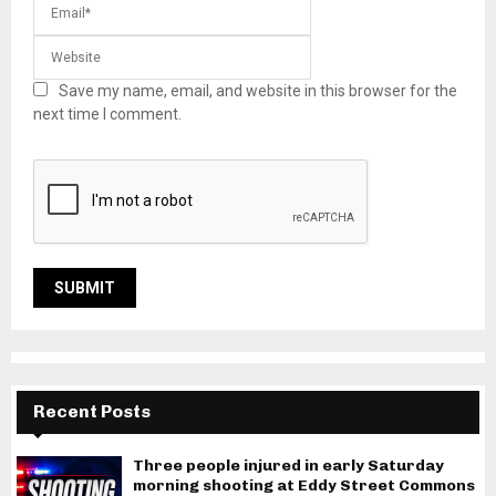
Save my name, email, and website in this browser for the
next time I comment.
Recent Posts
Three people injured in early Saturday
morning shooting at Eddy Street Commons