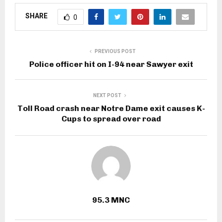
SHARE
0
PREVIOUS POST
Police officer hit on I-94 near Sawyer exit
NEXT POST
Toll Road crash near Notre Dame exit causes K-
Cups to spread over road
95.3 MNC