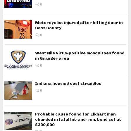
0
Motorcyclist injured after hitting deer in
Cass County
0
West Nile Virus-positive mosquitoes found
in Granger area
0
Indiana housing cost struggles
0
Probable cause found for Elkhart man
charged in fatal hit-and-run; bond set at
$300,000