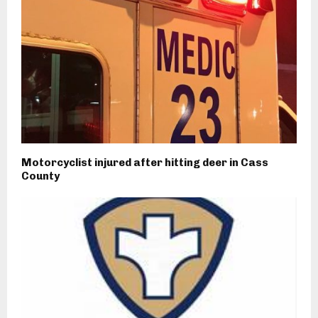
Motorcyclist injured after hitting deer in Cass
County