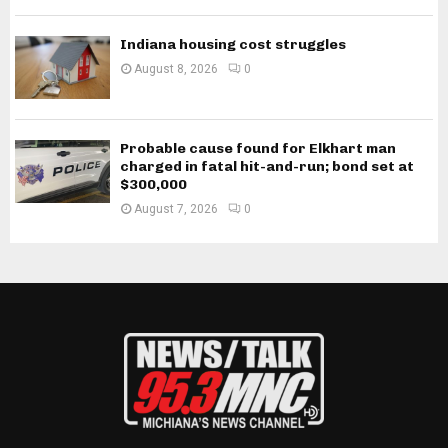
Indiana housing cost struggles
August 8, 2026
0
Probable cause found for Elkhart man
charged in fatal hit-and-run; bond set at
$300,000
August 7, 2026
0