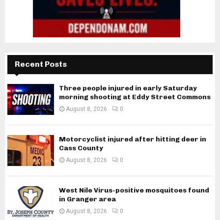
Recent Posts
Three people injured in early Saturday
morning shooting at Eddy Street Commons
August 8, 2026
0
Motorcyclist injured after hitting deer in
Cass County
August 8, 2026
0
West Nile Virus-positive mosquitoes found
in Granger area
August 8, 2026
0