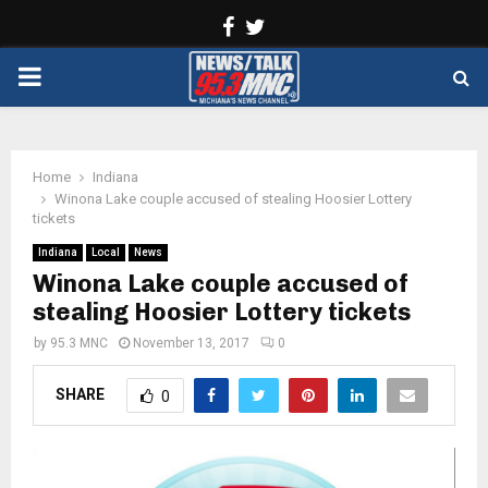
Facebook
Twitter
PRIMARY
MENU
Home
Indiana
Winona Lake couple accused of stealing Hoosier Lottery
tickets
Indiana
Local
News
Winona Lake couple accused of
stealing Hoosier Lottery tickets
by
95.3 MNC
November 13, 2017
0
SHARE
0