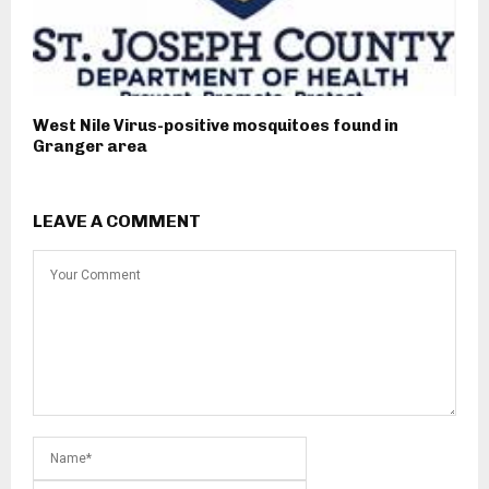
West Nile Virus-positive mosquitoes found in
Granger area
LEAVE A COMMENT