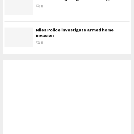
0
Niles Police investigate armed home
invasion
0