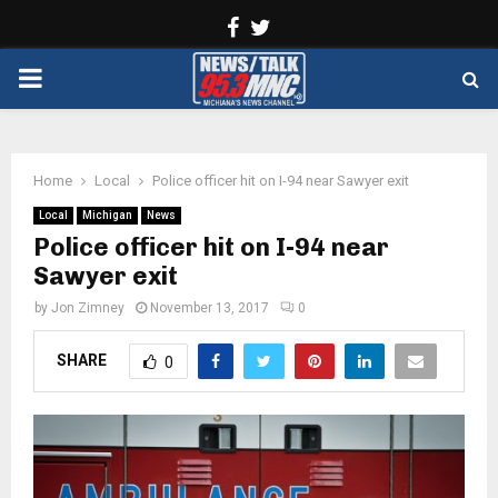
Facebook
Twitter
PRIMARY
MENU
Home
Local
Police officer hit on I-94 near Sawyer exit
Local
Michigan
News
Police officer hit on I-94 near
Sawyer exit
by
Jon Zimney
November 13, 2017
0
SHARE
0