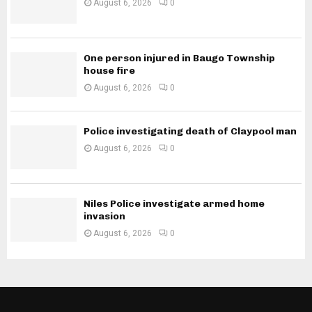
August 6, 2026
0
One person injured in Baugo Township
house fire
August 6, 2026
0
Police investigating death of Claypool man
August 6, 2026
0
Niles Police investigate armed home
invasion
August 6, 2026
0