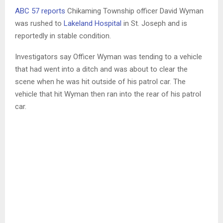
ABC 57 reports
Chikaming Township officer David Wyman
was rushed to
Lakeland Hospital
in St. Joseph and is
reportedly in stable condition.
Investigators say Officer Wyman was tending to a vehicle
that had went into a ditch and was about to clear the
scene when he was hit outside of his patrol car. The
vehicle that hit Wyman then ran into the rear of his patrol
car.