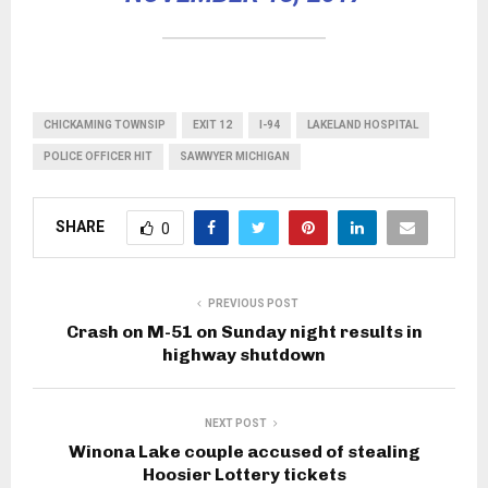
CHICKAMING TOWNSIP
EXIT 12
I-94
LAKELAND HOSPITAL
POLICE OFFICER HIT
SAWWYER MICHIGAN
SHARE
0
PREVIOUS POST
Crash on M-51 on Sunday night results in
highway shutdown
NEXT POST
Winona Lake couple accused of stealing
Hoosier Lottery tickets