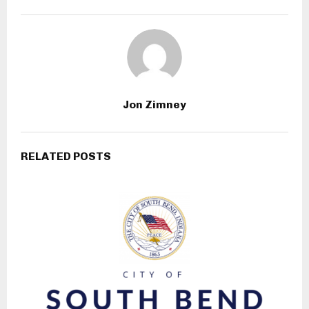
Jon Zimney
RELATED POSTS