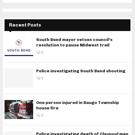
Recent Posts
South Bend mayor vetoes council’s
resolution to pause Midwest trail
0
Police investigating South Bend shooting
0
One person injured in Baugo Township
house fire
0
Police investigating death of Claypool man