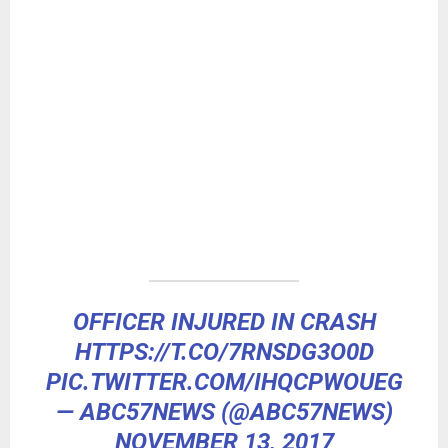
OFFICER INJURED IN CRASH
HTTPS://T.CO/7RNSDG3O0D
PIC.TWITTER.COM/IHQCPWOUEG
— ABC57NEWS (@ABC57NEWS)
NOVEMBER 13, 2017