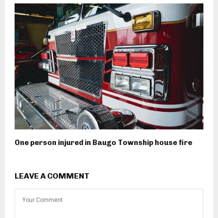
One person injured in Baugo Township house fire
LEAVE A COMMENT