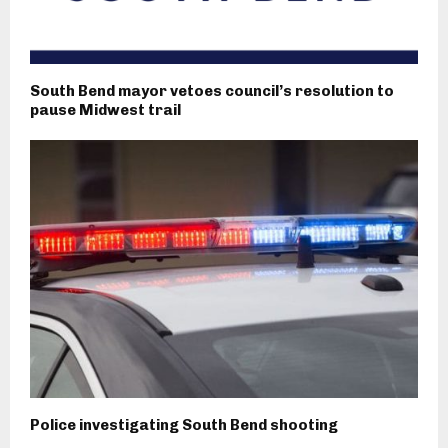
South Bend mayor vetoes council’s resolution to
pause Midwest trail
Police investigating South Bend shooting