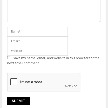
Save my name, email, and website in this browser for the
next time I comment.