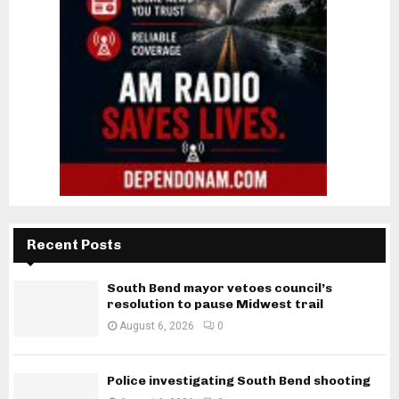
Recent Posts
South Bend mayor vetoes council’s
resolution to pause Midwest trail
August 6, 2026
0
Police investigating South Bend shooting