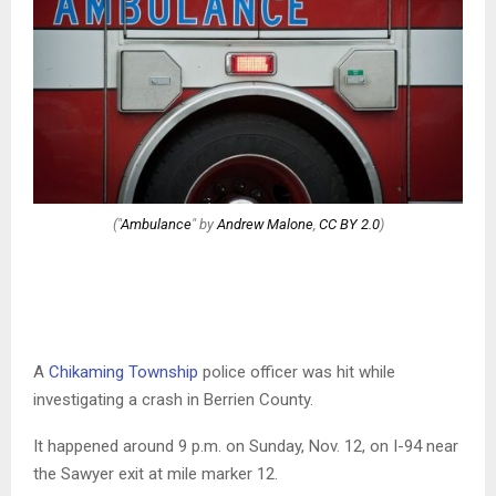
("
Ambulance
" by
Andrew Malone
,
CC BY 2.0
)
A
Chikaming Township
police officer was hit while
investigating a crash in Berrien County.
It happened around 9 p.m. on Sunday, Nov. 12, on I-94 near
the Sawyer exit at mile marker 12.