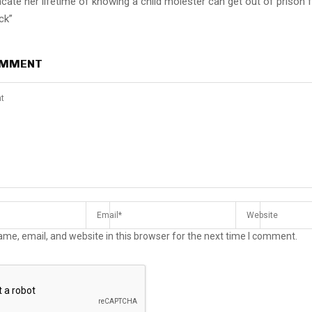
cate her lifetime of knowing a child molester can get out of prison 
ck”
OMMENT
me, email, and website in this browser for the next time I comment.