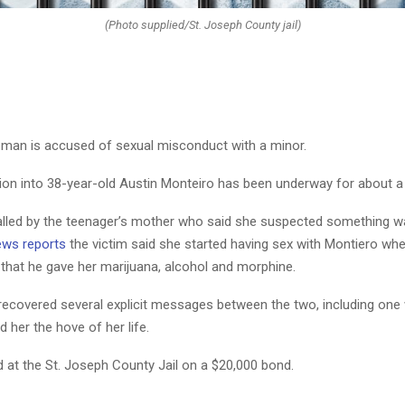
(Photo supplied/St. Joseph County jail)
man is accused of sexual misconduct with a minor.
tion into 38-year-old Austin Monteiro has been underway for about a 
alled by the teenager’s mother who said she suspected something w
ws reports
the victim said she started having sex with Montiero wh
 that he gave her marijuana, alcohol and morphine.
 recovered several explicit messages between the two, including one
d her the hove of her life.
d at the St. Joseph County Jail on a $20,000 bond.