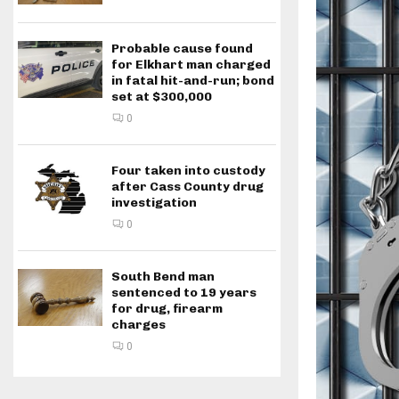
Probable cause found
for Elkhart man charged
in fatal hit-and-run; bond
set at $300,000
0
Four taken into custody
after Cass County drug
investigation
0
South Bend man
sentenced to 19 years
for drug, firearm
charges
0