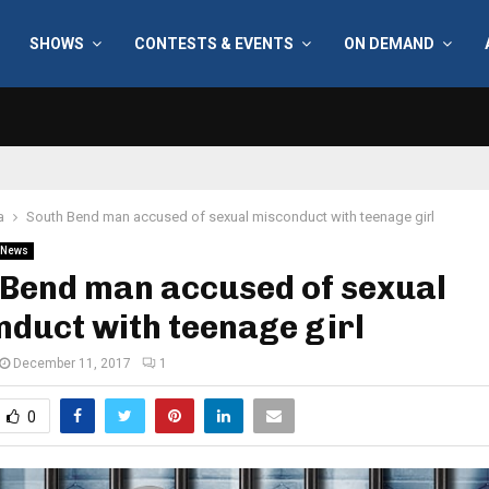
SHOWS
CONTESTS & EVENTS
ON DEMAND
a
South Bend man accused of sexual misconduct with teenage girl
News
 Bend man accused of sexual
duct with teenage girl
December 11, 2017
1
0