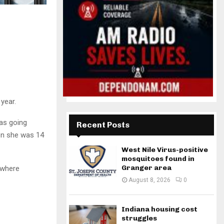
year.
as going
Recent Posts
en she was 14
West Nile Virus-positive
mosquitoes found in
Granger area
 where
August 8, 2026
0
Indiana housing cost
struggles