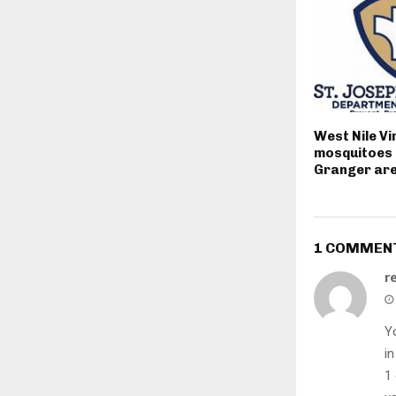
West Nile Vi
mosquitoes 
Granger ar
1 COMMEN
r
Yo
in
1