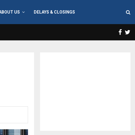
ABOUT US
DELAYS & CLOSINGS
Face
T