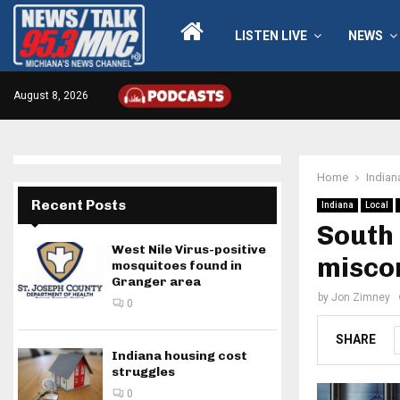
LISTEN LIVE
NEWS
August 8, 2026
Home
Indian
Recent Posts
Indiana
Local
South
West Nile Virus-positive
miscon
mosquitoes found in
Granger area
by
Jon Zimney
0
SHARE
Indiana housing cost
struggles
0