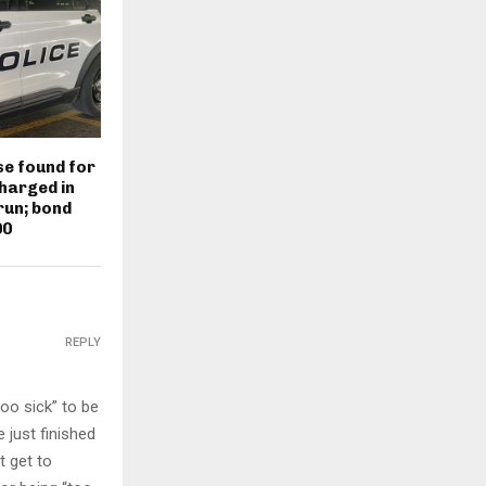
e found for
harged in
run; bond
00
REPLY
too sick” to be
 just finished
t get to