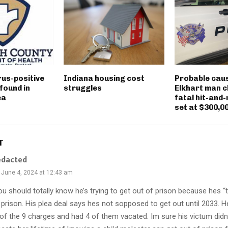
rus-positive
Indiana housing cost
Probable caus
found in
struggles
Elkhart man c
ea
fatal hit-and-
set at $300,0
T
edacted
June 4, 2024 at 12:43 am
u should totally know he’s trying to get out of prison because hes “
 prison. His plea deal says hes not sopposed to get out until 2033. He
 of the 9 charges and had 4 of them vacated. Im sure his victum didn