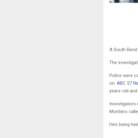
A South Bend 
The investiga
Police were c
on.
ABC 57 Ne
years-old and
Investigators
Montiero calle
He’s being hel