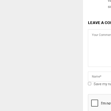
va
si
LEAVE A C
Save my na