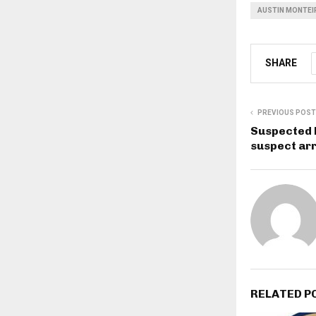
AUSTIN MONTEI
SHARE
PREVIOUS POST
Suspected 
suspect ar
RELATED P