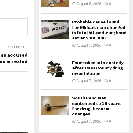
August 8, 2026
0
Probable cause found
for Elkhart man charged
in fatal hit-and-run; bond
set at $300,000
August 7, 2026
0
NEXT POST
ens accused
ies arrested
Four taken into custody
after Cass County drug
investigation
August 7, 2026
0
South Bend man
sentenced to 19 years
for drug, firearm
charges
August 7, 2026
0