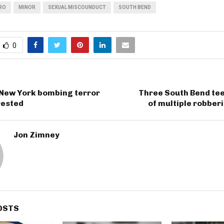
RO
MINOR
SEXUAL MISCOUNDUCT
SOUTH BEND
0
New York bombing terror
Three South Bend te
rested
of multiple robber
Jon Zimney
OSTS