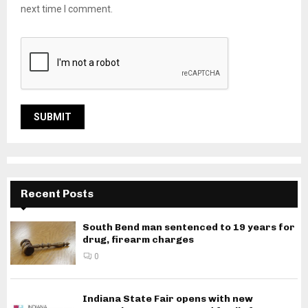
next time I comment.
Recent Posts
South Bend man sentenced to 19 years for
drug, firearm charges
0
Indiana State Fair opens with new