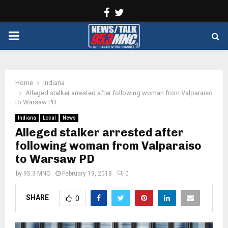
Facebook
Twitter
PRIMARY
MENU
Home
Indiana
Alleged stalker arrested after following woman from Valparaiso
to Warsaw PD
Indiana
Local
News
Alleged stalker arrested after
following woman from Valparaiso
to Warsaw PD
by
95.3 MNC
February 19, 2018
0
SHARE
0