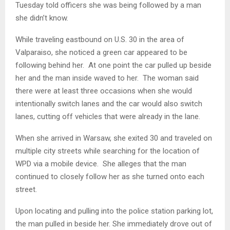
Tuesday told officers she was being followed by a man
she didn’t know.
While traveling eastbound on U.S. 30 in the area of
Valparaiso, she noticed a green car appeared to be
following behind her. At one point the car pulled up beside
her and the man inside waved to her. The woman said
there were at least three occasions when she would
intentionally switch lanes and the car would also switch
lanes, cutting off vehicles that were already in the lane.
When she arrived in Warsaw, she exited 30 and traveled on
multiple city streets while searching for the location of
WPD via a mobile device. She alleges that the man
continued to closely follow her as she turned onto each
street.
Upon locating and pulling into the police station parking lot,
the man pulled in beside her. She immediately drove out of