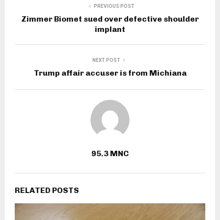
PREVIOUS POST
Zimmer Biomet sued over defective shoulder
implant
NEXT POST
Trump affair accuser is from Michiana
95.3 MNC
RELATED POSTS