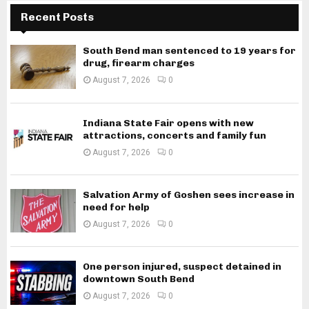
Recent Posts
South Bend man sentenced to 19 years for
drug, firearm charges
August 7, 2026
0
Indiana State Fair opens with new
attractions, concerts and family fun
August 7, 2026
0
Salvation Army of Goshen sees increase in
need for help
August 7, 2026
0
One person injured, suspect detained in
downtown South Bend
August 7, 2026
0