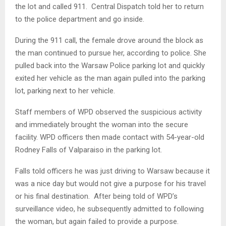
the lot and called 911. Central Dispatch told her to return
to the police department and go inside.
During the 911 call, the female drove around the block as
the man continued to pursue her, according to police. She
pulled back into the Warsaw Police parking lot and quickly
exited her vehicle as the man again pulled into the parking
lot, parking next to her vehicle.
Staff members of WPD observed the suspicious activity
and immediately brought the woman into the secure
facility. WPD officers then made contact with 54-year-old
Rodney Falls of Valparaiso in the parking lot.
Falls told officers he was just driving to Warsaw because it
was a nice day but would not give a purpose for his travel
or his final destination. After being told of WPD’s
surveillance video, he subsequently admitted to following
the woman, but again failed to provide a purpose.