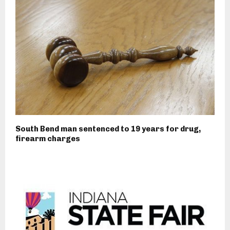
South Bend man sentenced to 19 years for drug,
firearm charges