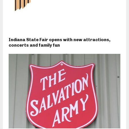
Indiana State Fair opens with new attractions,
concerts and family fun