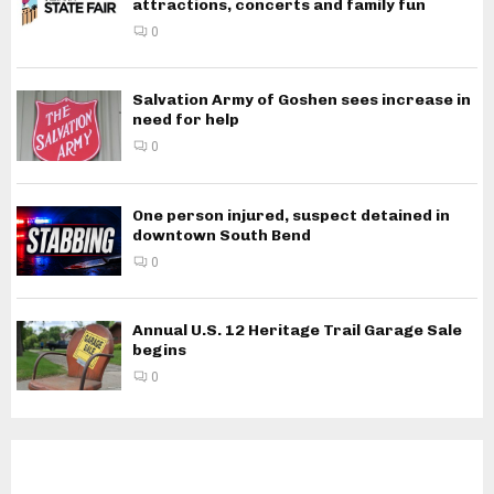
attractions, concerts and family fun
0
Salvation Army of Goshen sees increase in
need for help
0
One person injured, suspect detained in
downtown South Bend
0
Annual U.S. 12 Heritage Trail Garage Sale
begins
0