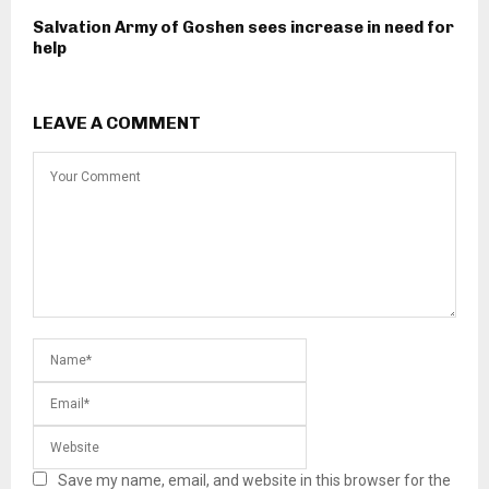
Salvation Army of Goshen sees increase in need for
help
LEAVE A COMMENT
Save my name, email, and website in this browser for the