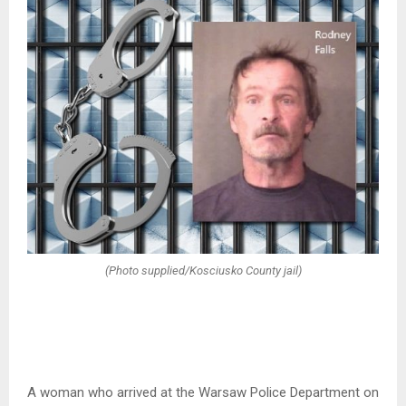
(Photo supplied/Kosciusko County jail)
A woman who arrived at the Warsaw Police Department on