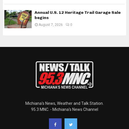
Annual U.S. 12 Heritage Trail Garage Sale
begins
August 7, 2026
0
Michiana's News, Weather and Talk Station.
95.3 MNC. - Michiana's News Channel