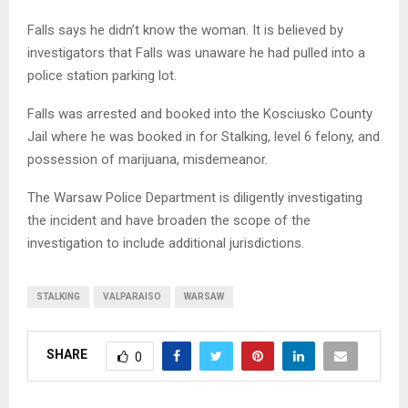
Falls says he didn’t know the woman. It is believed by
investigators that Falls was unaware he had pulled into a
police station parking lot.
Falls was arrested and booked into the Kosciusko County
Jail where he was booked in for Stalking, level 6 felony, and
possession of marijuana, misdemeanor.
The Warsaw Police Department is diligently investigating
the incident and have broaden the scope of the
investigation to include additional jurisdictions.
STALKING
VALPARAISO
WARSAW
SHARE
0