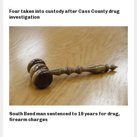
Four taken into custody after Cass County drug
investigation
South Bend man sentenced to 19 years for drug,
firearm charges