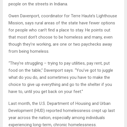
people on the streets in Indiana.
Owen Davenport, coordinator for Terre Haute’s Lighthouse
Mission, says rural areas of the state have fewer options
for people who can’t find a place to stay. He points out
that most don’t choose to be homeless and many, even
though they’re working, are one or two paychecks away
from being homeless.
“They’re struggling – trying to pay utilities, pay rent, put
food on the table,” Davenport says. “You’ve got to juggle
what do you do, and sometimes you have to make the
choice to give up everything and go to the shelter if you
have to, until you get back on your feet.”
Last month, the U.S. Department of Housing and Urban
Development (HUD) reported homelessness crept up last
year across the nation, especially among individuals
experiencing long-term, chronic homelessness.