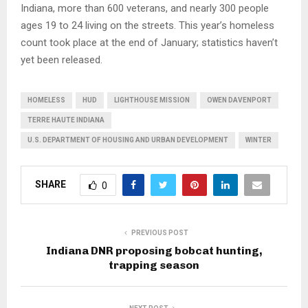
Indiana, more than 600 veterans, and nearly 300 people
ages 19 to 24 living on the streets. This year’s homeless
count took place at the end of January; statistics haven’t
yet been released.
HOMELESS
HUD
LIGHTHOUSE MISSION
OWEN DAVENPORT
TERRE HAUTE INDIANA
U.S. DEPARTMENT OF HOUSING AND URBAN DEVELOPMENT
WINTER
SHARE
0
PREVIOUS POST
Indiana DNR proposing bobcat hunting,
trapping season