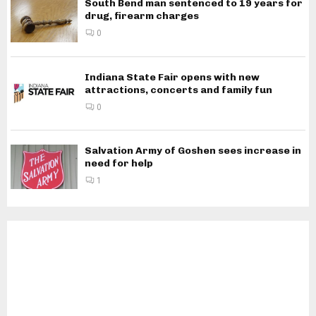
South Bend man sentenced to 19 years for
drug, firearm charges
0
Indiana State Fair opens with new
attractions, concerts and family fun
0
Salvation Army of Goshen sees increase in
need for help
1