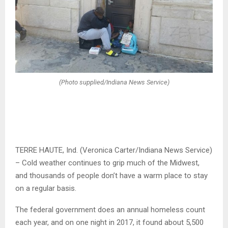
(Photo supplied/Indiana News Service)
TERRE HAUTE, Ind. (Veronica Carter/Indiana News Service)
– Cold weather continues to grip much of the Midwest,
and thousands of people don’t have a warm place to stay
on a regular basis.
The federal government does an annual homeless count
each year, and on one night in 2017, it found about 5,500