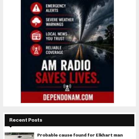
Recent Posts
Probable cause found for Elkhart man