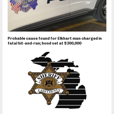
Probable cause found for Elkhart man charged in
fatal hit-and-run; bond set at $300,000