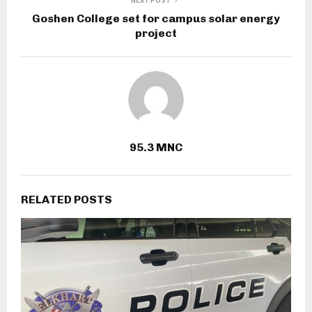
NEXT POST
Goshen College set for campus solar energy
project
95.3 MNC
RELATED POSTS