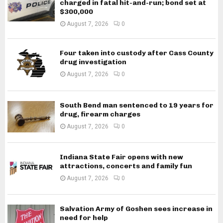
charged in fatal hit-and-run; bond set at
$300,000
August 7, 2026
0
Four taken into custody after Cass County
drug investigation
August 7, 2026
0
South Bend man sentenced to 19 years for
drug, firearm charges
August 7, 2026
0
Indiana State Fair opens with new
attractions, concerts and family fun
August 7, 2026
0
Salvation Army of Goshen sees increase in
need for help