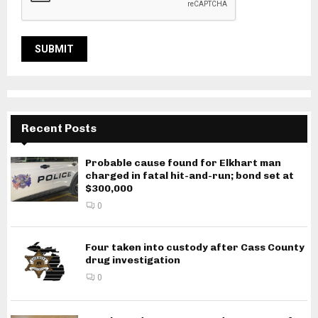
Recent Posts
Probable cause found for Elkhart man
charged in fatal hit-and-run; bond set at
$300,000
0
Four taken into custody after Cass County
drug investigation
0