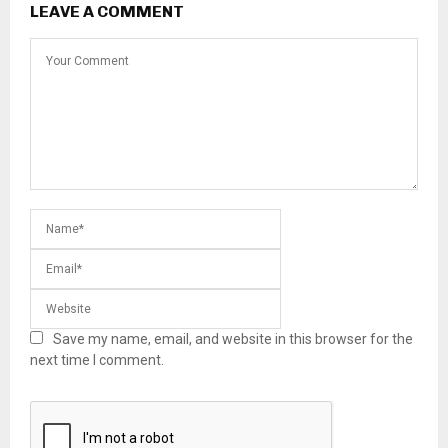
LEAVE A COMMENT
Save my name, email, and website in this browser for the
next time I comment.