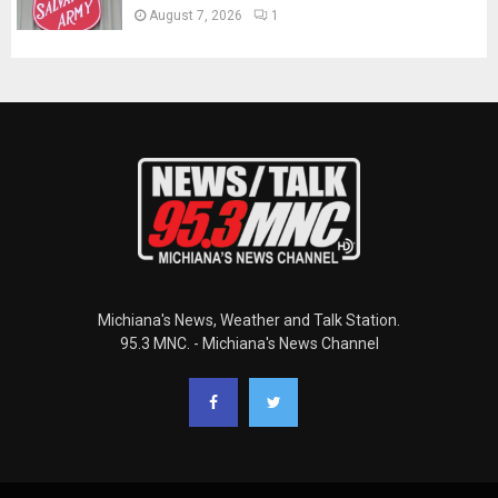
August 7, 2026
1
Michiana's News, Weather and Talk Station.
95.3 MNC. - Michiana's News Channel