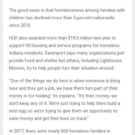
The good news is that homelessness among families with
children has declined more than 5 percent nationwide
since 2016.
HUD also awarded more than $19.3 million last year to
support 95 housing and service programs for homeless
Indiana residents. Davenport says many organizations just
provide food and shelter but others, including Lighthouse
Mission, try to help people turn their situation around.
“One of the things we do here is when someone is living
here and they get a job, we have them turn part of their
money in for holding,” he explains. “It’s their money; we
don’t keep any of it. We’re just trying to help them build a
nest egg so we’re trying to give them an opportunity to
save money and get their lives on track.”
In 2017, there were nearly 600 homeless families in