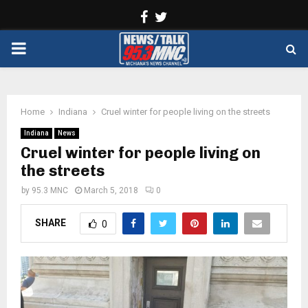
Facebook
Twitter
PRIMARY
MENU
Home
Indiana
Cruel winter for people living on the streets
Indiana
News
Cruel winter for people living on
the streets
by
95.3 MNC
March 5, 2018
0
SHARE
0