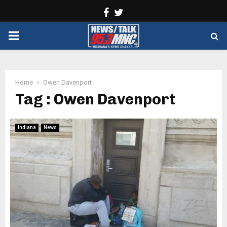
Facebook
Twitter
PRIMARY
MENU
Home
Owen Davenport
Tag : Owen Davenport
Indiana
News