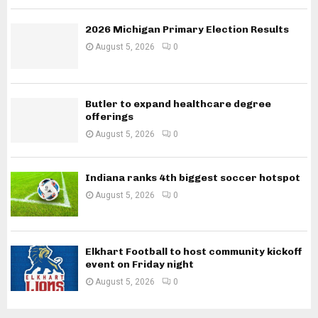
2026 Michigan Primary Election Results
August 5, 2026
0
Butler to expand healthcare degree
offerings
August 5, 2026
0
Indiana ranks 4th biggest soccer hotspot
August 5, 2026
0
Elkhart Football to host community kickoff
event on Friday night
August 5, 2026
0