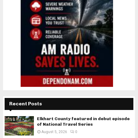
Recent Posts
Elkhart County featured in debut episode
of National Travel Series
August 5, 2026
0