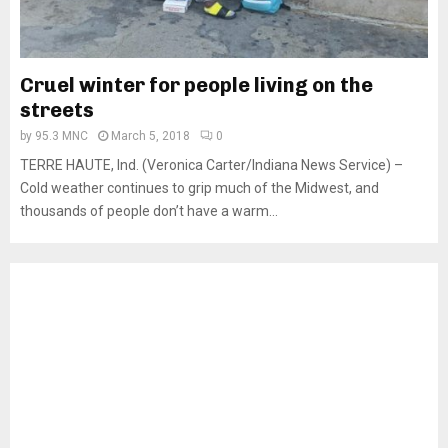
Cruel winter for people living on the
streets
by
95.3 MNC
March 5, 2018
0
TERRE HAUTE, Ind. (Veronica Carter/Indiana News Service) –
Cold weather continues to grip much of the Midwest, and
thousands of people don’t have a warm...