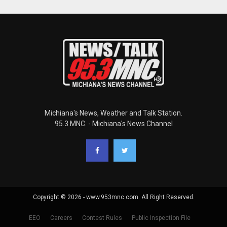
Michiana's News, Weather and Talk Station.
95.3 MNC. - Michiana's News Channel
Copyright © 2026 - www.953mnc.com. All Right Reserved.
EEO
Careers
Contest Rules
Public Inspection File