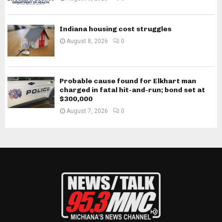
Indiana housing cost struggles
August 8, 2026
0
Probable cause found for Elkhart man
charged in fatal hit-and-run; bond set at
$300,000
August 7, 2026
0