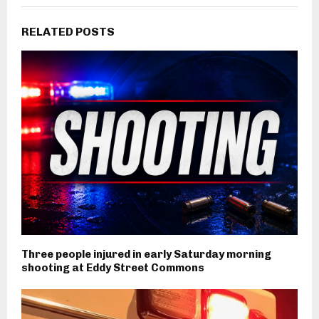
RELATED POSTS
Three people injured in early Saturday morning
shooting at Eddy Street Commons