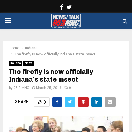
Facebook
Twitter
PRIMARY
MENU
Home
Indiana
The firefly is now officially Indiana’s state insect
Indiana
News
The firefly is now officially
Indiana’s state insect
by
95.3 MNC
March 25, 2018
0
SHARE
0