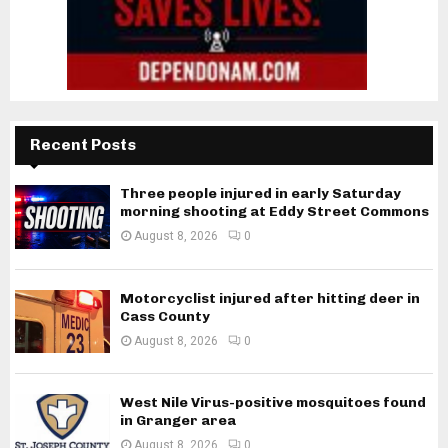
Recent Posts
Three people injured in early Saturday
morning shooting at Eddy Street Commons
August 8, 2026
0
Motorcyclist injured after hitting deer in
Cass County
August 8, 2026
0
West Nile Virus-positive mosquitoes found
in Granger area
August 8, 2026
0