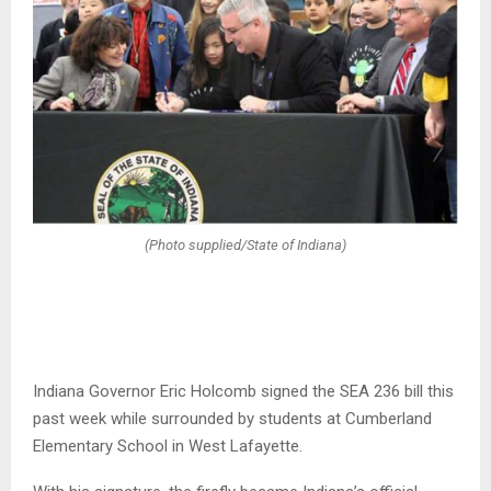
(Photo supplied/State of Indiana)
Indiana Governor Eric Holcomb signed the SEA 236 bill this
past week while surrounded by students at Cumberland
Elementary School in West Lafayette.