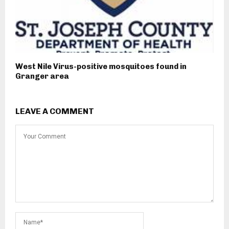
West Nile Virus-positive mosquitoes found in
Granger area
LEAVE A COMMENT