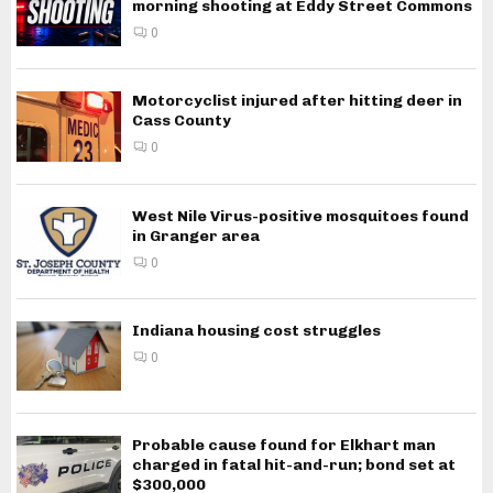
morning shooting at Eddy Street Commons
0
Motorcyclist injured after hitting deer in
Cass County
0
West Nile Virus-positive mosquitoes found
in Granger area
0
Indiana housing cost struggles
0
Probable cause found for Elkhart man
charged in fatal hit-and-run; bond set at
$300,000