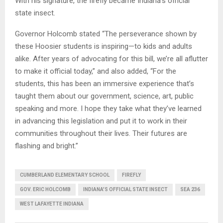
With his signature, the firefly became Indiana’s official
state insect.
Governor Holcomb stated “The perseverance shown by
these Hoosier students is inspiring—to kids and adults
alike. After years of advocating for this bill, we’re all aflutter
to make it official today,” and also added, “For the
students, this has been an immersive experience that’s
taught them about our government, science, art, public
speaking and more. I hope they take what they’ve learned
in advancing this legislation and put it to work in their
communities throughout their lives. Their futures are
flashing and bright.”
CUMBERLAND ELEMENTARY SCHOOL
FIREFLY
GOV. ERIC HOLCOMB
INDIANA'S OFFICIAL STATE INSECT
SEA 236
WEST LAFAYETTE INDIANA