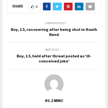
SHARE
0
PREVIOUS POST
Boy, 13, recovering after being shot in South
Bend
NEXT POST
Boy, 13, held after threat posted as ‘ill-
conceived joke’
95.3 MNC