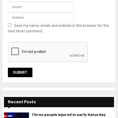
Save my name, email, and website in this browser for the
next time I comment.
Recent Posts
Three people injured in early Saturday