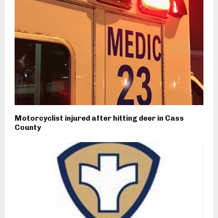
Motorcyclist injured after hitting deer in Cass
County