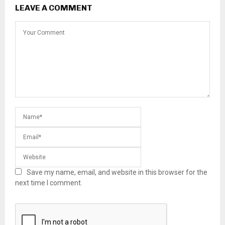
LEAVE A COMMENT
Save my name, email, and website in this browser for the
next time I comment.