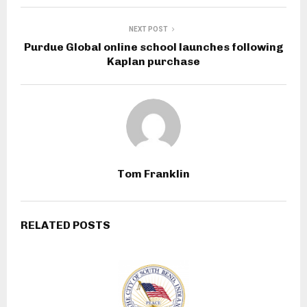
NEXT POST
Purdue Global online school launches following
Kaplan purchase
Tom Franklin
RELATED POSTS