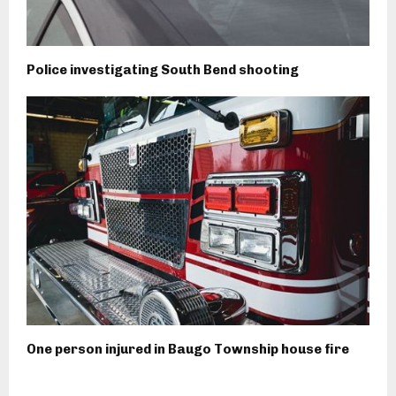
Police investigating South Bend shooting
One person injured in Baugo Township house fire