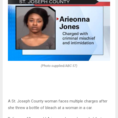
(Photo supplied/ABC 57)
A St. Joseph County woman faces multiple charges after
she threw a bottle of bleach at a woman in a car.