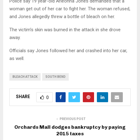
Police say 19 year-old Arieonna Jones demanded that a
woman get out of her car to fight her. The woman refused,
and Jones allegedly threw a bottle of bleach on her.
The victim’s skin was burned in the attack in she drove
away.
Officials say Jones followed her and crashed into her car,
as well.
BLEACH ATTACK
SOUTH BEND
SHARE
0
PREVIOUS POST
Orchards Mall dodges bankruptcy by paying
2015 taxes