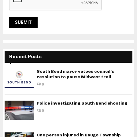
Recent Posts
South Bend mayor vetoes council’s
resolution to pause Midwest trail
0
Police investigating South Bend shooting
0
One person injured in Baugo Township