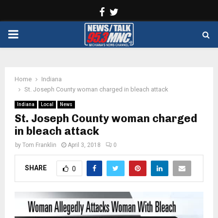
Facebook
Twitter
PRIMARY
MENU
Home
Indiana
St. Joseph County woman charged in bleach attack
Indiana
Local
News
St. Joseph County woman charged
in bleach attack
by
Tom Franklin
April 3, 2018
0
SHARE
0