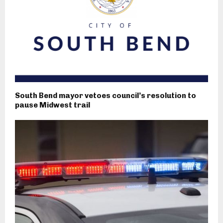
South Bend mayor vetoes council’s resolution to
pause Midwest trail