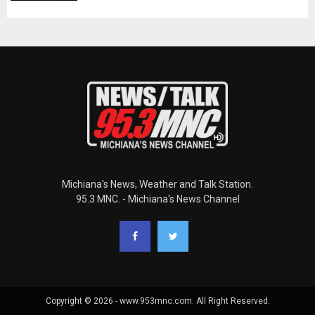
Michiana's News, Weather and Talk Station.
95.3 MNC. - Michiana's News Channel
Copyright © 2026 - www.953mnc.com. All Right Reserved.