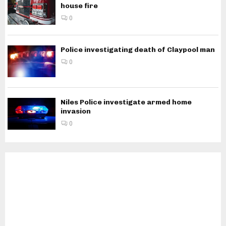
house fire
0
Police investigating death of Claypool man
0
Niles Police investigate armed home
invasion
0