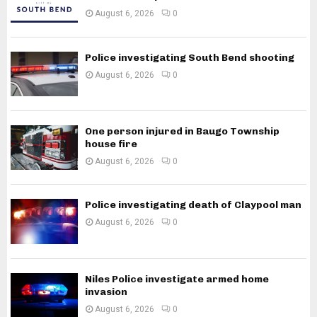
August 6, 2026
0
Police investigating South Bend shooting
August 6, 2026
0
One person injured in Baugo Township
house fire
August 6, 2026
0
Police investigating death of Claypool man
August 6, 2026
0
Niles Police investigate armed home
invasion
August 6, 2026
0