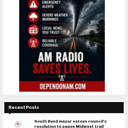
Recent Posts
South Bend mayor vetoes council’s
resolution to pause Midwest trail