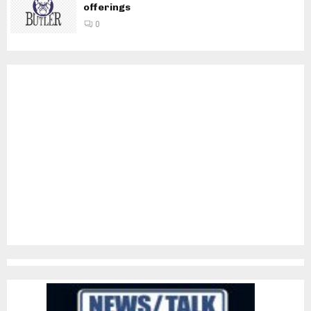
offerings
0