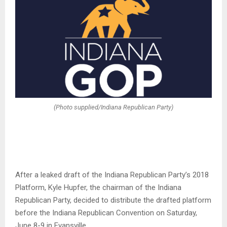
(Photo supplied/Indiana Republican Party)
After a leaked draft of the Indiana Republican Party’s 2018
Platform, Kyle Hupfer, the chairman of the Indiana
Republican Party, decided to distribute the drafted platform
before the Indiana Republican Convention on Saturday,
June 8-9 in Evansville.