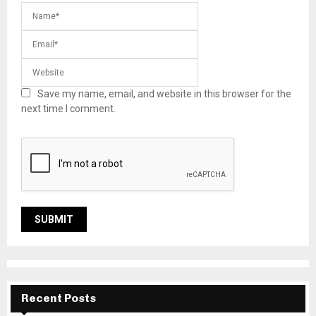
Save my name, email, and website in this browser for the
next time I comment.
Recent Posts