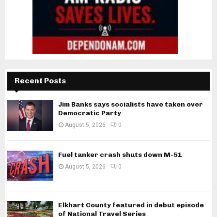
Recent Posts
Jim Banks says socialists have taken over
Democratic Party
August 5, 2026
0
Fuel tanker crash shuts down M-51
August 5, 2026
0
Elkhart County featured in debut episode
of National Travel Series