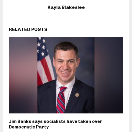
Kayla Blakeslee
RELATED POSTS
Jim Banks says socialists have taken over
Democratic Party