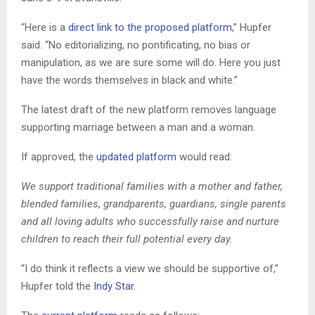
“Here is a
direct link to the proposed platform
,” Hupfer
said. “No editorializing, no pontificating, no bias or
manipulation, as we are sure some will do. Here you just
have the words themselves in black and white.”
The latest draft of the new platform removes language
supporting marriage between a man and a woman.
If approved, the
updated platform
would read:
We support traditional families with a mother and father,
blended families, grandparents, guardians, single parents
and all loving adults who successfully raise and nurture
children to reach their full potential every day.
“I do think it reflects a view we should be supportive of,”
Hupfer told the
Indy Star
.