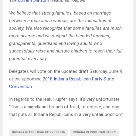
The
current platform
reads as follows:
We believe that strong families, based on marriage
between a man and a woman, are the foundation of
society. We also recognize that some families are much
more diverse and we support the blended families,
grandparents, guardians and loving adults who
successfully raise and nurture children to reach their full
potential every day.
Delegates will vote on the updated draft Saturday, June 9
at the upcoming
2018 Indiana Republican Party State
Convention
.
In regards to the leak, Hupfer says, it’s very unfortunate.
“That’s a significant breach of trust, of course, and one
that puts all Indiana Republicans in a very unfair position.”
INDIANA REPUBLICAN CONVENTION
INDIANA REPUBLICAN PARTY