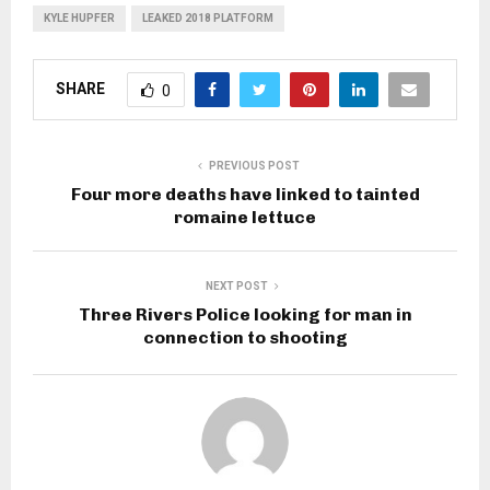
KYLE HUPFER
LEAKED 2018 PLATFORM
SHARE
0
PREVIOUS POST
Four more deaths have linked to tainted
romaine lettuce
NEXT POST
Three Rivers Police looking for man in
connection to shooting