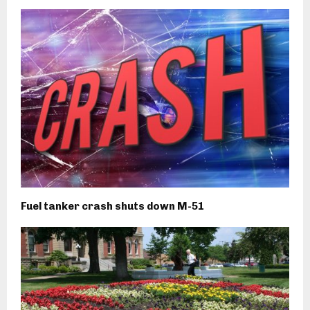
Fuel tanker crash shuts down M-51