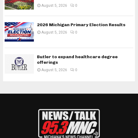
August 5, 2026
0
2026 Michigan Primary Election Results
August 5, 2026
0
Butler to expand healthcare degree
offerings
August 5, 2026
0