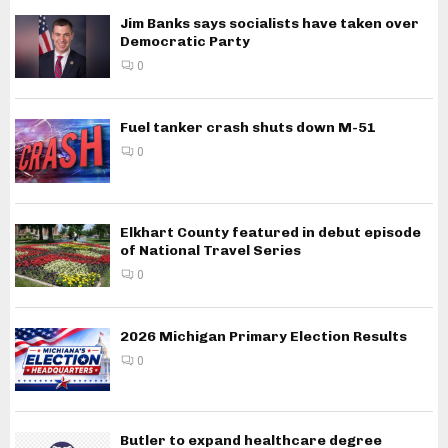
Jim Banks says socialists have taken over
Democratic Party
0
Fuel tanker crash shuts down M-51
0
Elkhart County featured in debut episode
of National Travel Series
0
2026 Michigan Primary Election Results
0
Butler to expand healthcare degree