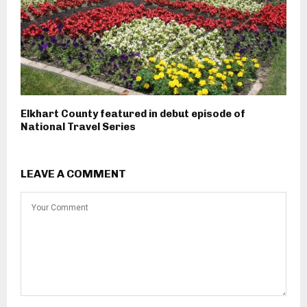
Elkhart County featured in debut episode of
National Travel Series
LEAVE A COMMENT