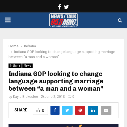
Facebook
Twitter
PRIMARY
MENU
Home
Indiana
Indiana GOP looking to change language supporting marriage
between “a man and a woman”
Indiana
News
Indiana GOP looking to change
language supporting marriage
between “a man and a woman”
by
Kayla Blakeslee
June 2, 2018
0
SHARE
0