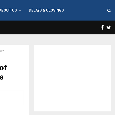
ABOUT US
DELAYS & CLOSINGS
Face
T
aws
of
s