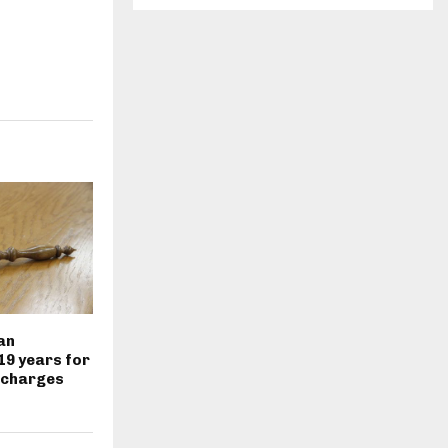
an
19 years for
 charges