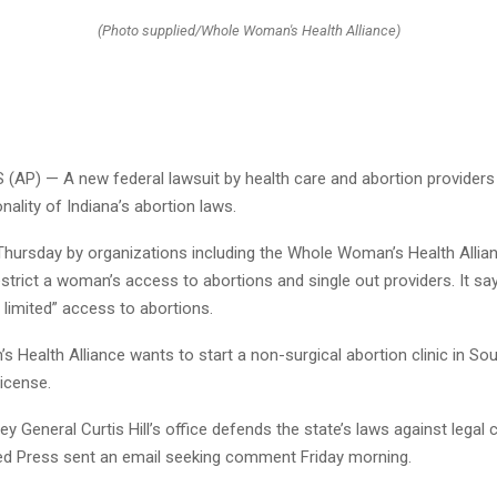
(Photo supplied/Whole Woman's Health Alliance)
(AP) — A new federal lawsuit by health care and abortion providers 
onality of Indiana’s abortion laws.
d Thursday by organizations including the Whole Woman’s Health Allia
estrict a woman’s access to abortions and single out providers. It sa
 limited” access to abortions.
Health Alliance wants to start a non-surgical abortion clinic in Sou
icense.
ey General Curtis Hill’s office defends the state’s laws against legal 
d Press sent an email seeking comment Friday morning.