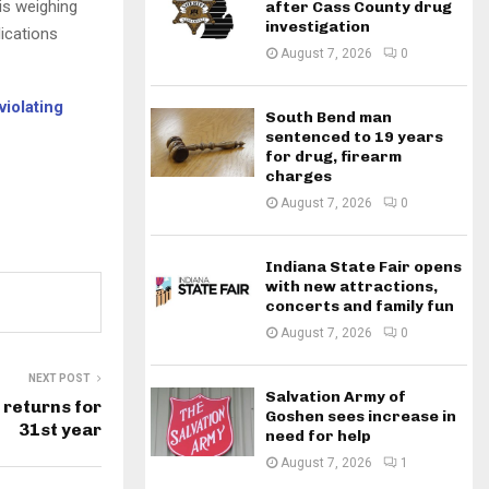
 is weighing
after Cass County drug
investigation
lications
August 7, 2026
0
iolating
South Bend man
sentenced to 19 years
for drug, firearm
charges
August 7, 2026
0
Indiana State Fair opens
with new attractions,
concerts and family fun
August 7, 2026
0
NEXT POST
Salvation Army of
 returns for
Goshen sees increase in
31st year
need for help
August 7, 2026
1