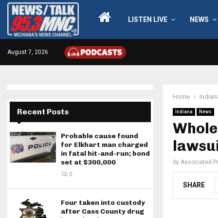
LISTEN LIVE
NEWS
August 7, 2026
Home
Indian
Recent Posts
Indiana
News
Whole 
Probable cause found
lawsui
for Elkhart man charged
in fatal hit-and-run; bond
set at $300,000
by
Associated P
0
SHARE
Four taken into custody
after Cass County drug