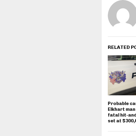
RELATED P
Probable ca
Elkhart man
fatal hit-an
set at $300,