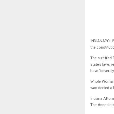
INDIANAPOLIS 
the constituti
The suit file
state’s laws r
have “severely
Whole Woman’s 
was denied a l
Indiana Attorn
The Associate