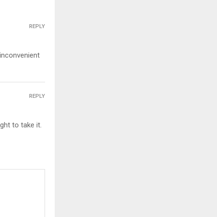
REPLY
 inconvenient
REPLY
ht to take it.