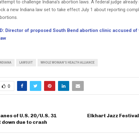
t attempt to challenge Indiana’s abortion laws. A federal judge already
ck a new Indiana law set to take effect July 1 about reporting comp
bortions.
: Director of proposed South Bend abortion clinic accused of v
law
INDIANA
LAWSUIT
WHOLE WOMAN'S HEALTH ALLIANCE
0
anes of U.S. 20/U.S. 31
Elkhart Jazz Festival
 down due to crash