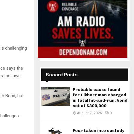
is challenging
nce says the
Recent Posts
ys the laws
Probable cause found
for Elkhart man charged
th Bend, but
in fatal hit-and-run; bond
set at $300,000
August 7, 2026
0
challenges.
Four taken into custody