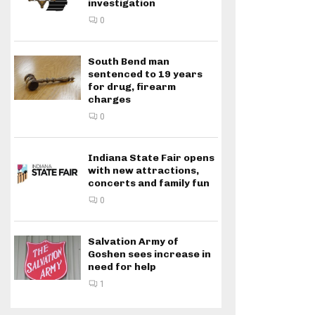
investigation
0
South Bend man
sentenced to 19 years
for drug, firearm
charges
0
Indiana State Fair opens
with new attractions,
concerts and family fun
0
Salvation Army of
Goshen sees increase in
need for help
1