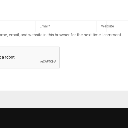
me, email, and website in this browser for the next time I comment.