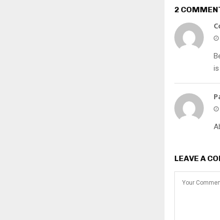
2 COMMEN
C
B
is
P
A
LEAVE A C