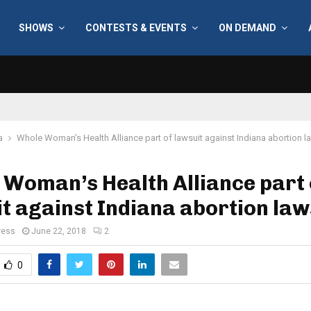
SHOWS
CONTESTS & EVENTS
ON DEMAND
a
Whole Woman’s Health Alliance part of lawsuit against Indiana abortion l
Woman’s Health Alliance part 
t against Indiana abortion law
ress
June 22, 2018
2
0