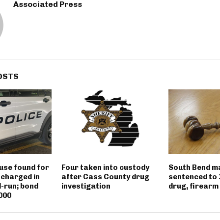
Associated Press
OSTS
use found for
Four taken into custody
South Bend m
 charged in
after Cass County drug
sentenced to 
d-run; bond
investigation
drug, firearm
000