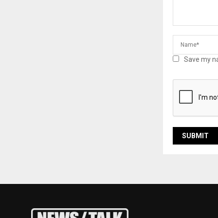
Save my na