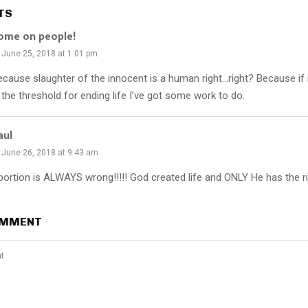
TS
ome on people!
June 25, 2018 at 1:01 pm
ecause slaughter of the innocent is a human right…right? Because if
 the threshold for ending life I’ve got some work to do.
aul
June 26, 2018 at 9:43 am
bortion is ALWAYS wrong!!!!! God created life and ONLY He has the rig
OMMENT