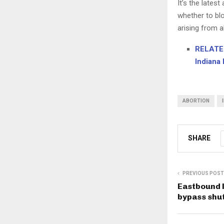
It’s the lates
whether to blo
arising from a
RELATED
Indiana 
ABORTION
SHARE
PREVIOUS POST
Eastbound l
bypass shut