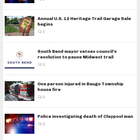
Annual U.S. 12 Heritage Trail Garage Sale
begins
0
South Bend mayor vetoes council’s
resolution to pause Midwest trail
0
One person injured in Baugo Township
house fire
0
Police investigating death of Claypool man
0