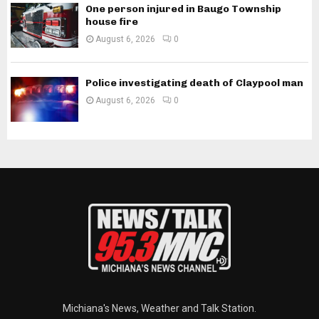
One person injured in Baugo Township
house fire
August 6, 2026
0
Police investigating death of Claypool man
August 6, 2026
0
Michiana's News, Weather and Talk Station.