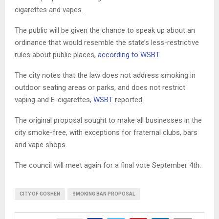
cigarettes and vapes.
The public will be given the chance to speak up about an
ordinance that would resemble the state’s less-restrictive
rules about public places,
according to WSBT
.
The city notes that the law does not address smoking in
outdoor seating areas or parks, and does not restrict
vaping and E-cigarettes,
WSBT
reported.
The original proposal sought to make all businesses in the
city smoke-free, with exceptions for fraternal clubs, bars
and vape shops.
The council will meet again for a final vote September 4th.
CITY OF GOSHEN
SMOKING BAN PROPOSAL