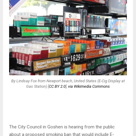
By Lindsay Fox from Newport beach, United States (E-Cig Display at
Gas Station) [
CC BY 2.0
],
via Wikimedia Commons
The City Council in Goshen is hearing from the public
about a proposed smoking ban that would include E-