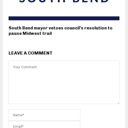
South Bend mayor vetoes council’s resolution to
pause Midwest trail
LEAVE A COMMENT