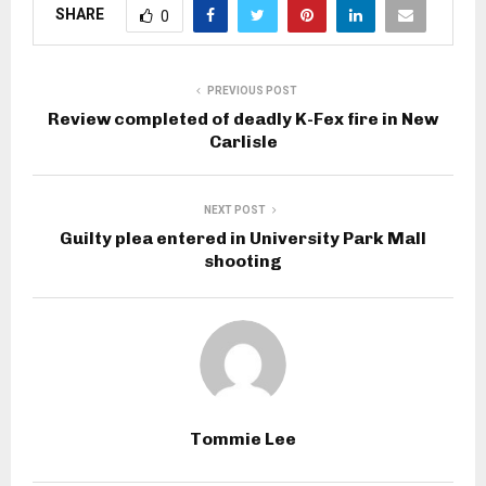
SHARE
0
PREVIOUS POST
Review completed of deadly K-Fex fire in New
Carlisle
NEXT POST
Guilty plea entered in University Park Mall
shooting
Tommie Lee