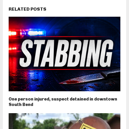
RELATED POSTS
One person injured, suspect detained in downtown
South Bend