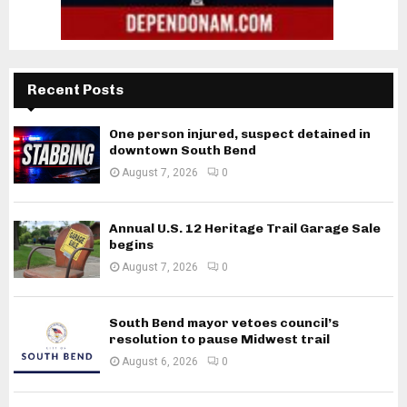
Recent Posts
One person injured, suspect detained in
downtown South Bend
August 7, 2026
0
Annual U.S. 12 Heritage Trail Garage Sale
begins
August 7, 2026
0
South Bend mayor vetoes council’s
resolution to pause Midwest trail
August 6, 2026
0