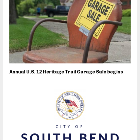
Annual U.S. 12 Heritage Trail Garage Sale begins