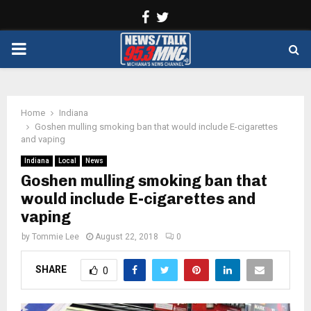
Facebook
Twitter
PRIMARY
MENU
Home
Indiana
Goshen mulling smoking ban that would include E-cigarettes
and vaping
Indiana
Local
News
Goshen mulling smoking ban that
would include E-cigarettes and
vaping
by
Tommie Lee
August 22, 2018
0
SHARE
0