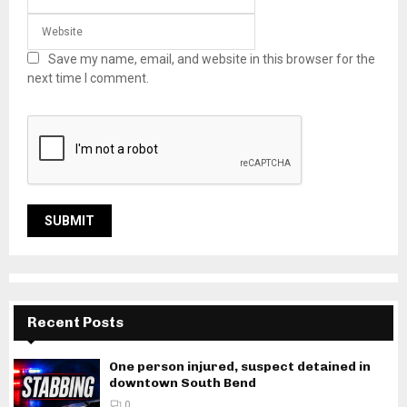
Save my name, email, and website in this browser for the
next time I comment.
Recent Posts
One person injured, suspect detained in
downtown South Bend
0