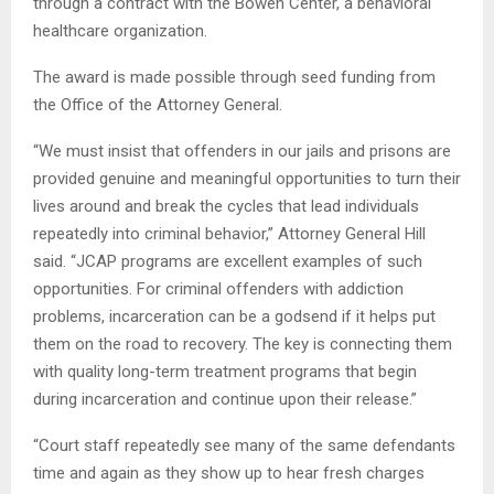
through a contract with the Bowen Center, a behavioral
healthcare organization.
The award is made possible through seed funding from
the Office of the Attorney General.
“We must insist that offenders in our jails and prisons are
provided genuine and meaningful opportunities to turn their
lives around and break the cycles that lead individuals
repeatedly into criminal behavior,” Attorney General Hill
said. “JCAP programs are excellent examples of such
opportunities. For criminal offenders with addiction
problems, incarceration can be a godsend if it helps put
them on the road to recovery. The key is connecting them
with quality long-term treatment programs that begin
during incarceration and continue upon their release.”
“Court staff repeatedly see many of the same defendants
time and again as they show up to hear fresh charges