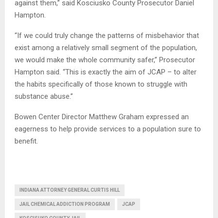
against them,” said Kosciusko County Prosecutor Daniel
Hampton.
“If we could truly change the patterns of misbehavior that
exist among a relatively small segment of the population,
we would make the whole community safer,” Prosecutor
Hampton said. “This is exactly the aim of JCAP – to alter
the habits specifically of those known to struggle with
substance abuse.”
Bowen Center Director Matthew Graham expressed an
eagerness to help provide services to a population sure to
benefit.
INDIANA ATTORNEY GENERAL CURTIS HILL
JAIL CHEMICAL ADDICTION PROGRAM
JCAP