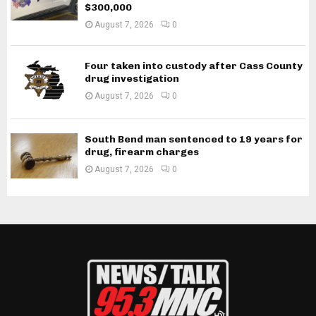
$300,000
August 7, 2026
0
Four taken into custody after Cass County
drug investigation
August 7, 2026
0
South Bend man sentenced to 19 years for
drug, firearm charges
August 7, 2026
0