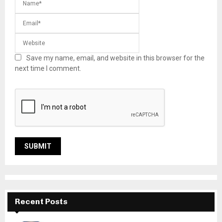
Save my name, email, and website in this browser for the
next time I comment.
Recent Posts