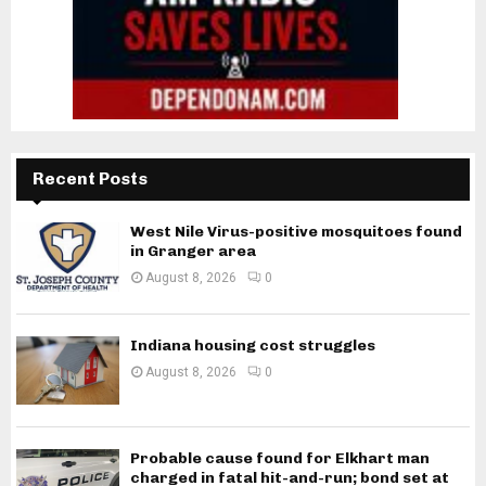
Recent Posts
West Nile Virus-positive mosquitoes found
in Granger area
August 8, 2026
0
Indiana housing cost struggles
August 8, 2026
0
Probable cause found for Elkhart man
charged in fatal hit-and-run; bond set at