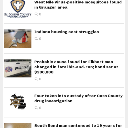
West Nile Virus-positive mosquitoes found
in Granger area
0
Indiana housing cost struggles
0
Probable cause found for Elkhart man
charged in fatal hit-and-run; bond set at
$300,000
0
Four taken into custody after Cass County
drug investigation
0
South Bend man sentenced to 19 years for