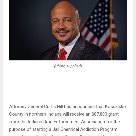
(Photo supplied)
Attorney General Curtis Hill has announced that Kosciusko
County in northern Indiana will receive an $87,800 grant
from the Indiana Drug Enforcement Association for the
purpose of starting a Jail Chemical Addiction Program