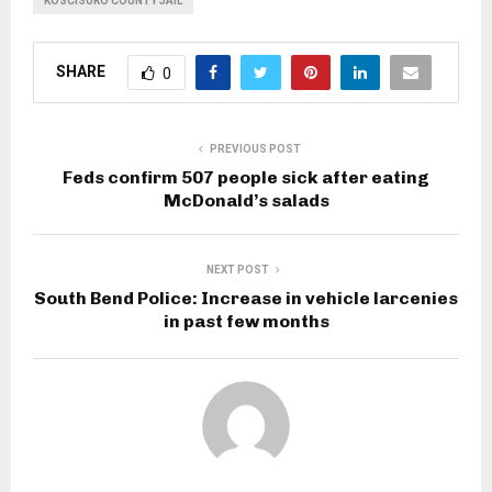
KOSCISUKO COUNTY JAIL
SHARE
0
PREVIOUS POST
Feds confirm 507 people sick after eating
McDonald’s salads
NEXT POST
South Bend Police: Increase in vehicle larcenies
in past few months