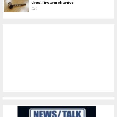
drug, firearm charges
0