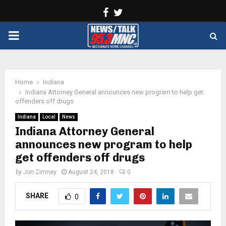
Facebook
Twitter
PRIMARY
MENU
Home
Indiana
Indiana Attorney General announces new program to help get
offenders off drugs
Indiana
Local
News
Indiana Attorney General
announces new program to help
get offenders off drugs
by
Jon Zimney
August 24, 2018
0
SHARE
0