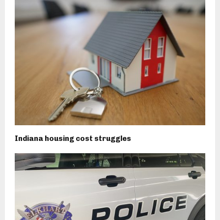
Indiana housing cost struggles