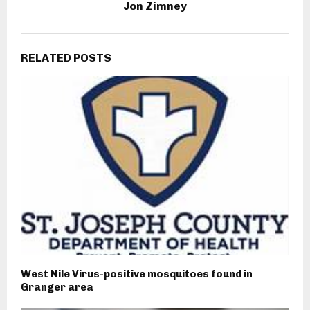
Jon Zimney
RELATED POSTS
West Nile Virus-positive mosquitoes found in
Granger area