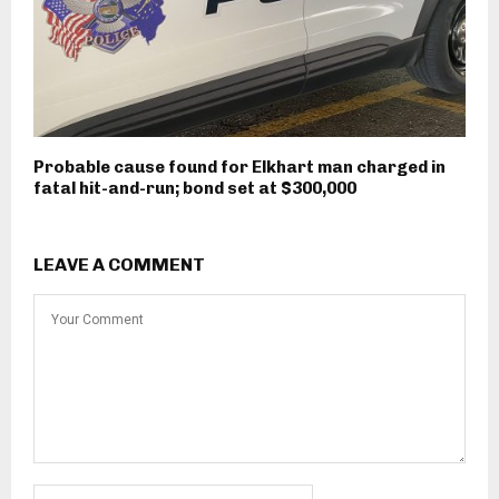
Probable cause found for Elkhart man charged in
fatal hit-and-run; bond set at $300,000
LEAVE A COMMENT