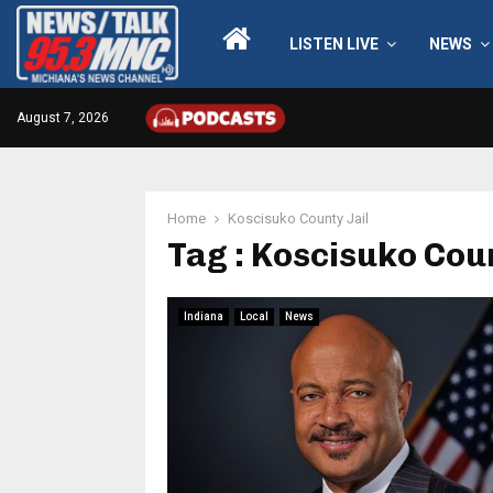
LISTEN LIVE
NEWS
August 7, 2026
Home
Koscisuko County Jail
Tag : Koscisuko Coun
Indiana
Local
News