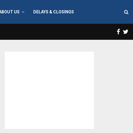
ABOUT US
DELAYS & CLOSINGS
Face
T