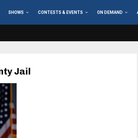
SHOWS
CONTESTS & EVENTS
ON DEMAND
ty Jail