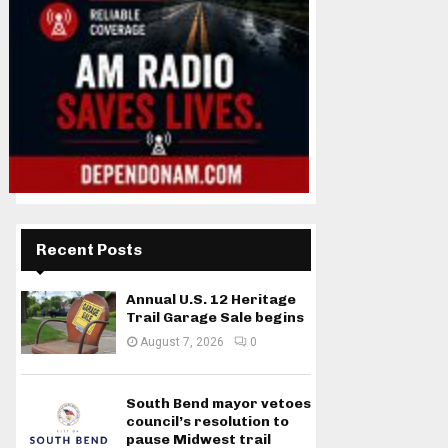
Recent Posts
Annual U.S. 12 Heritage
Trail Garage Sale begins
August 7, 2026
0
South Bend mayor vetoes
council’s resolution to
pause Midwest trail