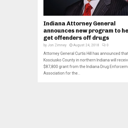
Indiana Attorney General
announces new program to he
get offenders off drugs
by
Jon Zimney
August 24, 2018
0
Attorney General Curtis Hill has announced tha
Kosciusko County in northern Indiana will recei
$87,800 grant from the Indiana Drug Enforcem
Association for the...