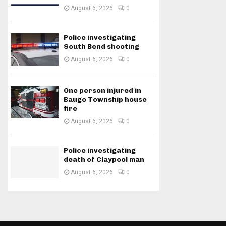
August 6, 2026
0
Police investigating
South Bend shooting
August 6, 2026
0
One person injured in
Baugo Township house
fire
August 6, 2026
0
Police investigating
death of Claypool man
August 6, 2026
0