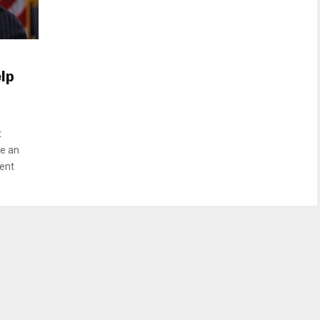
lp
t
ve an
ent