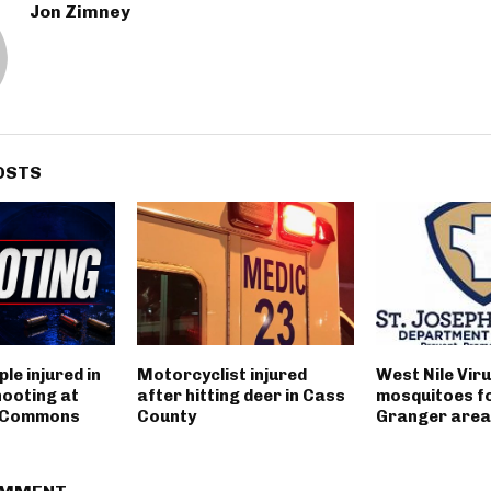
Jon Zimney
OSTS
le injured in
Motorcyclist injured
West Nile Viru
hooting at
after hitting deer in Cass
mosquitoes fo
t Commons
County
Granger area