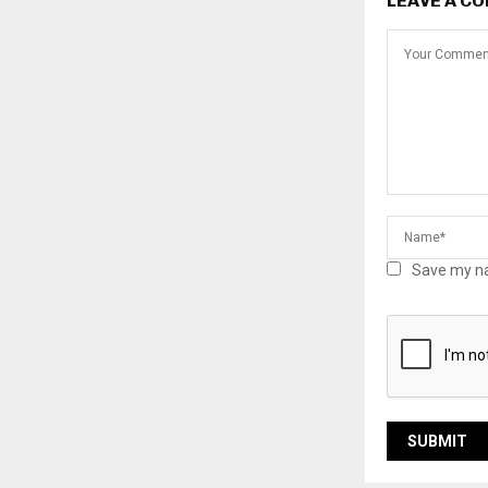
LEAVE A C
Save my na