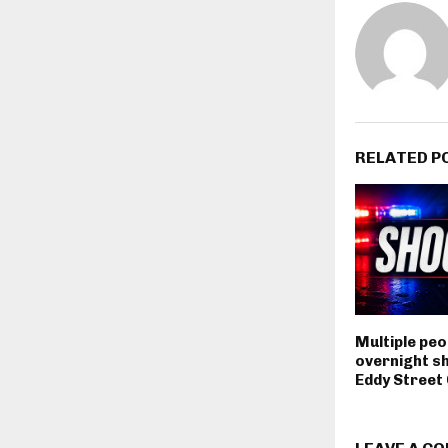
RELATED P
Multiple peop
overnight s
Eddy Stree