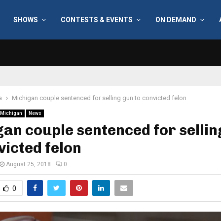
SHOWS
CONTESTS & EVENTS
ON DEMAND
a
Michigan couple sentenced for selling gun to convicted felon
Michigan
News
an couple sentenced for sellin
victed felon
August 25, 2018
0
0