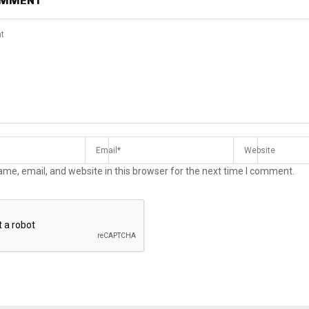
OMMENT
me, email, and website in this browser for the next time I comment.