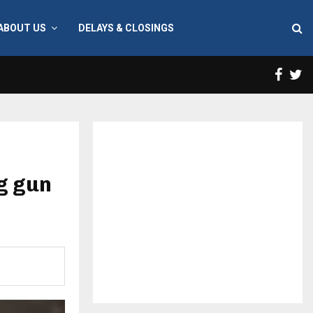
ABOUT US
DELAYS & CLOSINGS
Face
T
g gun