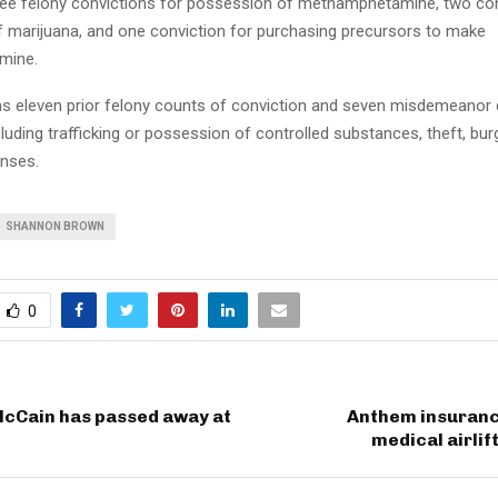
ee felony convictions for possession of methamphetamine, two con
 marijuana, and one conviction for purchasing precursors to make
mine.
 eleven prior felony counts of conviction and seven misdemeanor 
cluding trafficking or possession of controlled substances, theft, burg
nses.
SHANNON BROWN
0
McCain has passed away at
Anthem insurance
medical airlif