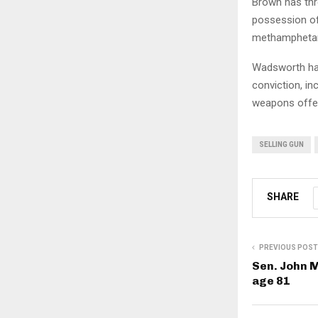
Brown has thr
possession of
methampheta
Wadsworth has
conviction, in
weapons offe
SELLING GUN
SHARE
PREVIOUS POST
Sen. John 
age 81