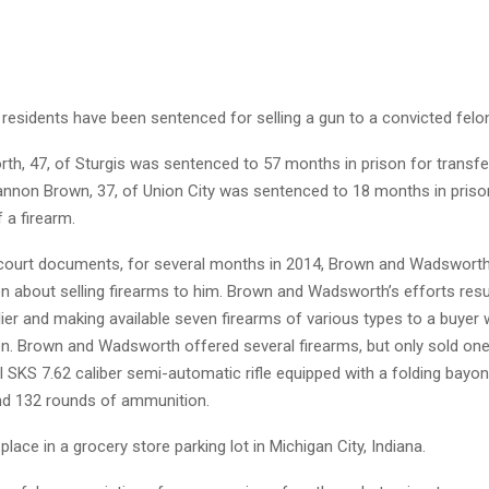
residents have been sentenced for selling a gun to a convicted felo
th, 47, of Sturgis was sentenced to 57 months in prison for transfer
hannon Brown, 37, of Union City was sentenced to 18 months in priso
 a firearm.
court documents, for several months in 2014, Brown and Wadsworth 
on about selling firearms to him. Brown and Wadsworth’s efforts res
lier and making available seven firearms of various types to a buye
on. Brown and Wadsworth offered several firearms, but only sold one
 SKS 7.62 caliber semi-automatic rifle equipped with a folding bayon
d 132 rounds of ammunition.
place in a grocery store parking lot in Michigan City, Indiana.