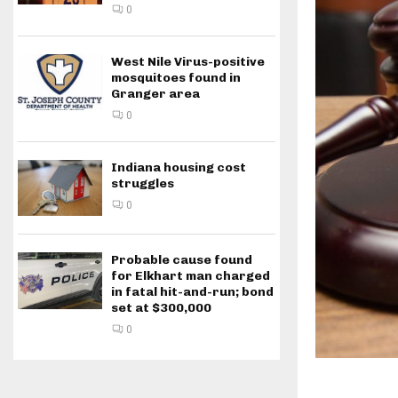
0
West Nile Virus-positive
mosquitoes found in
Granger area
0
Indiana housing cost
struggles
0
Probable cause found
for Elkhart man charged
in fatal hit-and-run; bond
set at $300,000
0