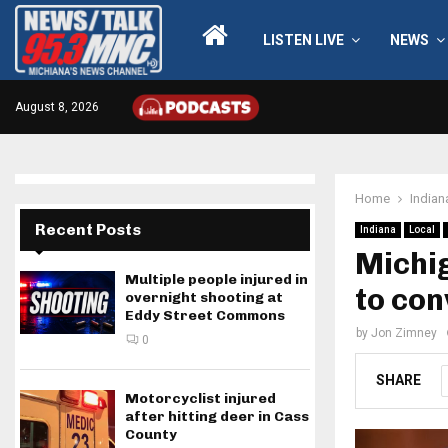
LISTEN LIVE
NEWS
August 8, 2026
Home
Indian
Recent Posts
Indiana
Local
Michig
Multiple people injured in
to con
overnight shooting at
Eddy Street Commons
by
Jon Zimney
0
SHARE
Motorcyclist injured
after hitting deer in Cass
County