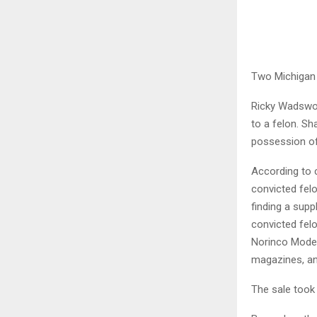
Two Michigan 
Ricky Wadswor
to a felon. S
possession of
According to 
convicted fel
finding a supp
convicted fel
Norinco Model
magazines, an
The sale took 