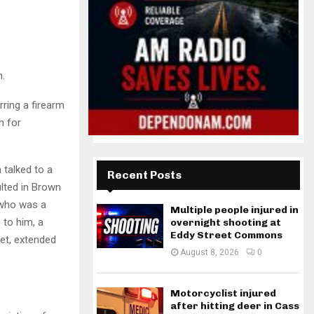
n.
ring a firearm
n for
talked to a
Recent Posts
ulted in Brown
r who was a
Multiple people injured in
 to him, a
overnight shooting at
Eddy Street Commons
et, extended
August 8, 2026
0
Motorcyclist injured
after hitting deer in Cass