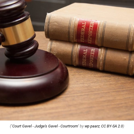
("
Court Gavel - Judge's Gavel - Courtroom
" by
wp paarz
,
CC BY-SA 2.0
)