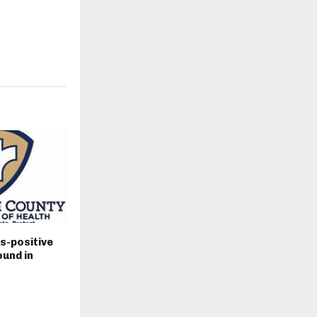
s-positive
und in