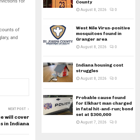
victions for
County
August 8, 2026
0
West Nile Virus-positive
counts of
mosquitoes found in
lary, and
Granger area
August 8, 2026
0
Indiana housing cost
struggles
August 8, 2026
0
Probable cause found
for Elkhart man charged
in fatal hit-and-run; bond
NEXT POST
set at $300,000
 will cover
August 7, 2026
0
ts in Indiana