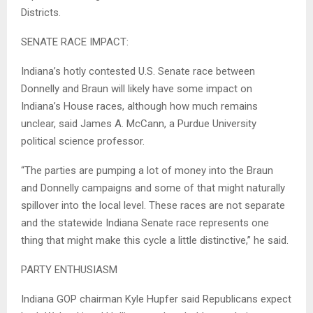
Districts.
SENATE RACE IMPACT:
Indiana’s hotly contested U.S. Senate race between
Donnelly and Braun will likely have some impact on
Indiana’s House races, although how much remains
unclear, said James A. McCann, a Purdue University
political science professor.
“The parties are pumping a lot of money into the Braun
and Donnelly campaigns and some of that might naturally
spillover into the local level. These races are not separate
and the statewide Indiana Senate race represents one
thing that might make this cycle a little distinctive,” he said.
PARTY ENTHUSIASM
Indiana GOP chairman Kyle Hupfer said Republicans expect