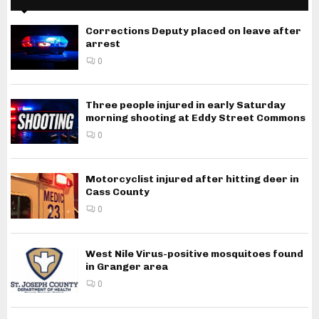
Corrections Deputy placed on leave after
arrest
0
Three people injured in early Saturday
morning shooting at Eddy Street Commons
0
Motorcyclist injured after hitting deer in
Cass County
0
West Nile Virus-positive mosquitoes found
in Granger area
0