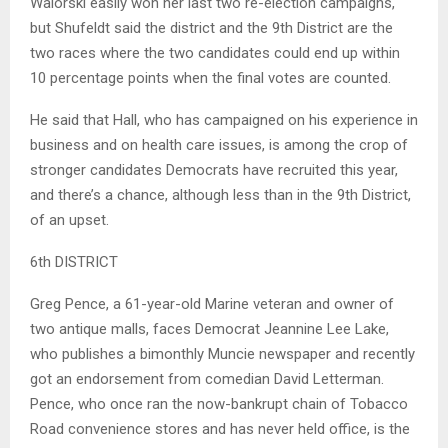
Walorski easily won her last two re-election campaigns,
but Shufeldt said the district and the 9th District are the
two races where the two candidates could end up within
10 percentage points when the final votes are counted.
He said that Hall, who has campaigned on his experience in
business and on health care issues, is among the crop of
stronger candidates Democrats have recruited this year,
and there’s a chance, although less than in the 9th District,
of an upset.
6th DISTRICT
Greg Pence, a 61-year-old Marine veteran and owner of
two antique malls, faces Democrat Jeannine Lee Lake,
who publishes a bimonthly Muncie newspaper and recently
got an endorsement from comedian David Letterman.
Pence, who once ran the now-bankrupt chain of Tobacco
Road convenience stores and has never held office, is the