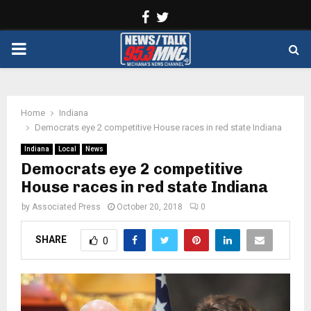
Facebook
Twitter
PRIMARY
MENU
Home
Indiana
Democrats eye 2 competitive House races in red state Indiana
Indiana
Local
News
Democrats eye 2 competitive
House races in red state Indiana
by
Associated Press
October 20, 2018
0
SHARE
0