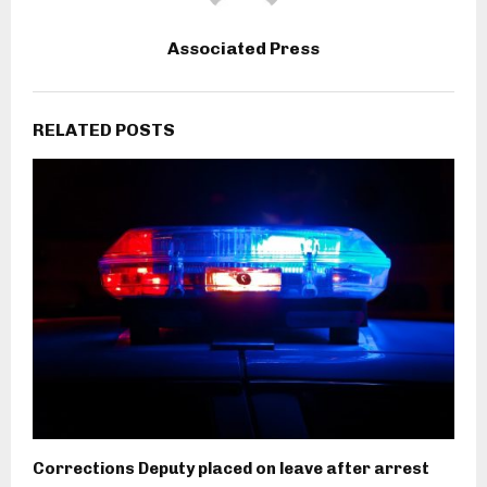
Associated Press
RELATED POSTS
Corrections Deputy placed on leave after arrest