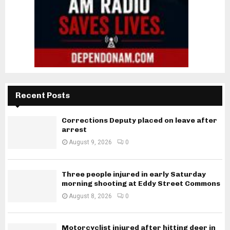
Recent Posts
Corrections Deputy placed on leave after
arrest
August 9, 2026
0
Three people injured in early Saturday
morning shooting at Eddy Street Commons
August 8, 2026
0
Motorcyclist injured after hitting deer in