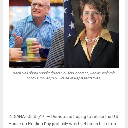
(Mell Hall photo supplied/Mel Hall for Congress; Jackie Walorski
photo supplied/U.S. House of Representatives)
INDIANAPOLIS (AP) — Democrats hoping to retake the U.S.
House on Election Day probably won’t get much help from