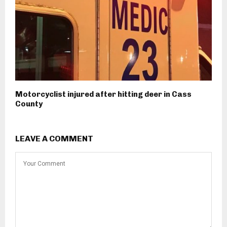
Motorcyclist injured after hitting deer in Cass
County
LEAVE A COMMENT