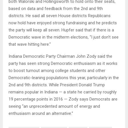
both Walorski and Hollingsworth to hold onto their seats,
based on data and feedback from the 2nd and 9th
districts. He said all seven House districts Republicans
now hold have enjoyed strong fundraising and he predicts
the party will keep all seven. Hupfer said that if there is a
Democratic wave in the midterm elections, “I just don’t see
that wave hitting here.”
Indiana Democratic Party Chairman John Zody said the
party has seen strong Democratic enthusiasm as it works
to boost turnout among college students and other
Democratic-leaning populations this year, particularly in the
2nd and 9th districts. While President Donald Trump
remains popular in Indiana — a state he carried by roughly
19 percentage points in 2016 — Zody says Democrats are
seeing “an unprecedented amount of energy and
enthusiasm around an alternative.”