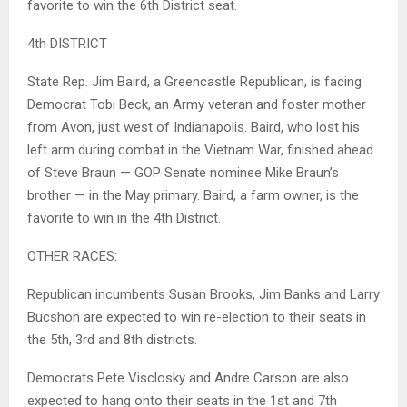
favorite to win the 6th District seat.
4th DISTRICT
State Rep. Jim Baird, a Greencastle Republican, is facing
Democrat Tobi Beck, an Army veteran and foster mother
from Avon, just west of Indianapolis. Baird, who lost his
left arm during combat in the Vietnam War, finished ahead
of Steve Braun — GOP Senate nominee Mike Braun’s
brother — in the May primary. Baird, a farm owner, is the
favorite to win in the 4th District.
OTHER RACES:
Republican incumbents Susan Brooks, Jim Banks and Larry
Bucshon are expected to win re-election to their seats in
the 5th, 3rd and 8th districts.
Democrats Pete Visclosky and Andre Carson are also
expected to hang onto their seats in the 1st and 7th