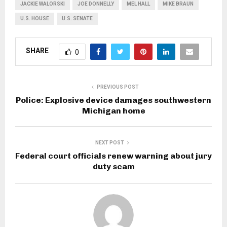
JACKIE WALORSKI
JOE DONNELLY
MEL HALL
MIKE BRAUN
U.S. HOUSE
U.S. SENATE
SHARE
0
PREVIOUS POST
Police: Explosive device damages southwestern
Michigan home
NEXT POST
Federal court officials renew warning about jury
duty scam