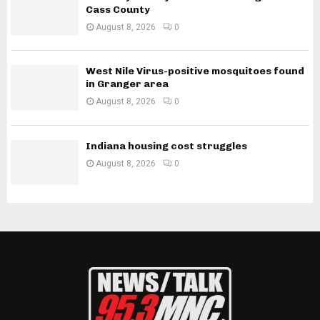
Cass County
August 8, 2026
0
West Nile Virus-positive mosquitoes found
in Granger area
August 8, 2026
0
Indiana housing cost struggles
August 8, 2026
0