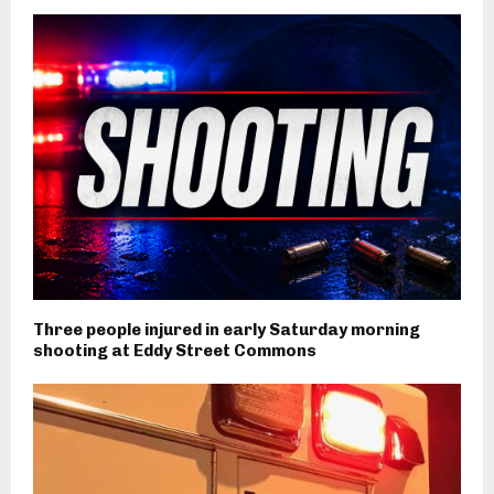
Three people injured in early Saturday morning
shooting at Eddy Street Commons