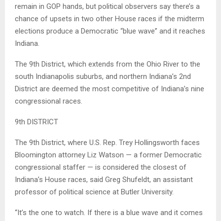
remain in GOP hands, but political observers say there’s a
chance of upsets in two other House races if the midterm
elections produce a Democratic “blue wave” and it reaches
Indiana.
The 9th District, which extends from the Ohio River to the
south Indianapolis suburbs, and northern Indiana’s 2nd
District are deemed the most competitive of Indiana’s nine
congressional races.
9th DISTRICT
The 9th District, where U.S. Rep. Trey Hollingsworth faces
Bloomington attorney Liz Watson — a former Democratic
congressional staffer — is considered the closest of
Indiana’s House races, said Greg Shufeldt, an assistant
professor of political science at Butler University.
“It’s the one to watch. If there is a blue wave and it comes