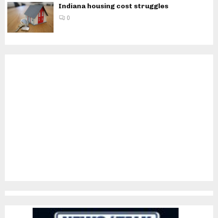
Indiana housing cost struggles
0