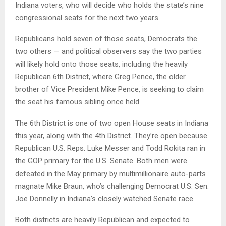
Indiana voters, who will decide who holds the state’s nine
congressional seats for the next two years.
Republicans hold seven of those seats, Democrats the
two others — and political observers say the two parties
will likely hold onto those seats, including the heavily
Republican 6th District, where Greg Pence, the older
brother of Vice President Mike Pence, is seeking to claim
the seat his famous sibling once held.
The 6th District is one of two open House seats in Indiana
this year, along with the 4th District. They’re open because
Republican U.S. Reps. Luke Messer and Todd Rokita ran in
the GOP primary for the U.S. Senate. Both men were
defeated in the May primary by multimillionaire auto-parts
magnate Mike Braun, who’s challenging Democrat U.S. Sen.
Joe Donnelly in Indiana’s closely watched Senate race.
Both districts are heavily Republican and expected to