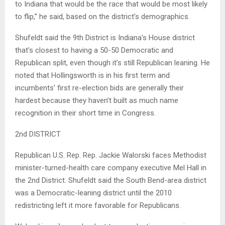
to Indiana that would be the race that would be most likely
to flip,” he said, based on the district’s demographics.
Shufeldt said the 9th District is Indiana’s House district
that’s closest to having a 50-50 Democratic and
Republican split, even though it’s still Republican leaning. He
noted that Hollingsworth is in his first term and
incumbents’ first re-election bids are generally their
hardest because they haven’t built as much name
recognition in their short time in Congress.
2nd DISTRICT
Republican U.S. Rep. Rep. Jackie Walorski faces Methodist
minister-turned-health care company executive Mel Hall in
the 2nd District. Shufeldt said the South Bend-area district
was a Democratic-leaning district until the 2010
redistricting left it more favorable for Republicans.