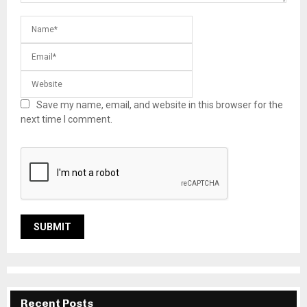
Save my name, email, and website in this browser for the
next time I comment.
Recent Posts