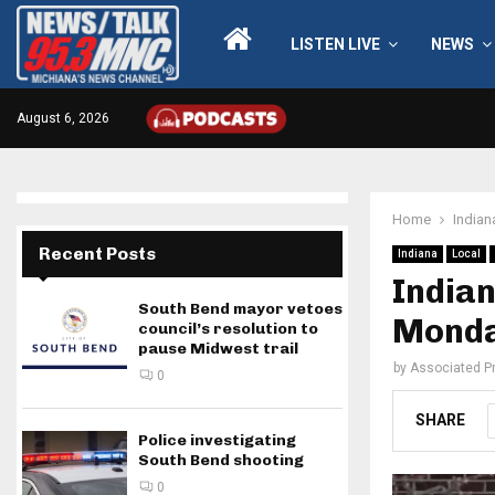
LISTEN LIVE
NEWS
August 6, 2026
Home
Indian
Recent Posts
Indiana
Local
India
South Bend mayor vetoes
Monday
council’s resolution to
pause Midwest trail
by
Associated P
0
SHARE
Police investigating
South Bend shooting
0