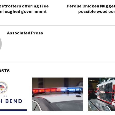
etrotters offering free
Perdue Chicken Nugget 
 furloughed government
possible wood co
Associated Press
OSTS