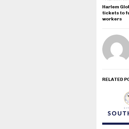
Harlem Glob
tickets to
workers
RELATED P