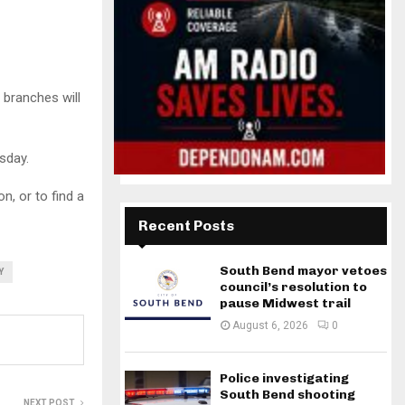
 branches will
sday.
n, or to find a
Recent Posts
South Bend mayor vetoes
Y
council’s resolution to
pause Midwest trail
August 6, 2026
0
Police investigating
South Bend shooting
NEXT POST