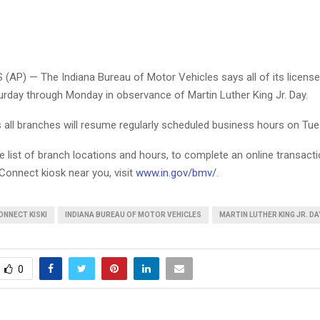
(AP) — The Indiana Bureau of Motor Vehicles says all of its license
urday through Monday in observance of Martin Luther King Jr. Day.
all branches will resume regularly scheduled business hours on Tue
 list of branch locations and hours, to complete an online transactio
onnect kiosk near you, visit
www.in.gov/bmv/
.
ONNECT KISKI
INDIANA BUREAU OF MOTOR VEHICLES
MARTIN LUTHER KING JR. DA
0