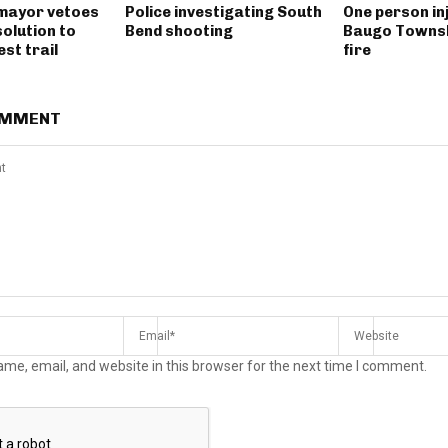
mayor vetoes
Police investigating South
One person inj
solution to
Bend shooting
Baugo Townsh
st trail
fire
OMMENT
me, email, and website in this browser for the next time I comment.