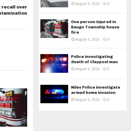
August 6, 2026
0
recall over
ntamination
One person injured in
Baugo Township house
fire
August 6, 2026
0
Police investigating
death of Claypool man
August 6, 2026
0
Niles Police investigate
armed home invasion
August 6, 2026
0