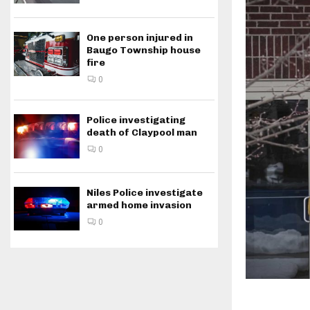
One person injured in
Baugo Township house
fire
0
Police investigating
death of Claypool man
0
Niles Police investigate
armed home invasion
0