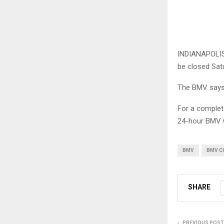
INDIANAPOLIS 
be closed Sat
The BMV says 
For a complete
24-hour BMV C
BMV
BMV C
SHARE
PREVIOUS POST