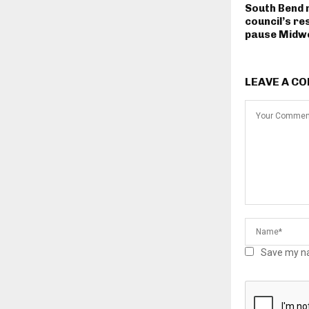
South Bend 
council’s re
pause Midwe
LEAVE A C
Save my na