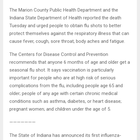
The Marion County Public Health Department and the
Indiana State Department of Health reported the death
Tuesday and urged people to obtain flu shots to better
protect themselves against the respiratory illness that can
cause fever, cough, sore throat, body aches and fatigue.
The Centers for Disease Control and Prevention
recommends that anyone 6 months of age and older get a
seasonal flu shot. It says vaccination is particularly
important for people who are at high risk of serious
complications from the flu, including people age 65 and
older; people of any age with certain chronic medical
conditions such as asthma, diabetes, or heart disease;
pregnant women; and children under the age of 5.
———————
The State of Indiana has announced its first influenza-