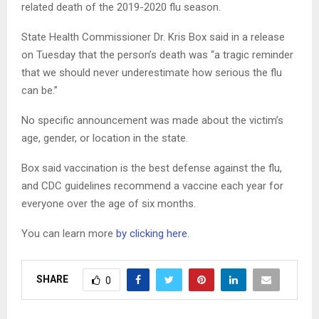
related death of the 2019-2020 flu season.
State Health Commissioner Dr. Kris Box said in a release
on Tuesday that the person’s death was “a tragic reminder
that we should never underestimate how serious the flu
can be.”
No specific announcement was made about the victim’s
age, gender, or location in the state.
Box said vaccination is the best defense against the flu,
and CDC guidelines recommend a vaccine each year for
everyone over the age of six months.
You can learn more
by clicking here
.
SHARE
0