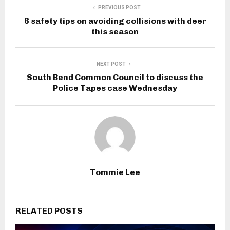
PREVIOUS POST
6 safety tips on avoiding collisions with deer
this season
NEXT POST
South Bend Common Council to discuss the
Police Tapes case Wednesday
Tommie Lee
RELATED POSTS