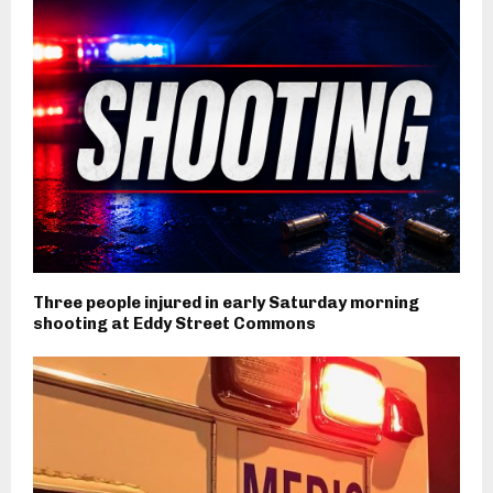
Three people injured in early Saturday morning
shooting at Eddy Street Commons