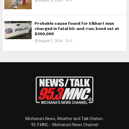
August 8, 2026
0
Probable cause found for Elkhart man
charged in fatal hit-and-run; bond set at
$300,000
August 7, 2026
0
Michiana's News, Weather and Talk Station.
95.3 MNC. - Michiana's News Channel