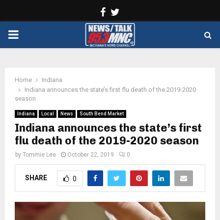
Facebook
Twitter
PRIMARY
MENU
Home
Indiana
Indiana announces the state’s first flu death of the 2019-2020
season
Indiana
Local
News
South Bend Market
Indiana announces the state’s first
flu death of the 2019-2020 season
by
Tommie Lee
October 22, 2019
0
SHARE
0