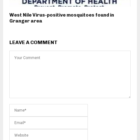
West Nile Virus-positive mosquitoes found in
Granger area
LEAVE A COMMENT