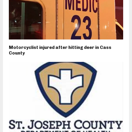
Motorcyclist injured after hitting deer in Cass
County