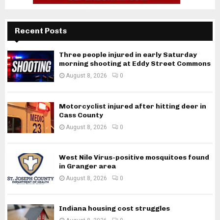
Recent Posts
Three people injured in early Saturday
morning shooting at Eddy Street Commons
August 8, 2026
0
Motorcyclist injured after hitting deer in
Cass County
August 8, 2026
0
West Nile Virus-positive mosquitoes found
in Granger area
August 8, 2026
0
Indiana housing cost struggles