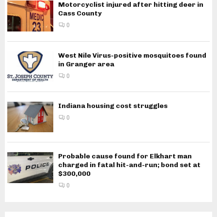
Motorcyclist injured after hitting deer in
Cass County
0
West Nile Virus-positive mosquitoes found
in Granger area
0
Indiana housing cost struggles
0
Probable cause found for Elkhart man
charged in fatal hit-and-run; bond set at
$300,000
0