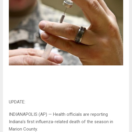
UPDATE:
INDIANAPOLIS (AP) — Health officials are reporting
Indiana’s first influenza-related death of the season in
Marion County.