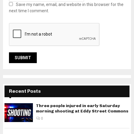
Save my name, email, and website in this browser for the
next time I comment.
Recent Posts
Three people injured in early Saturday
morning shooting at Eddy Street Commons
0