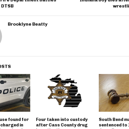
in DTSB
wrestl
Brooklyne Beatty
OSTS
use found for
Four taken into custody
South Bend m
 charged in
after Cass County drug
sentenced to 