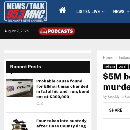
LISTEN LIVE
NEWS
August 7, 2026
Home
Indian
Recent Posts
Indiana
Local
$5M bo
Probable cause found
murde
for Elkhart man charged
in fatal hit-and-run; bond
set at $300,000
by
Brooklyne Bea
0
SHARE
Four taken into custody
after Cass County drug