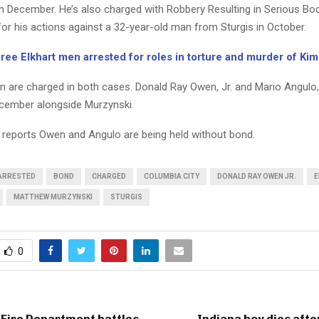
 December. He’s also charged with Robbery Resulting in Serious Bodi
or his actions against a 32-year-old man from Sturgis in October.
ee Elkhart men arrested for roles in torture and murder of Ki
 are charged in both cases. Donald Ray Owen, Jr. and Mario Angulo,
ecember alongside Murzynski.
 reports Owen and Angulo are being held without bond.
ARRESTED
BOND
CHARGED
COLUMBIA CITY
DONALD RAY OWEN JR.
E
MATTHEW MURZYNSKI
STURGIS
0
 Fire Department battles
Indiana boy dies afte