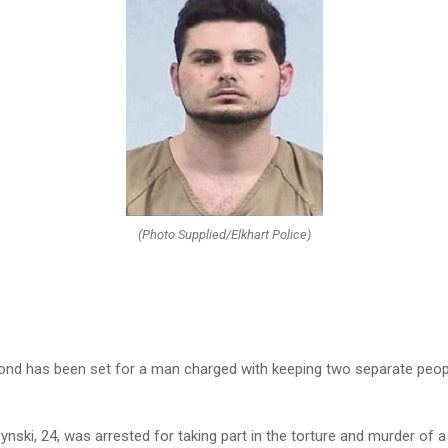
(Photo Supplied/Elkhart Police)
bond has been set for a man charged with keeping two separate peopl
ski, 24, was arrested for taking part in the torture and murder of 