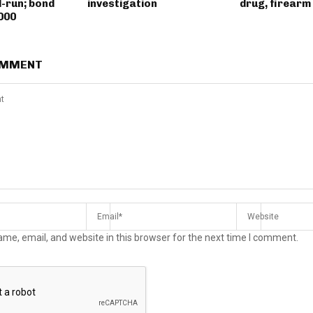
d-run; bond
investigation
drug, firearm
000
OMMENT
me, email, and website in this browser for the next time I comment.