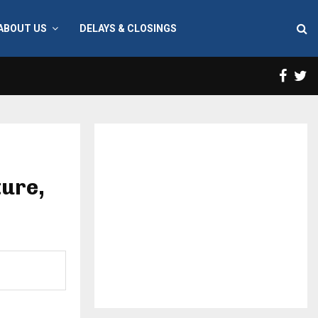
ABOUT US
DELAYS & CLOSINGS
Face
T
ture,