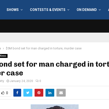
SHOWS
CONTESTS & EVENTS
ON DEMAND
a
$5M bond set for man charged in torture, murder case
News
nd set for man charged in tor
r case
tty
January 24, 2020
0
0