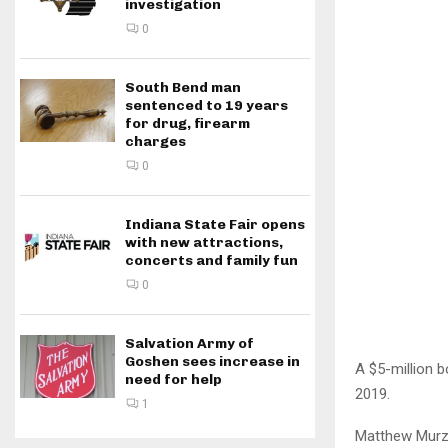
investigation
0
South Bend man
sentenced to 19 years
for drug, firearm
charges
0
Indiana State Fair opens
with new attractions,
concerts and family fun
0
Salvation Army of
Goshen sees increase in
A $5-million 
need for help
2019.
1
Matthew Murzyn