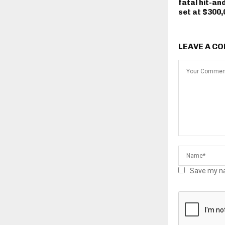
fatal hit-an
set at $300,
LEAVE A C
Save my na