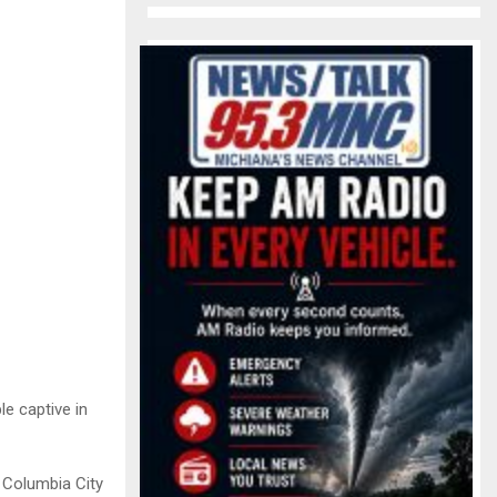
e captive in
a Columbia City