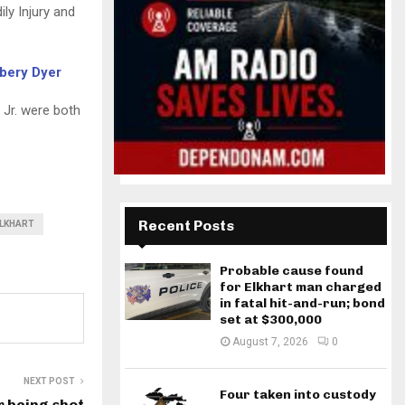
ly Injury and
mbery Dyer
 Jr. were both
Recent Posts
LKHART
Probable cause found
for Elkhart man charged
in fatal hit-and-run; bond
set at $300,000
August 7, 2026
0
NEXT POST
Four taken into custody
r being shot