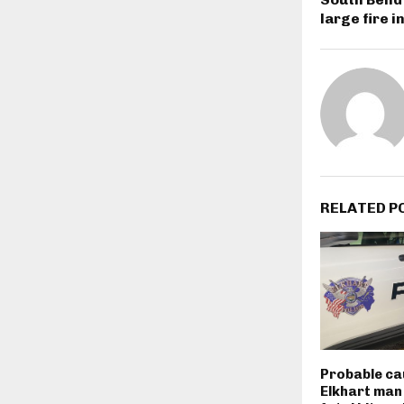
large fire 
RELATED P
Probable ca
Elkhart man