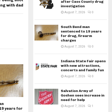
after Cass County drug
ing with dad
investigation
August 7, 2026
0
South Bend man
sentenced to 19 years
for drug, firearm
charges
August 7, 2026
0
Indiana State Fair opens
with new attractions,
concerts and family fun
August 7, 2026
0
Salvation Army of
Goshen sees increase in
need for help
an
August 7, 2026
1
19 years for