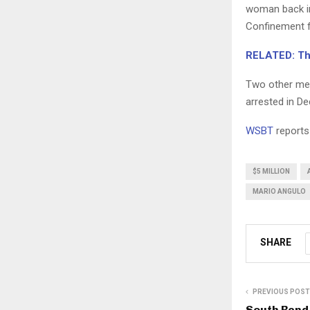
woman back in
Confinement f
RELATED: Thr
Two other men
arrested in D
WSBT
reports
$5 MILLION
MARIO ANGULO
SHARE
PREVIOUS POST
South Bend