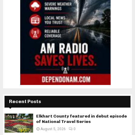
Recent Posts
Elkhart County featured in debut episode
of National Travel Series
August 5, 2026
0