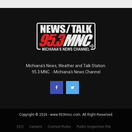
Michiana's News, Weather and Talk Station.
95.3 MNC. - Michiana's News Channel
Copyright © 2026 - www.953mnc.com. All Right Reserved.
EEO
Careers
Contest Rules
Public Inspection File