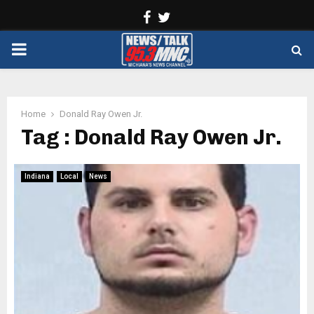
Facebook
Twitter
PRIMARY
MENU
Home
Donald Ray Owen Jr.
Tag : Donald Ray Owen Jr.
Indiana
Local
News