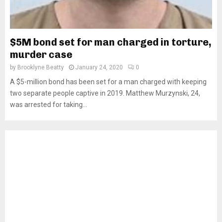
$5M bond set for man charged in torture,
murder case
by
Brooklyne Beatty
January 24, 2020
0
A $5-million bond has been set for a man charged with keeping
two separate people captive in 2019. Matthew Murzynski, 24,
was arrested for taking...