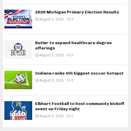
2026 Michigan Primary Election Results
August 5, 2026
0
Butler to expand healthcare degree
offerings
August 5, 2026
0
Indiana ranks 4th biggest soccer hotspot
August 5, 2026
0
Elkhart Football to host community kickoff
event on Friday night
August 5, 2026
0