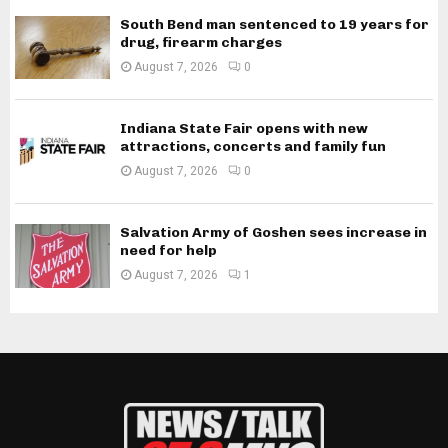
South Bend man sentenced to 19 years for
drug, firearm charges
August 7, 2026
0
Indiana State Fair opens with new
attractions, concerts and family fun
August 7, 2026
0
Salvation Army of Goshen sees increase in
need for help
August 7, 2026
1