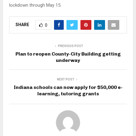
lockdown through May 15.
SHARE
0
PREVIOUS POST
Plan to reopen County-City Building getting
underway
NEXT POST
Indiana schools can now apply for $50,000 e-
learning, tutoring grants