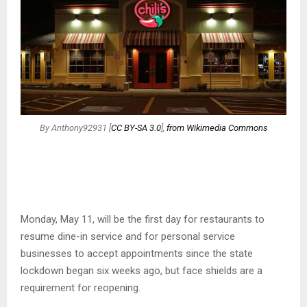
By Anthony92931 [
CC BY-SA 3.0
],
from Wikimedia Commons
Monday, May 11, will be the first day for restaurants to
resume dine-in service and for personal service
businesses to accept appointments since the state
lockdown began six weeks ago, but face shields are a
requirement for reopening.