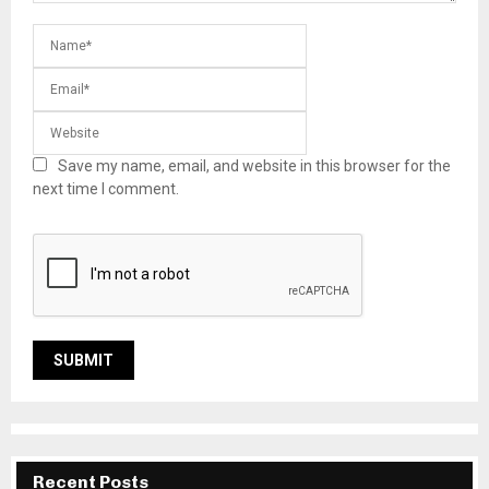
Save my name, email, and website in this browser for the
next time I comment.
Recent Posts