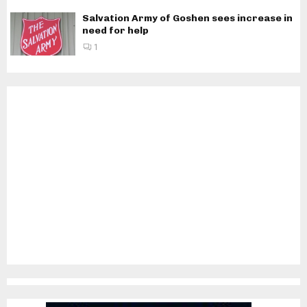
Salvation Army of Goshen sees increase in
need for help
1