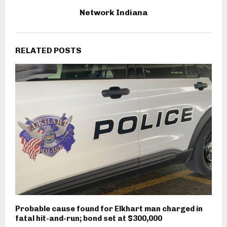
Network Indiana
RELATED POSTS
Probable cause found for Elkhart man charged in
fatal hit-and-run; bond set at $300,000