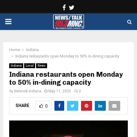
Facebook
Twitter
PRIMARY
MENU
Home
Indiana
Indiana restaurants open Monday to 50% in-dining capacity
Indiana
Local
News
Indiana restaurants open Monday
to 50% in-dining capacity
by
Network Indiana
May 11, 2020
0
SHARE
0