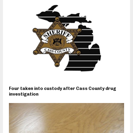
Four taken into custody after Cass County drug
investigation