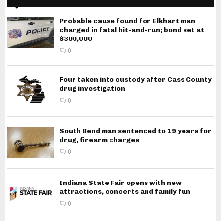
Probable cause found for Elkhart man
charged in fatal hit-and-run; bond set at
$300,000
0
Four taken into custody after Cass County
drug investigation
0
South Bend man sentenced to 19 years for
drug, firearm charges
0
Indiana State Fair opens with new
attractions, concerts and family fun
0