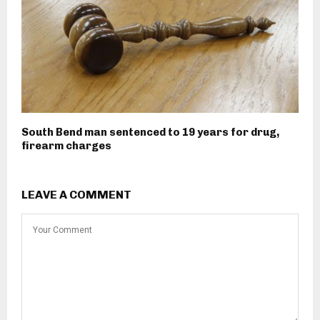
South Bend man sentenced to 19 years for drug,
firearm charges
LEAVE A COMMENT