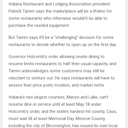
Indiana Restaurant and Lodging Association president
Patrick Tamm says the marketplace will be a lifeline for
some restaurants who otherwise wouldn’t be able to
purchase the needed equipment.
But Tamm says it’ll be a “challenging” decision for some
restaurants to decide whether to open up on the first day.
Governor Holcomb’s order allowing onsite dining to
resume limits restaurants to half their usual capacity, and
Tamm acknowledges some customers may still be
reluctant to venture out. He says restaurants will have to
assess their price point, location, and market niche.
Indiana’s two largest counties, Marion and Lake, can’t
resume dine-in service until at least May 18 under
Holcomb’s order, and the state’s hardest-hit county, Cass,
must wait till at least Memorial Day. Monroe County,
including the city of Bloomington, has issued its own local