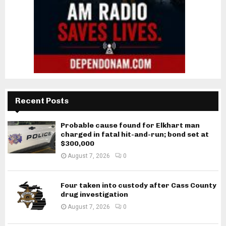
Recent Posts
Probable cause found for Elkhart man
charged in fatal hit-and-run; bond set at
$300,000
August 7, 2026
0
Four taken into custody after Cass County
drug investigation
August 7, 2026
0