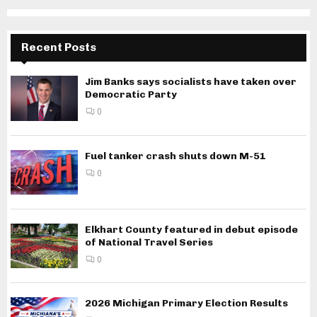
Recent Posts
Jim Banks says socialists have taken over
Democratic Party
0
Fuel tanker crash shuts down M-51
0
Elkhart County featured in debut episode
of National Travel Series
0
2026 Michigan Primary Election Results