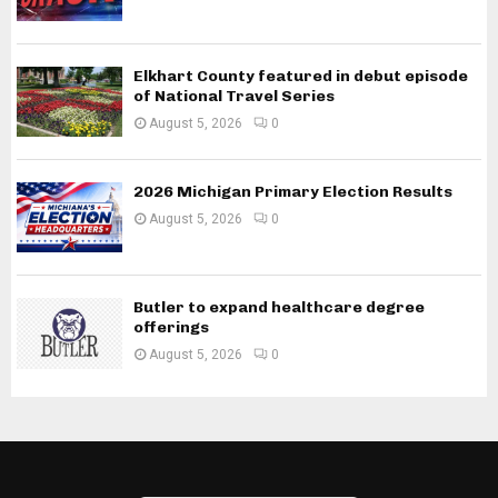
Elkhart County featured in debut episode
of National Travel Series
August 5, 2026
0
2026 Michigan Primary Election Results
August 5, 2026
0
Butler to expand healthcare degree
offerings
August 5, 2026
0