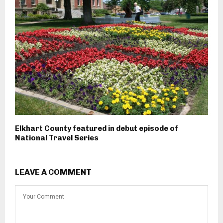
Elkhart County featured in debut episode of
National Travel Series
LEAVE A COMMENT