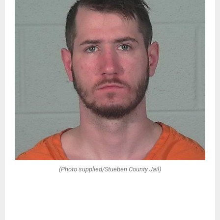
(Photo supplied/Stueben County Jail)