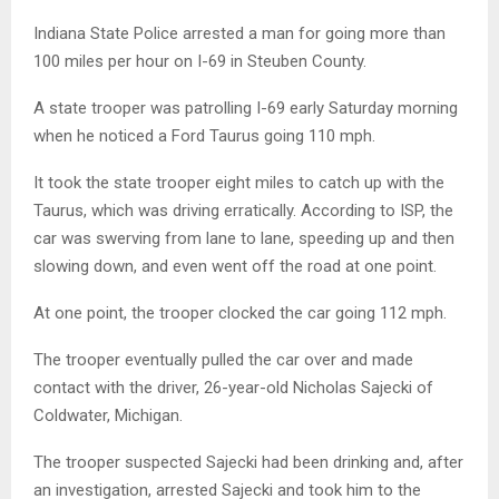
Indiana State Police arrested a man for going more than
100 miles per hour on I-69 in Steuben County.
A state trooper was patrolling I-69 early Saturday morning
when he noticed a Ford Taurus going 110 mph.
It took the state trooper eight miles to catch up with the
Taurus, which was driving erratically. According to ISP, the
car was swerving from lane to lane, speeding up and then
slowing down, and even went off the road at one point.
At one point, the trooper clocked the car going 112 mph.
The trooper eventually pulled the car over and made
contact with the driver, 26-year-old Nicholas Sajecki of
Coldwater, Michigan.
The trooper suspected Sajecki had been drinking and, after
an investigation, arrested Sajecki and took him to the