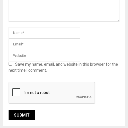
Save my name, email, and website in this browser for the
next time I comment.