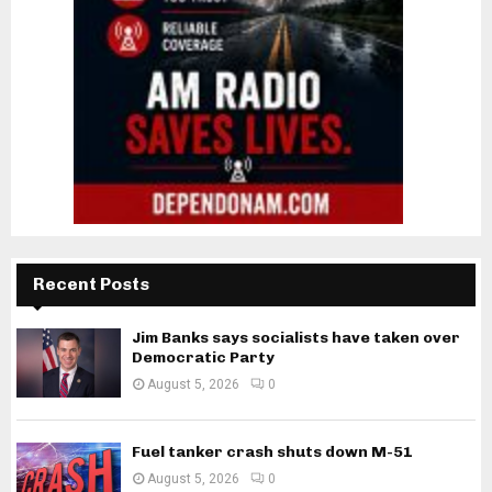
Recent Posts
Jim Banks says socialists have taken over
Democratic Party
August 5, 2026
0
Fuel tanker crash shuts down M-51
August 5, 2026
0