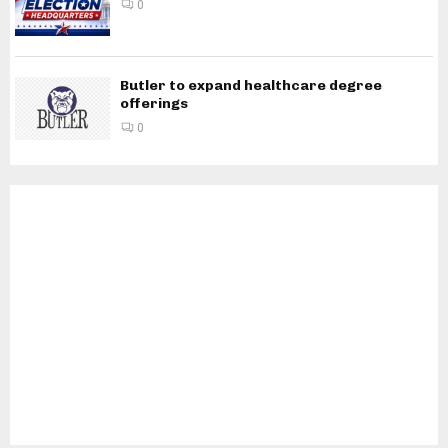
0
Butler to expand healthcare degree
offerings
0