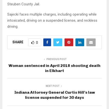
Steuben County Jail.
Sajecki faces multiple charges, including operating while
intoxicated, driving on a suspended license, and reckless
driving.
SHARE
0
PREVIOUS POST
Woman sentenced in April 2018 shooting death
in Elkhart
NEXT POST
Indiana Attorney General Curtis Hill’s law
license suspended for 30 days