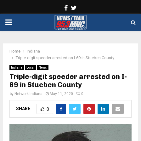
Facebook
Twitter
PRIMARY
MENU
Home
Indiana
Triple-digit speeder arrested on I-69 in Stueben County
Indiana
Local
News
Triple-digit speeder arrested on I-
69 in Stueben County
by
Network Indiana
May 11, 2020
0
SHARE
0