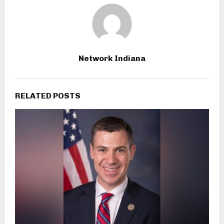
Network Indiana
RELATED POSTS