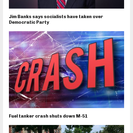
Jim Banks says socialists have taken over
Democratic Party
Fuel tanker crash shuts down M-51