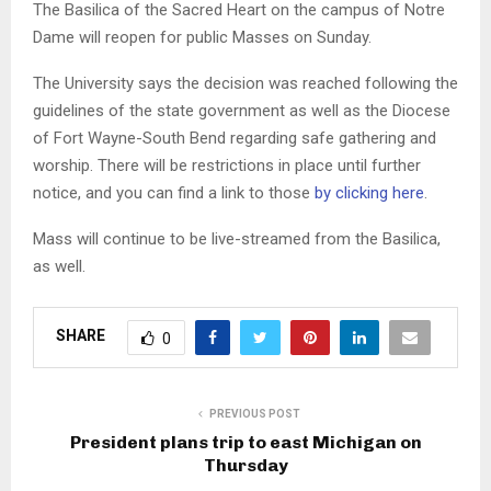
The Basilica of the Sacred Heart on the campus of Notre
Dame will reopen for public Masses on Sunday.
The University says the decision was reached following the
guidelines of the state government as well as the Diocese
of Fort Wayne-South Bend regarding safe gathering and
worship. There will be restrictions in place until further
notice, and you can find a link to those
by clicking here
.
Mass will continue to be live-streamed from the Basilica,
as well.
SHARE
0
PREVIOUS POST
President plans trip to east Michigan on
Thursday