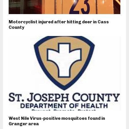
Motorcyclist injured after hitting deer in Cass
County
West Nile Virus-positive mosquitoes found in
Granger area