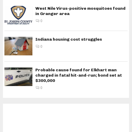
West Nile Virus-positive mosquitoes found
in Granger area
0
Indiana housing cost struggles
0
Probable cause found for Elkhart man
charged in fatal hit-and-run; bond set at
$300,000
0