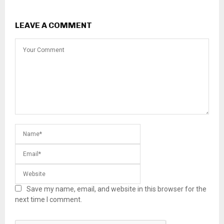
LEAVE A COMMENT
Save my name, email, and website in this browser for the
next time I comment.