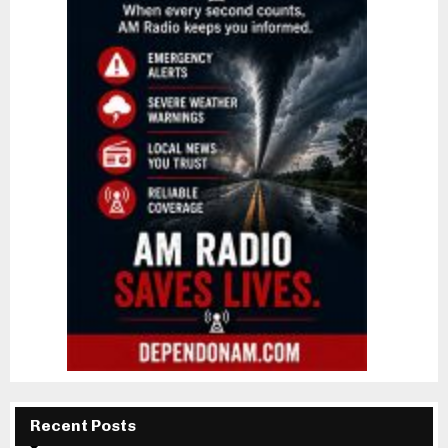
Recent Posts