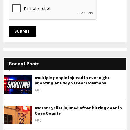
Recent Posts
Multiple people injured in overnight
shooting at Eddy Street Commons
0
Motorcyclist injured after hitting deer in
Cass County
0