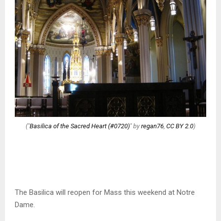
("
Basilica of the Sacred Heart (#0720)
" by
regan76
,
CC BY 2.0
)
The Basilica will reopen for Mass this weekend at Notre
Dame.