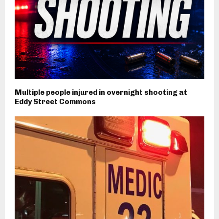
Multiple people injured in overnight shooting at
Eddy Street Commons