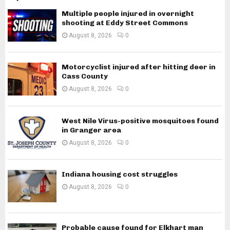
Multiple people injured in overnight
shooting at Eddy Street Commons
August 8, 2026
0
Motorcyclist injured after hitting deer in
Cass County
August 8, 2026
0
West Nile Virus-positive mosquitoes found
in Granger area
August 8, 2026
0
Indiana housing cost struggles
August 8, 2026
0
Probable cause found for Elkhart man