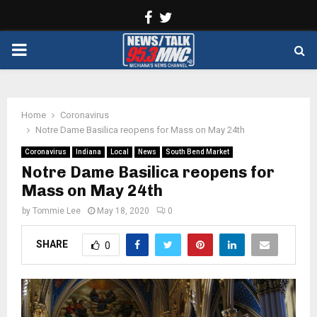
Facebook
Twitter
PRIMARY
MENU
Home
Coronavirus
Notre Dame Basilica reopens for Mass on May 24th
Coronavirus
Indiana
Local
News
South Bend Market
Notre Dame Basilica reopens for
Mass on May 24th
by
Tommie Lee
May 18, 2020
0
SHARE
0