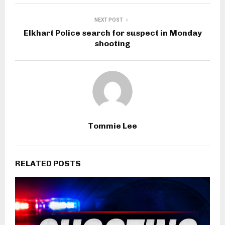
NEXT POST
Elkhart Police search for suspect in Monday
shooting
Tommie Lee
RELATED POSTS