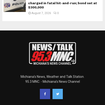
charged in fatal hit-and-run; bond set at
$300,000
August 7, 2026
0
Michiana's News, Weather and Talk Station.
95.3 MNC. - Michiana's News Channel