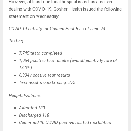
However, at least one local hospital is as busy as ever
dealing with COVID-19. Goshen Health issued the following
statement on Wednesday:
COVID-19 activity for Goshen Health as of June 24.
Testing:
7,745 tests completed
1,054 positive test results (overall positivity rate of
14.3%)
6,304 negative test results
Test results outstanding: 373
Hospitalizations:
Admitted 133
Discharged 118
Confirmed 10 COVID-positive related mortalities