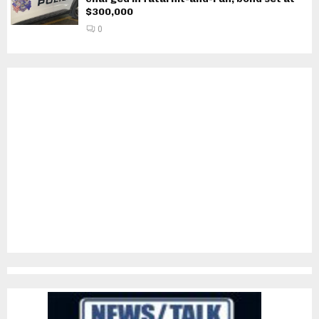
$300,000
0