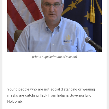
(Photo supplied/State of Indiana)
Young people who are not social distancing or wearing
masks are catching flack from Indiana Governor Eric
Holcomb.