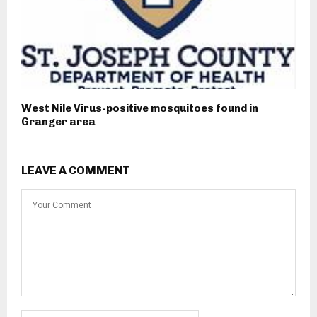
West Nile Virus-positive mosquitoes found in
Granger area
LEAVE A COMMENT