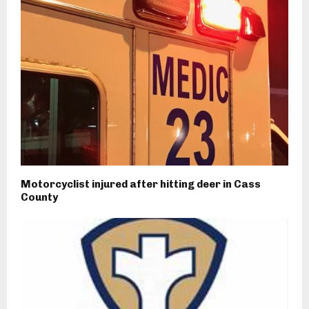
Motorcyclist injured after hitting deer in Cass
County