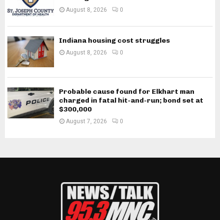
August 8, 2026
0
Indiana housing cost struggles
August 8, 2026
0
Probable cause found for Elkhart man
charged in fatal hit-and-run; bond set at
$300,000
August 7, 2026
0