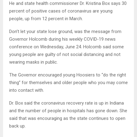
He and state health commissioner Dr. Kristina Box says 30
percent of positive cases of coronavirus are young
people, up from 12 percent in March.
Don’t let your state lose ground, was the message from
Governor Holcomb during his weekly COVID-19 news
conference on Wednesday, June 24. Holcomb said some
young people are guilty of not social distancing and not
wearing masks in public.
The Governor encouraged young Hoosiers to “do the right
thing” for themselves and older people who you may come
into contact with.
Dr. Box said the coronavirus recovery rate is up in Indiana
and the number of people in hospitals has gone down. She
said that was encouraging as the state continues to open
back up.