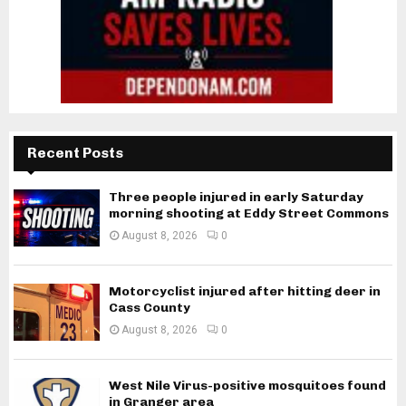
Recent Posts
Three people injured in early Saturday
morning shooting at Eddy Street Commons
August 8, 2026
0
Motorcyclist injured after hitting deer in
Cass County
August 8, 2026
0
West Nile Virus-positive mosquitoes found
in Granger area