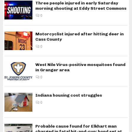
Three people injured in early Saturday
morning shooting at Eddy Street Commons
0
Motorcyclist injured after hitting deer in
Cass County
0
West Nile Virus-positive mosquitoes found
in Granger area
0
Indiana housing cost struggles
0
Probable cause found for Elkhart man
charged in fatal hit-and-run; bond set at