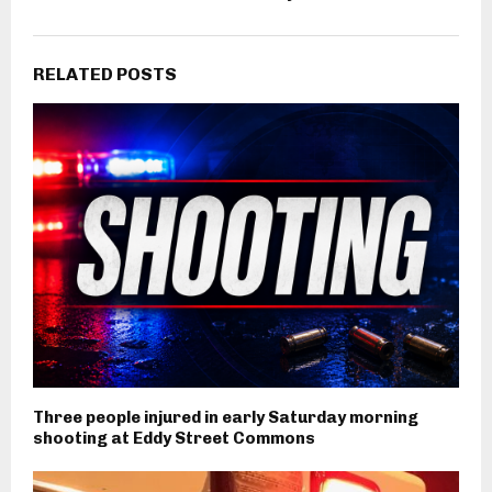
RELATED POSTS
Three people injured in early Saturday morning
shooting at Eddy Street Commons