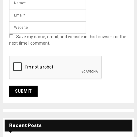
Save my name, email, and website in this browser for the
next time I comment.
Recent Posts