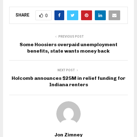
SHARE
0
PREVIOUS POST
Some Hoosiers overpaid unemployment
benefits, state wants money back
NEXT POST
Holcomb announces $25M in relief funding for
Indiana renters
Jon Zimney