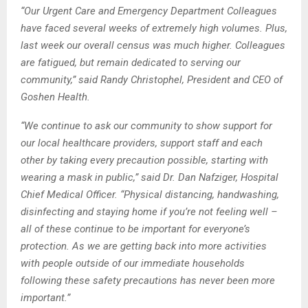
“Our Urgent Care and Emergency Department Colleagues
have faced several weeks of extremely high volumes. Plus,
last week our overall census was much higher. Colleagues
are fatigued, but remain dedicated to serving our
community,” said Randy Christophel, President and CEO of
Goshen Health.
“We continue to ask our community to show support for
our local healthcare providers, support staff and each
other by taking every precaution possible, starting with
wearing a mask in public,” said Dr. Dan Nafziger, Hospital
Chief Medical Officer. “Physical distancing, handwashing,
disinfecting and staying home if you’re not feeling well –
all of these continue to be important for everyone’s
protection. As we are getting back into more activities
with people outside of our immediate households
following these safety precautions has never been more
important.”