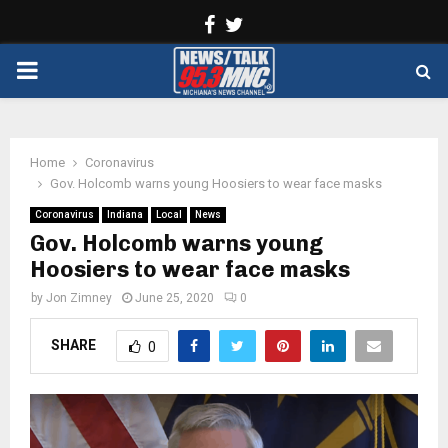
Facebook
Twitter
PRIMARY
MENU
Home
Coronavirus
Gov. Holcomb warns young Hoosiers to wear face masks
Coronavirus
Indiana
Local
News
Gov. Holcomb warns young
Hoosiers to wear face masks
by
Jon Zimney
June 25, 2020
0
SHARE
0