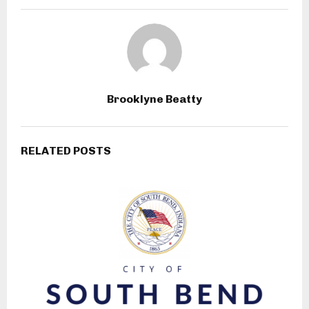
Brooklyne Beatty
RELATED POSTS