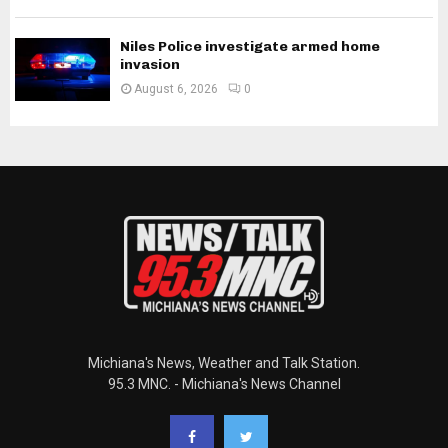
Niles Police investigate armed home
invasion
August 6, 2026
0
Michiana's News, Weather and Talk Station.
95.3 MNC. - Michiana's News Channel