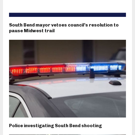
South Bend mayor vetoes council’s resolution to
pause Midwest trail
Police investigating South Bend shooting