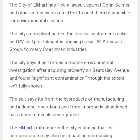
The City of Elkhart has filed a lawsuit against Conn-Selmer
and other companies in an effort to hold them responsible
for environmental cleanup.
The city’s complaint names the musical instrument maker
and RV and pre-fabricated housing maker All American
Group, formerly Coachmen Industries.
The city says it performed a routine environmental
investigation after acquiring property on Beardsley Avenue
and found “significant contamination,” though the extent
isn’t fully known.
The suit says its from the byproducts of manufacturing
and industrial operations and from improperly abandoned
hazardous materials underground.
The Elkhart Truth reports
the city is stating that the
contamination may also be impacting surrounding