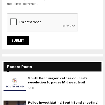
next time I comment.
Recent Posts
South Bend mayor vetoes council’s
resolution to pause Midwest trail
0
Police investigating South Bend shooting