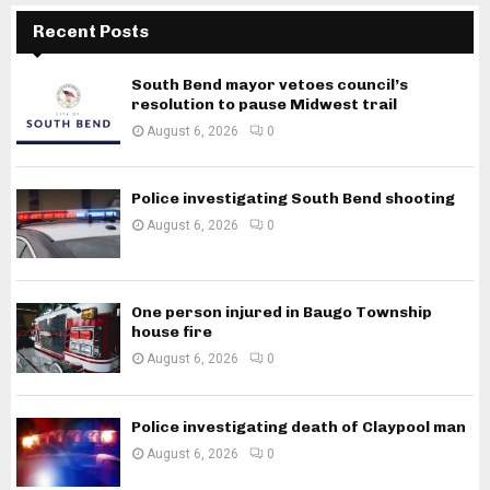
Recent Posts
South Bend mayor vetoes council’s
resolution to pause Midwest trail
August 6, 2026
0
Police investigating South Bend shooting
August 6, 2026
0
One person injured in Baugo Township
house fire
August 6, 2026
0
Police investigating death of Claypool man
August 6, 2026
0