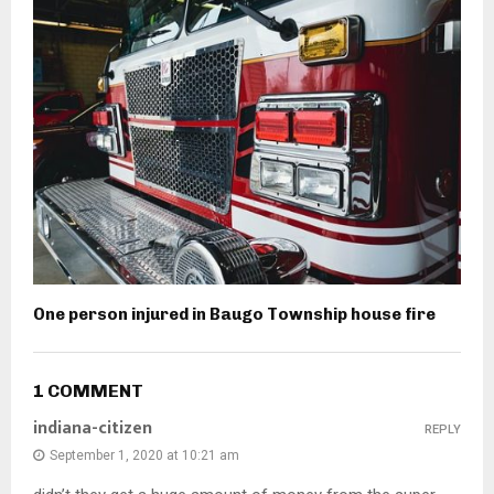
One person injured in Baugo Township house fire
1 COMMENT
indiana-citizen
REPLY
September 1, 2020 at 10:21 am