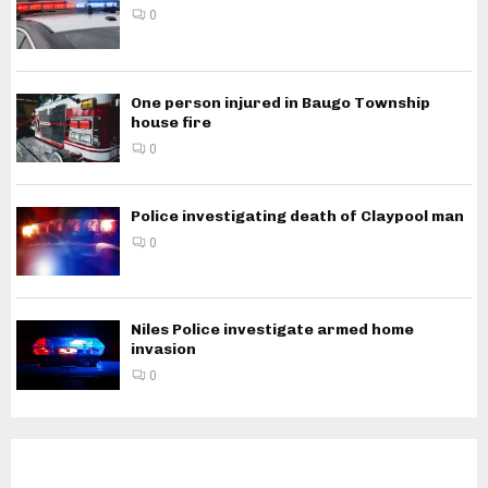
0
One person injured in Baugo Township
house fire
0
Police investigating death of Claypool man
0
Niles Police investigate armed home
invasion
0