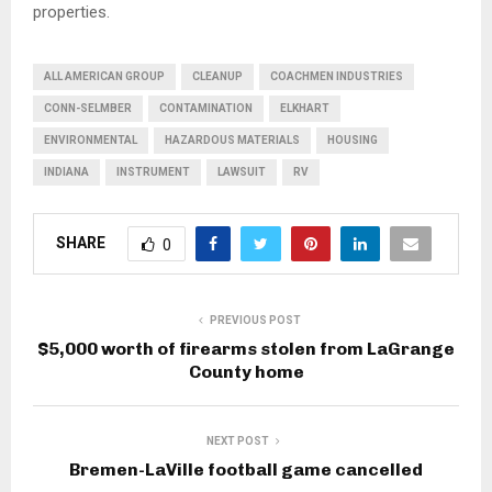
properties.
ALL AMERICAN GROUP
CLEANUP
COACHMEN INDUSTRIES
CONN-SELMBER
CONTAMINATION
ELKHART
ENVIRONMENTAL
HAZARDOUS MATERIALS
HOUSING
INDIANA
INSTRUMENT
LAWSUIT
RV
SHARE
0
PREVIOUS POST
$5,000 worth of firearms stolen from LaGrange
County home
NEXT POST
Bremen-LaVille football game cancelled