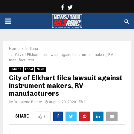
Facebook
Twitter
PRIMARY
MENU
Home
Indiana
City of Elkhart files lawsuit against instrument makers, RV
manufacturers
Indiana
Local
News
City of Elkhart files lawsuit against
instrument makers, RV
manufacturers
by
Brooklyne Beatty
August 20, 2020
1
SHARE
0