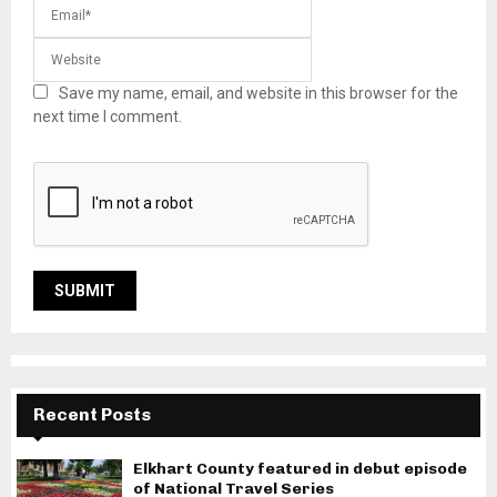
Save my name, email, and website in this browser for the
next time I comment.
Recent Posts
Elkhart County featured in debut episode
of National Travel Series