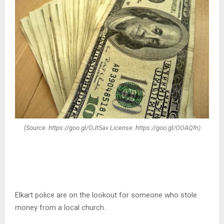
(Source: https://goo.gl/OJt5av License: https://goo.gl/OOAQfn)
Elkart police are on the lookout for someone who stole
money from a local church.