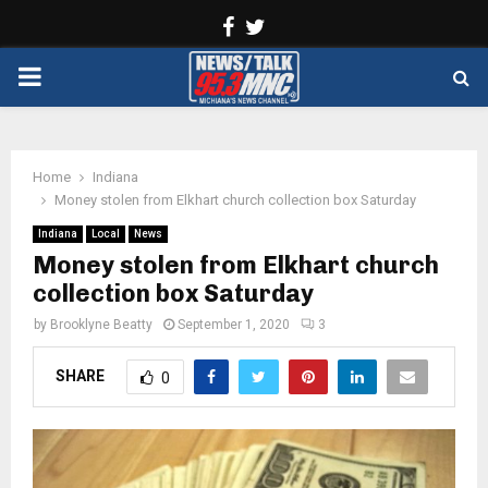
Facebook
Twitter
PRIMARY
MENU
Home
Indiana
Money stolen from Elkhart church collection box Saturday
Indiana
Local
News
Money stolen from Elkhart church
collection box Saturday
by
Brooklyne Beatty
September 1, 2020
3
SHARE
0