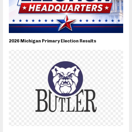
2026 Michigan Primary Election Results