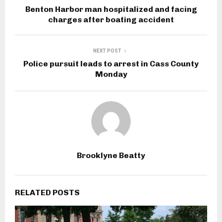
Benton Harbor man hospitalized and facing
charges after boating accident
NEXT POST
Police pursuit leads to arrest in Cass County
Monday
Brooklyne Beatty
RELATED POSTS