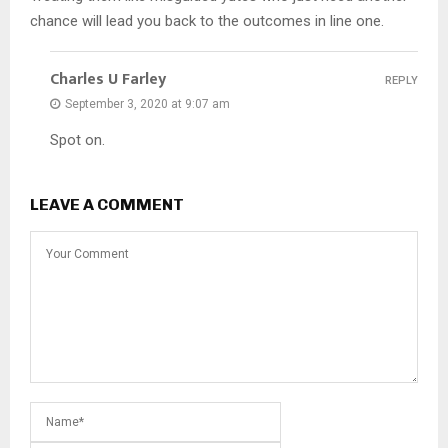
chance will lead you back to the outcomes in line one.
Charles U Farley
REPLY
September 3, 2020 at 9:07 am
Spot on.
LEAVE A COMMENT