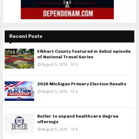
Recent Posts
Elkhart County featured in debut episode
of National Travel Series
August 5, 2026
0
2026 Michigan Primary Election Results
August 5, 2026
0
Butler to expand healthcare degree
offerings
August 5, 2026
0