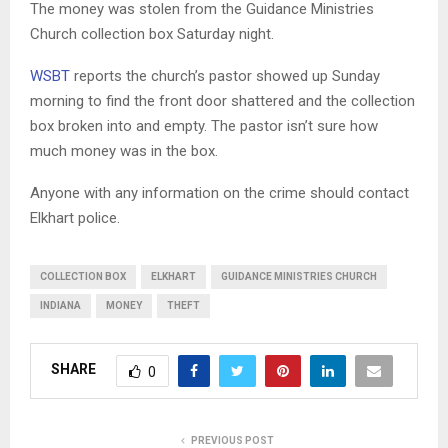
The money was stolen from the Guidance Ministries
Church collection box Saturday night.
WSBT
reports the church’s pastor showed up Sunday
morning to find the front door shattered and the collection
box broken into and empty. The pastor isn’t sure how
much money was in the box.
Anyone with any information on the crime should contact
Elkhart police.
COLLECTION BOX
ELKHART
GUIDANCE MINISTRIES CHURCH
INDIANA
MONEY
THEFT
SHARE
0
PREVIOUS POST