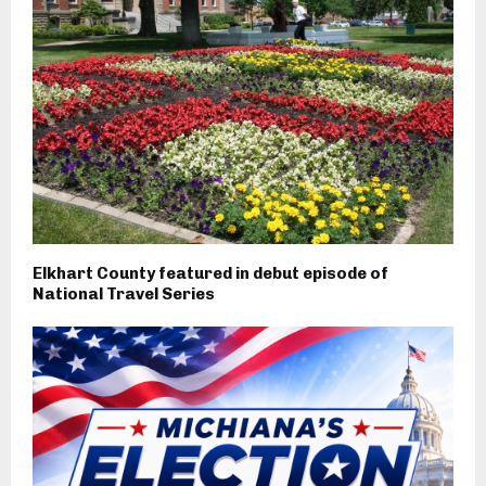
Elkhart County featured in debut episode of
National Travel Series