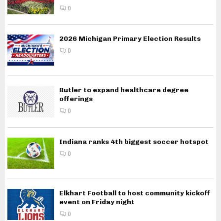
0
2026 Michigan Primary Election Results
0
Butler to expand healthcare degree
offerings
0
Indiana ranks 4th biggest soccer hotspot
0
Elkhart Football to host community kickoff
event on Friday night
0