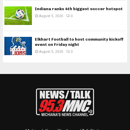
Indiana ranks 4th biggest soccer hotspot
August 5, 2026
0
Elkhart Football to host community kickoff
event on Friday night
August 5, 2026
0