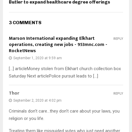
Butler to expand healthcare degree offerings
3 COMMENTS
Marson International expanding Elkhart
REPLY
operations, creating new jobs - 953mnc.com -
RocketNews
September 1, 2020 at 9:59 am
[…] articleMoney stolen from Elkhart church collection box
Saturday Next articlePolice pursuit leads to […]
Thor
REPLY
September 2, 2020 at 4:02 pm
Criminals don’t care…they don’t care about your laws, you
religion or you life.
Treating them like misguided yutes who just need another