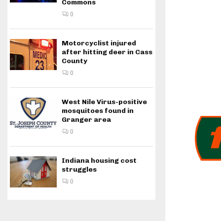
Commons
0
Motorcyclist injured
after hitting deer in Cass
County
0
West Nile Virus-positive
mosquitoes found in
Granger area
0
Indiana housing cost
struggles
0