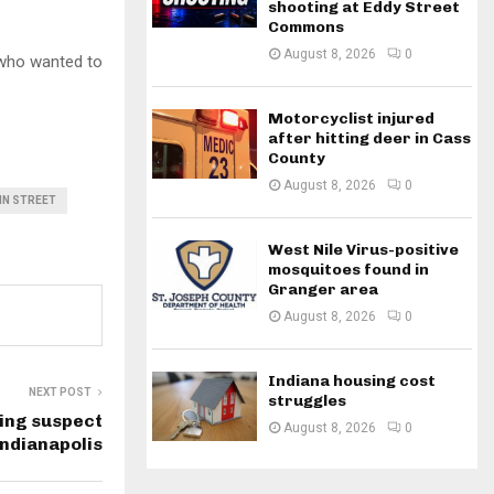
shooting at Eddy Street
Commons
August 8, 2026
0
 who wanted to
Motorcyclist injured
after hitting deer in Cass
County
August 8, 2026
0
IN STREET
West Nile Virus-positive
mosquitoes found in
Granger area
August 8, 2026
0
Indiana housing cost
NEXT POST
struggles
ing suspect
August 8, 2026
0
Indianapolis