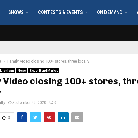
SHOWS
CONTESTS & EVENTS
ON DEMAND
a
Family Video closing 100+ stores, three locally
Michigan
News
South Bend Market
 Video closing 100+ stores, th
y
tty
September 29, 2020
0
0