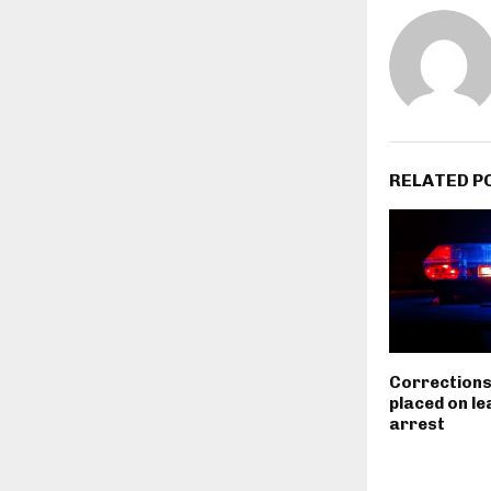
RELATED P
Corrections
placed on le
arrest