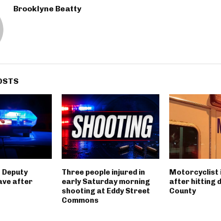
Brooklyne Beatty
OSTS
 Deputy
Three people injured in
Motorcyclist 
ave after
early Saturday morning
after hitting 
shooting at Eddy Street
County
Commons