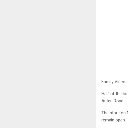
Family Video i
Half of the lo
Auten Road.
The store on M
remain open.