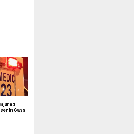
injured
deer in Cass