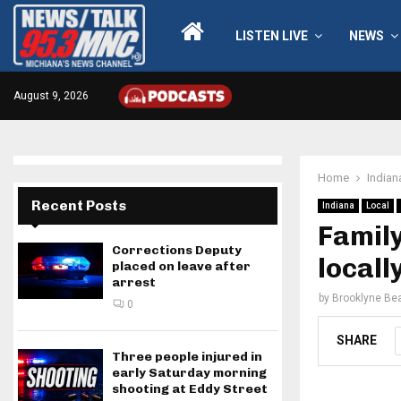
LISTEN LIVE
NEWS
August 9, 2026
Home
Indian
Recent Posts
Indiana
Local
Family
Corrections Deputy
locall
placed on leave after
arrest
by
Brooklyne Bea
0
SHARE
Three people injured in
early Saturday morning
shooting at Eddy Street