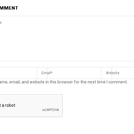
OMMENT
me, email, and website in this browser for the next time I comment.