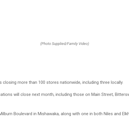
(Photo Supplied/Family Video)
s closing more than 100 stores nationwide, including three locally.
cations will close next month, including those on Main Street, Bitte
ilburn Boulevard in Mishawaka, along with one in both Niles and Elkha