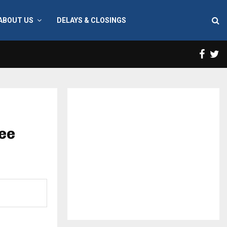
ABOUT US
DELAYS & CLOSINGS
Face
T
ree