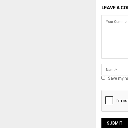
LEAVE A C
Save my na