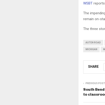
WSBT
reports
The impending
remain on-staf
The three stor
AUTEN ROAD
MICHIGAN
M
SHARE
PREVIOUS POST
South Bend 
to classro