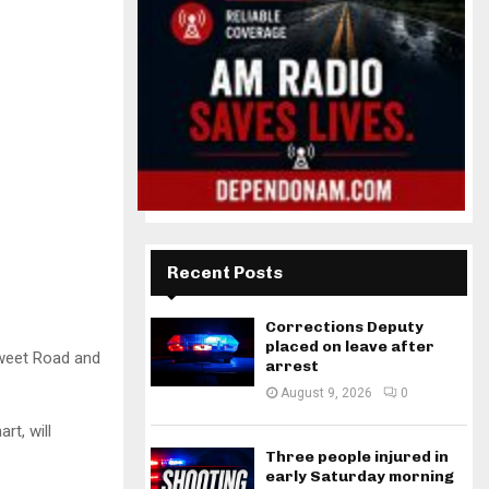
Recent Posts
Corrections Deputy
placed on leave after
rsweet Road and
arrest
August 9, 2026
0
rt, will
Three people injured in
early Saturday morning