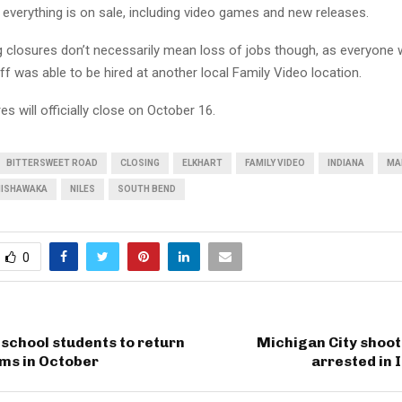
 everything is on sale, including video games and new releases.
 closures don’t necessarily mean loss of jobs though, as everyone
f was able to be hired at another local Family Video location.
es will officially close on October 16.
BITTERSWEET ROAD
CLOSING
ELKHART
FAMILY VIDEO
INDIANA
MA
ISHAWAKA
NILES
SOUTH BEND
0
school students to return
Michigan City shoot
oms in October
arrested in 