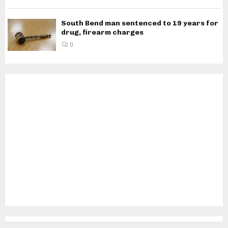
South Bend man sentenced to 19 years for
drug, firearm charges
0