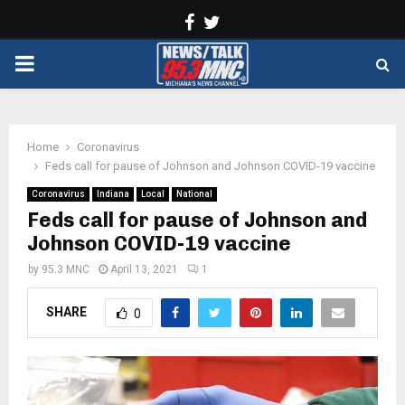
Facebook
Twitter
PRIMARY
MENU
Home
Coronavirus
Feds call for pause of Johnson and Johnson COVID-19 vaccine
Coronavirus
Indiana
Local
National
Feds call for pause of Johnson and
Johnson COVID-19 vaccine
by
95.3 MNC
April 13, 2021
1
SHARE
0