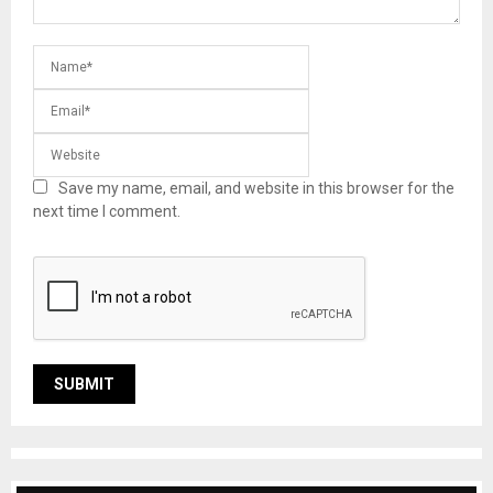
Save my name, email, and website in this browser for the
next time I comment.