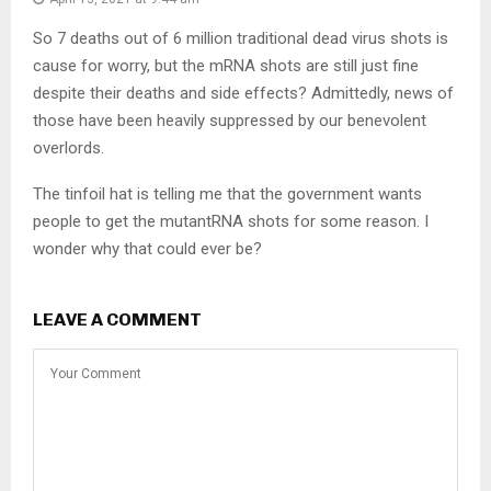
So 7 deaths out of 6 million traditional dead virus shots is
cause for worry, but the mRNA shots are still just fine
despite their deaths and side effects? Admittedly, news of
those have been heavily suppressed by our benevolent
overlords.
The tinfoil hat is telling me that the government wants
people to get the mutantRNA shots for some reason. I
wonder why that could ever be?
LEAVE A COMMENT