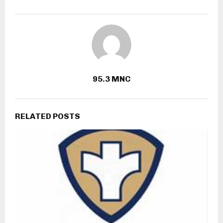
95.3 MNC
RELATED POSTS