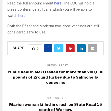
Read the full announcement
here
. The CDC will hold a
press conference at 10am, which you will be able to
watch
here
.
Both the Pfizer and Moderna two-dose vaccines are still
considered safe to use.
SHARE
0
PREVIOUS POST
Public health alert issued for more than 200,000
pounds of ground turkey due to Salmonella
concerns
NEXT POST
Marion woman killed in crash on State Road 15
south of Warsaw