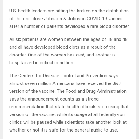
U.S. health leaders are hitting the brakes on the distribution
of the one-dose Johnson & Johnson COVID-19 vaccine
after a number of patients developed a rare blood disorder.
All six patients are women between the ages of 18 and 48,
and all have developed blood clots as a result of the
disorder. One of the women has died, and another is
hospitalized in critical condition.
The Centers for Disease Control and Prevention says
almost seven million Americans have received the J&J
version of the vaccine. The Food and Drug Administration
says the announcement counts as a strong
recommendation that state health officials stop using that
version of the vaccine, while its usage at all federally-run
clinics will be paused while scientists take another look at
whether or not it is safe for the general public to use.