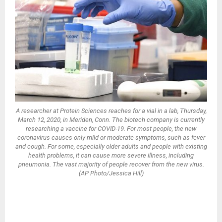
A researcher at Protein Sciences reaches for a vial in a lab, Thursday,
March 12, 2020, in Meriden, Conn. The biotech company is currently
researching a vaccine for COVID-19. For most people, the new
coronavirus causes only mild or moderate symptoms, such as fever
and cough. For some, especially older adults and people with existing
health problems, it can cause more severe illness, including
pneumonia. The vast majority of people recover from the new virus.
(AP Photo/Jessica Hill)