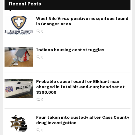
Recent Posts
West Nile Virus-positive mosquitoes found
in Granger area
0
Indiana housing cost struggles
0
Probable cause found for Elkhart man
charged in fatal hit-and-run; bond set at
$300,000
0
Four taken into custody after Cass County
drug investigation
0