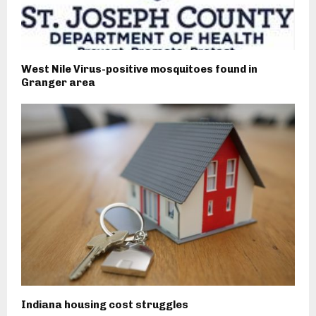
West Nile Virus-positive mosquitoes found in
Granger area
Indiana housing cost struggles