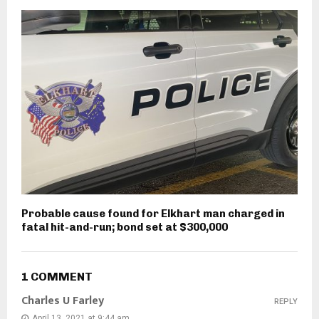
Probable cause found for Elkhart man charged in
fatal hit-and-run; bond set at $300,000
1 COMMENT
Charles U Farley
REPLY
April 13, 2021 at 9:44 am