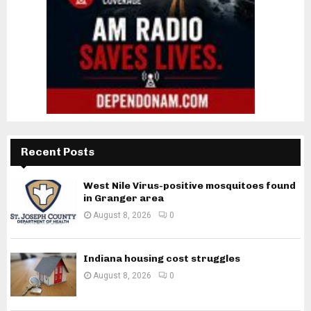
Recent Posts
West Nile Virus-positive mosquitoes found
in Granger area
August 8, 2026
0
Indiana housing cost struggles
August 8, 2026
0