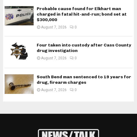
Probable cause found for Elkhart man
charged in fatal hit-and-run; bond set at
$300,000
August 7, 2026
0
Four taken into custody after Cass County
drug investigation
August 7, 2026
0
South Bend man sentenced to 19 years for
drug, firearm charges
August 7, 2026
0