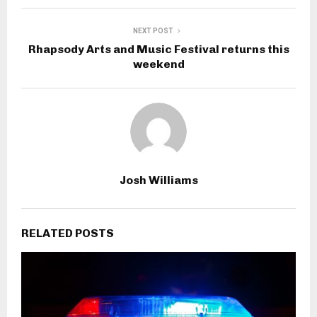
NEXT POST
Rhapsody Arts and Music Festival returns this
weekend
Josh Williams
RELATED POSTS