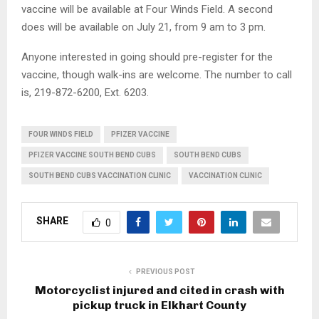
vaccine will be available at Four Winds Field. A second
does will be available on July 21, from 9 am to 3 pm.
Anyone interested in going should pre-register for the
vaccine, though walk-ins are welcome. The number to call
is, 219-872-6200, Ext. 6203.
FOUR WINDS FIELD
PFIZER VACCINE
PFIZER VACCINE SOUTH BEND CUBS
SOUTH BEND CUBS
SOUTH BEND CUBS VACCINATION CLINIC
VACCINATION CLINIC
SHARE
0
PREVIOUS POST
Motorcyclist injured and cited in crash with
pickup truck in Elkhart County