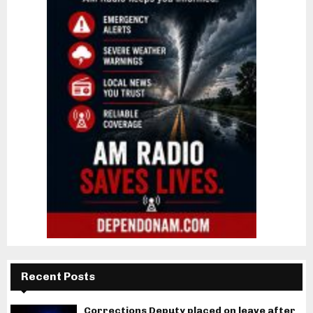
Recent Posts
Corrections Deputy placed on leave after