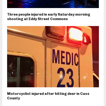
Three people injured in early Saturday morning
shooting at Eddy Street Commons
Motorcyclist injured after hitting deer in Cass
County