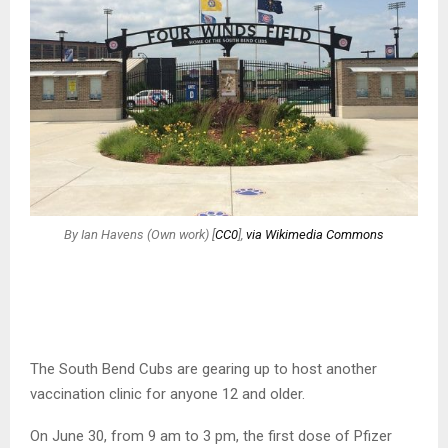
By Ian Havens (Own work) [
CC0
],
via Wikimedia Commons
The South Bend Cubs are gearing up to host another
vaccination clinic for anyone 12 and older.
On June 30, from 9 am to 3 pm, the first dose of Pfizer