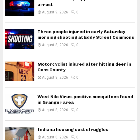
arrest
August 9, 2026
0
Three people injured in early Saturday
morning shooting at Eddy Street Commons
August 8, 2026
0
Motorcyclist injured after hitting deer in
Cass County
August 8, 2026
0
West Nile Virus-positive mosquitoes found
in Granger area
August 8, 2026
0
Indiana housing cost struggles
August 8, 2026
0