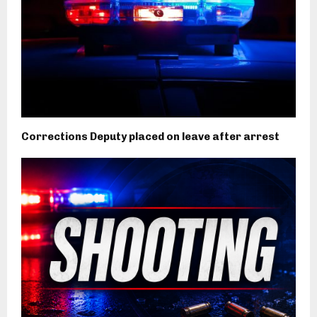
Corrections Deputy placed on leave after arrest