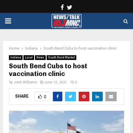
Facebook
Twitter
PRIMARY
MENU
Home
Indiana
South Bend Cubs to host vaccination clinic
Indiana
Local
News
South Bend Market
South Bend Cubs to host
vaccination clinic
by
Josh Williams
June 10, 2021
0
SHARE
0