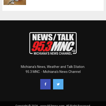
Michiana's News, Weather and Talk Station.
95.3 MNC. - Michiana's News Channel