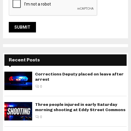
Recent Posts
Corrections Deputy placed on leave after
arrest
0
Three people injured in early Saturday
morning shooting at Eddy Street Commons
0