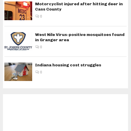
Motorcyclist injured after hitting deer in
Cass County
0
West Nile Virus-positive mosquitoes found
in Granger area
0
Indiana housing cost struggles
0