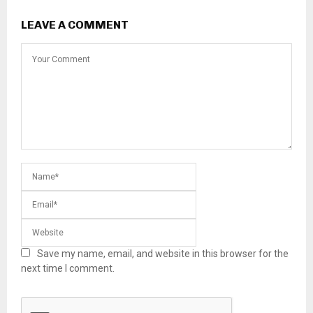
LEAVE A COMMENT
Save my name, email, and website in this browser for the
next time I comment.