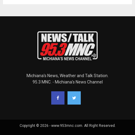
Michiana's News, Weather and Talk Station.
95.3 MNC. - Michiana's News Channel
Copyright © 2026 - www.953mnc.com. All Right Reserved.