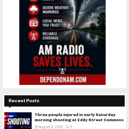
Recent Posts
Three people injured in early Saturday
morning shooting at Eddy Street Commons
August 8, 2026
0