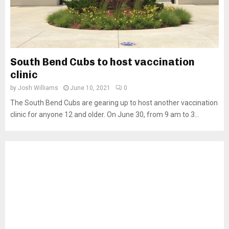
South Bend Cubs to host vaccination
clinic
by
Josh Williams
June 10, 2021
0
The South Bend Cubs are gearing up to host another vaccination
clinic for anyone 12 and older. On June 30, from 9 am to 3...