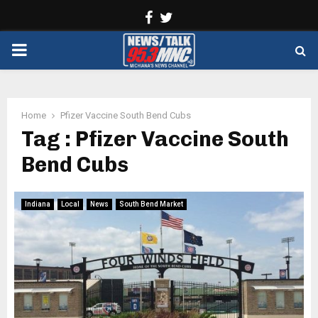
Facebook
Twitter
PRIMARY
MENU
Home
Pfizer Vaccine South Bend Cubs
Tag : Pfizer Vaccine South
Bend Cubs
Indiana
Local
News
South Bend Market