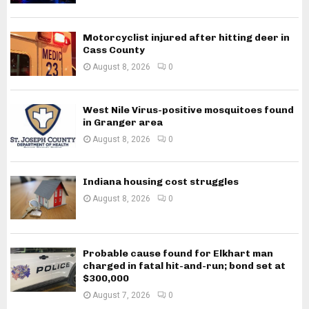
Motorcyclist injured after hitting deer in
Cass County
August 8, 2026
0
West Nile Virus-positive mosquitoes found
in Granger area
August 8, 2026
0
Indiana housing cost struggles
August 8, 2026
0
Probable cause found for Elkhart man
charged in fatal hit-and-run; bond set at
$300,000
August 7, 2026
0