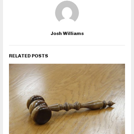
Josh Williams
RELATED POSTS