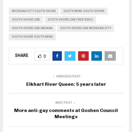
MICHIGAN CITY SOUTH SHORE
SOUTH BEND SOUTH SHORE
SOUTH SHORE LINE
SOUTH SHORE LINE FREE RIDES
SOUTH SHORE LINE INDIANA
SOUTH SHORE LINE MICHIGAN CITY
SOUTH SHORE SOUTH BEND
SHARE
0
PREVIOUS POST
Elkhart River Queen: 5 years later
NEXT POST
More anti-gay comments at Goshen Council
Meetings