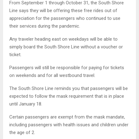
From September 1 through October 31, the South Shore
Line says they will be offering these free rides out of
appreciation for the passengers who continued to use
their services during the pandemic.
Any traveler heading east on weekdays will be able to
simply board the South Shore Line without a voucher or
ticket.
Passengers will still be responsible for paying for tickets
on weekends and for all westbound travel.
The South Shore Line reminds you that passengers will be
expected to follow the mask requirement that is in place
until January 18.
Certain passengers are exempt from the mask mandate,
including passengers with health issues and children under
the age of 2.