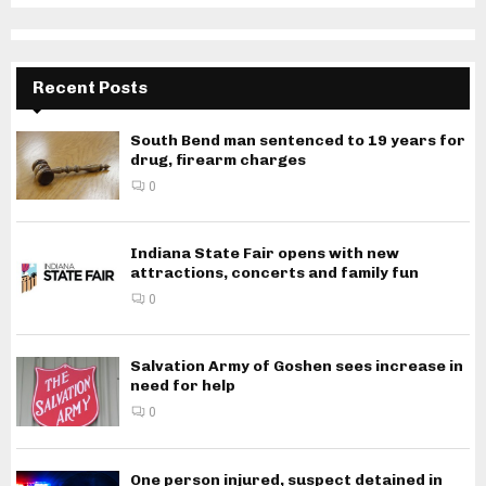
Recent Posts
South Bend man sentenced to 19 years for
drug, firearm charges
0
Indiana State Fair opens with new
attractions, concerts and family fun
0
Salvation Army of Goshen sees increase in
need for help
0
One person injured, suspect detained in