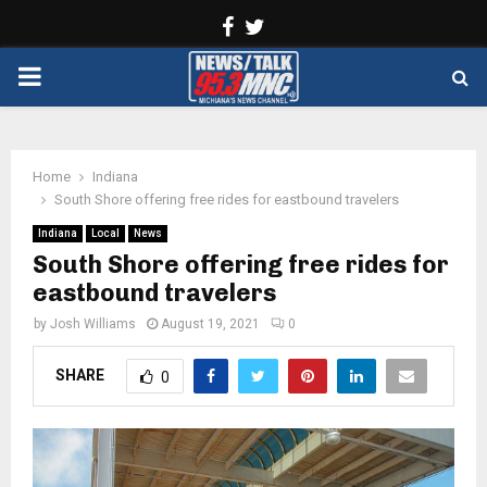
Facebook
Twitter
PRIMARY
MENU
Home
Indiana
South Shore offering free rides for eastbound travelers
Indiana
Local
News
South Shore offering free rides for
eastbound travelers
by
Josh Williams
August 19, 2021
0
SHARE
0