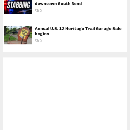
downtown South Bend
0
Annual U.S. 12 Heritage Trail Garage Sale
begins
0