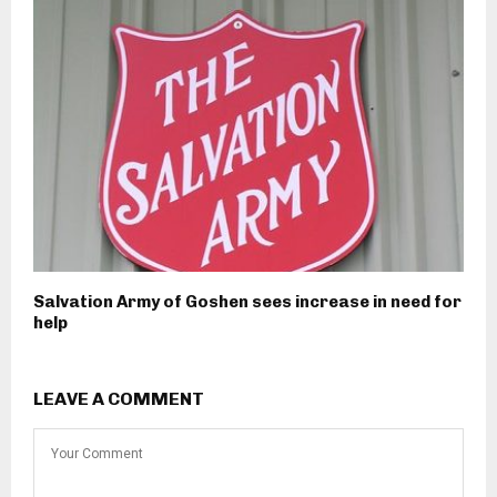
Salvation Army of Goshen sees increase in need for
help
LEAVE A COMMENT