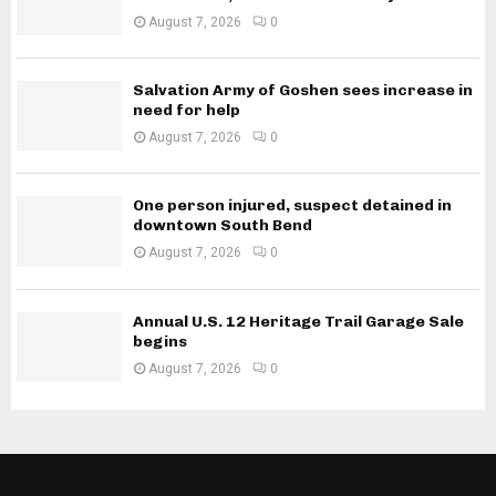
August 7, 2026
0
Salvation Army of Goshen sees increase in
need for help
August 7, 2026
0
One person injured, suspect detained in
downtown South Bend
August 7, 2026
0
Annual U.S. 12 Heritage Trail Garage Sale
begins
August 7, 2026
0