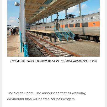
("
20041231 14 NICTD South Bend, IN
" by
David Wilson
,
CC BY 2.0
)
The South Shore Line announced that all weekday,
eastbound trips will be free for passengers.