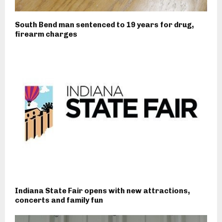
South Bend man sentenced to 19 years for drug,
firearm charges
Indiana State Fair opens with new attractions,
concerts and family fun