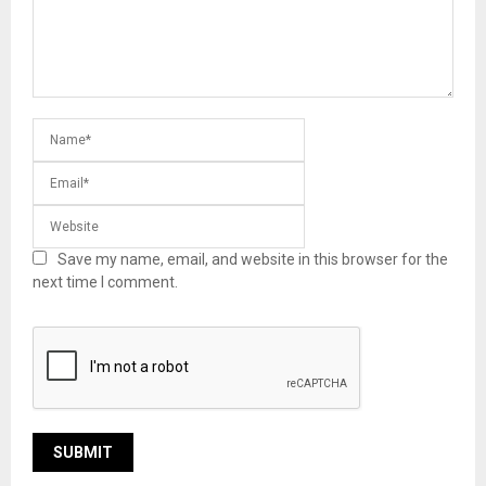
Save my name, email, and website in this browser for the
next time I comment.