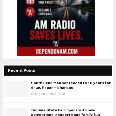
Recent Posts
South Bend man sentenced to 19 years for
drug, firearm charges
August 7, 2026
0
Indiana State Fair opens with new
attractions, concerts and family fun