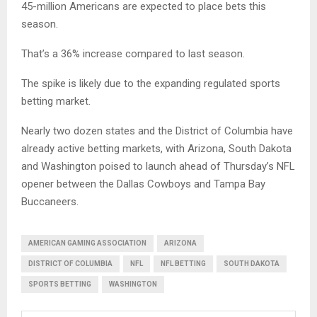
45-million Americans are expected to place bets this
season.
That’s a 36% increase compared to last season.
The spike is likely due to the expanding regulated sports
betting market.
Nearly two dozen states and the District of Columbia have
already active betting markets, with Arizona, South Dakota
and Washington poised to launch ahead of Thursday’s NFL
opener between the Dallas Cowboys and Tampa Bay
Buccaneers.
AMERICAN GAMING ASSOCIATION
ARIZONA
DISTRICT OF COLUMBIA
NFL
NFL BETTING
SOUTH DAKOTA
SPORTS BETTING
WASHINGTON