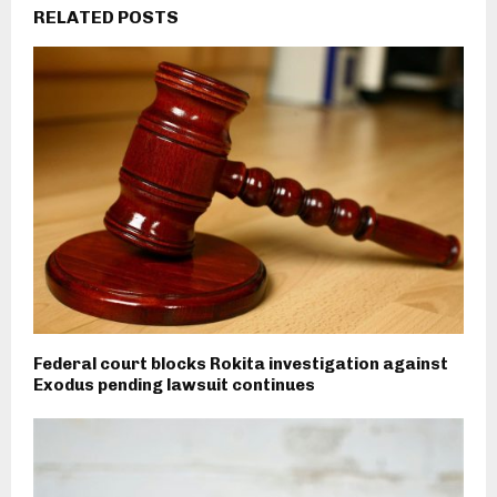
RELATED POSTS
Federal court blocks Rokita investigation against
Exodus pending lawsuit continues