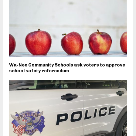
Wa-Nee Community Schools ask voters to approve
school safety referendum