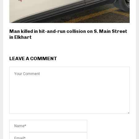
Man killed in hit-and-run collision on S. Main Street
in Elkhart
LEAVE A COMMENT