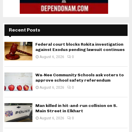
Recent Posts
Federal court blocks Rokita investigation
against Exodus pending lawsuit continues
August 6, 2026
0
Wa-Nee Community Schools ask voters to
approve school safety referendum
August 6, 2026
0
Man killed in hit-and-run collision on S.
Main Street in Elkhart
August 6, 2026
0