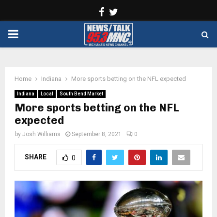
Facebook
Twitter
PRIMARY
MENU
Home
Indiana
More sports betting on the NFL expected
Indiana
Local
South Bend Market
More sports betting on the NFL
expected
by
Josh Williams
September 8, 2021
0
SHARE
0