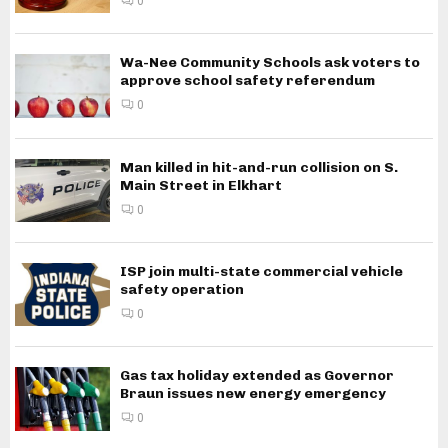
0
Wa-Nee Community Schools ask voters to
approve school safety referendum
0
Man killed in hit-and-run collision on S.
Main Street in Elkhart
0
ISP join multi-state commercial vehicle
safety operation
0
Gas tax holiday extended as Governor
Braun issues new energy emergency
0