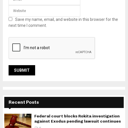
Save my name, email, and website in this browser for the
next time I comment.
Recent Posts
Federal court blocks Rokita investigation
against Exodus pending lawsuit continues