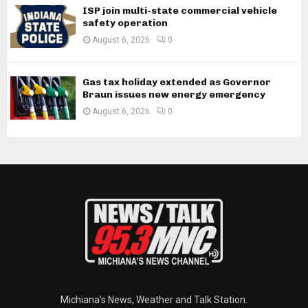
ISP join multi-state commercial vehicle
safety operation
August 6, 2026
0
Gas tax holiday extended as Governor
Braun issues new energy emergency
August 6, 2026
0
Michiana's News, Weather and Talk Station.