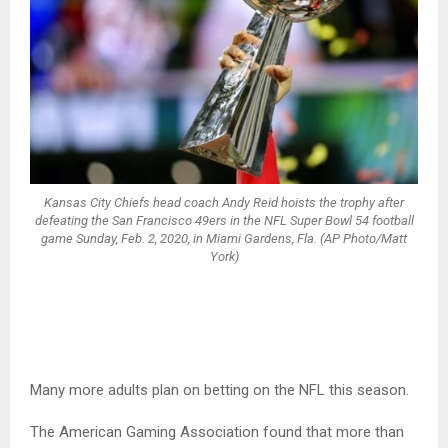
Kansas City Chiefs head coach Andy Reid hoists the trophy after
defeating the San Francisco 49ers in the NFL Super Bowl 54 football
game Sunday, Feb. 2, 2020, in Miami Gardens, Fla. (AP Photo/Matt
York)
Many more adults plan on betting on the NFL this season.
The American Gaming Association found that more than