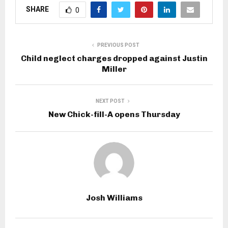
SHARE
0
PREVIOUS POST
Child neglect charges dropped against Justin
Miller
NEXT POST
New Chick-fill-A opens Thursday
Josh Williams