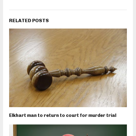
RELATED POSTS
Elkhart man to return to court for murder trial