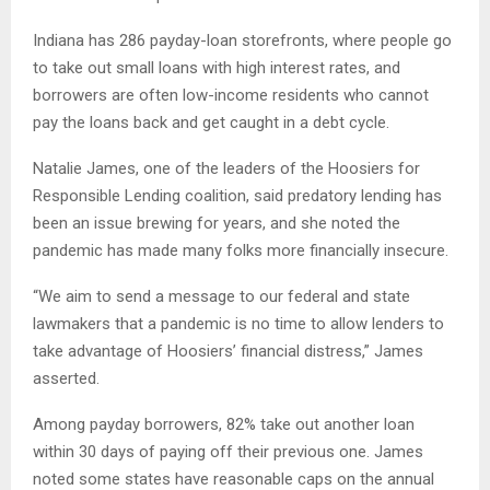
Indiana has 286 payday-loan storefronts, where people go
to take out small loans with high interest rates, and
borrowers are often low-income residents who cannot
pay the loans back and get caught in a debt cycle.
Natalie James, one of the leaders of the Hoosiers for
Responsible Lending coalition, said predatory lending has
been an issue brewing for years, and she noted the
pandemic has made many folks more financially insecure.
“We aim to send a message to our federal and state
lawmakers that a pandemic is no time to allow lenders to
take advantage of Hoosiers’ financial distress,” James
asserted.
Among payday borrowers, 82% take out another loan
within 30 days of paying off their previous one. James
noted some states have reasonable caps on the annual