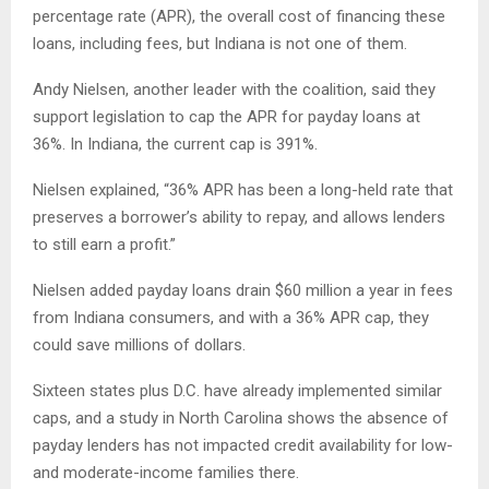
percentage rate (APR), the overall cost of financing these
loans, including fees, but Indiana is not one of them.
Andy Nielsen, another leader with the coalition, said they
support legislation to cap the APR for payday loans at
36%. In Indiana, the current cap is 391%.
Nielsen explained, “36% APR has been a long-held rate that
preserves a borrower’s ability to repay, and allows lenders
to still earn a profit.”
Nielsen added payday loans drain $60 million a year in fees
from Indiana consumers, and with a 36% APR cap, they
could save millions of dollars.
Sixteen states plus D.C. have already implemented similar
caps, and a study in North Carolina shows the absence of
payday lenders has not impacted credit availability for low-
and moderate-income families there.