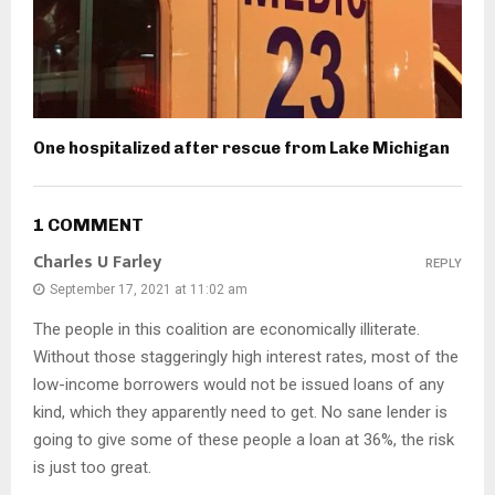
One hospitalized after rescue from Lake Michigan
1 COMMENT
Charles U Farley
REPLY
September 17, 2021 at 11:02 am
The people in this coalition are economically illiterate.
Without those staggeringly high interest rates, most of the
low-income borrowers would not be issued loans of any
kind, which they apparently need to get. No sane lender is
going to give some of these people a loan at 36%, the risk
is just too great.