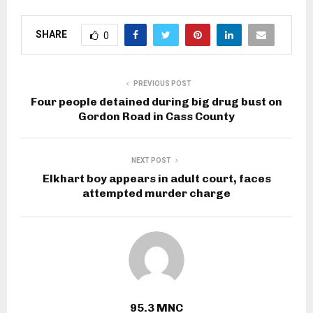
SHARE
0
PREVIOUS POST
Four people detained during big drug bust on
Gordon Road in Cass County
NEXT POST
Elkhart boy appears in adult court, faces
attempted murder charge
95.3 MNC