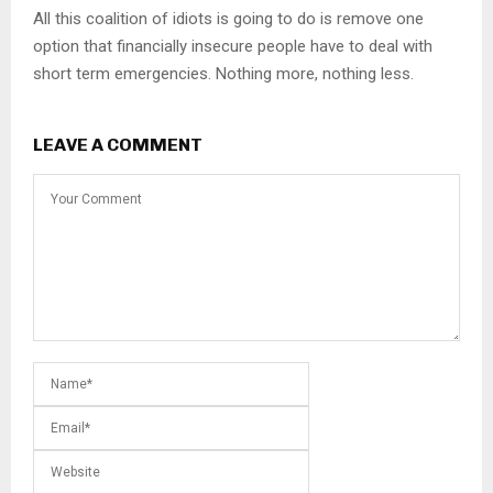
All this coalition of idiots is going to do is remove one
option that financially insecure people have to deal with
short term emergencies. Nothing more, nothing less.
LEAVE A COMMENT