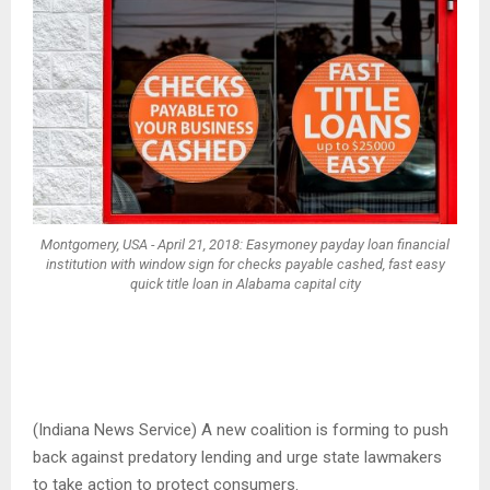
Montgomery, USA - April 21, 2018: Easymoney payday loan financial
institution with window sign for checks payable cashed, fast easy
quick title loan in Alabama capital city
(Indiana News Service) A new coalition is forming to push
back against predatory lending and urge state lawmakers
to take action to protect consumers.