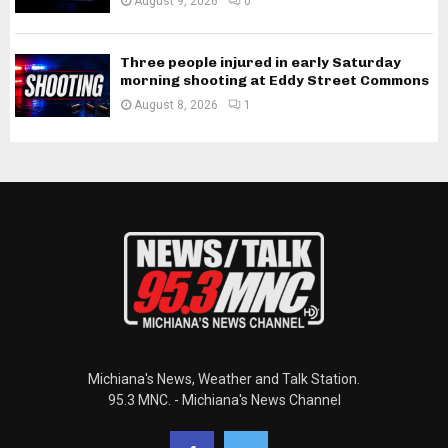
August 9, 2026
0
Three people injured in early Saturday
morning shooting at Eddy Street Commons
August 8, 2026
1
Michiana's News, Weather and Talk Station.
95.3 MNC. - Michiana's News Channel