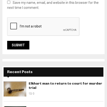
Save my name, email, and website in this browser for the
next time I comment.
Recent Posts
Elkhart man to return to court for murder
trial
0