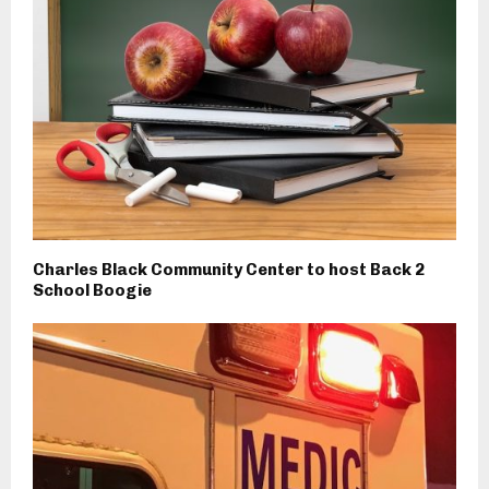
Charles Black Community Center to host Back 2
School Boogie