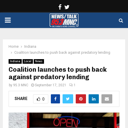
Facebook
Twitter
PRIMARY
MENU
Home
Indiana
Coalition launches to push back against predatory lending
Indiana
Local
News
Coalition launches to push back
against predatory lending
by
95.3 MNC
September 17, 2021
1
SHARE
0