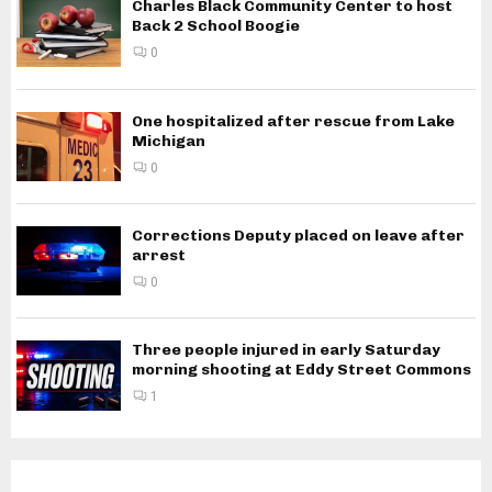
Charles Black Community Center to host
Back 2 School Boogie
0
One hospitalized after rescue from Lake
Michigan
0
Corrections Deputy placed on leave after
arrest
0
Three people injured in early Saturday
morning shooting at Eddy Street Commons
1