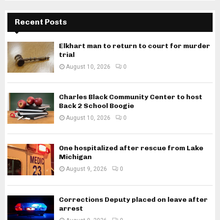
Recent Posts
Elkhart man to return to court for murder
trial
August 10, 2026
0
Charles Black Community Center to host
Back 2 School Boogie
August 10, 2026
0
One hospitalized after rescue from Lake
Michigan
August 9, 2026
0
Corrections Deputy placed on leave after
arrest