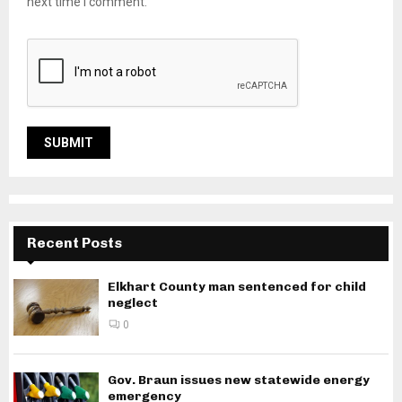
next time I comment.
Recent Posts
Elkhart County man sentenced for child
neglect
0
Gov. Braun issues new statewide energy
emergency