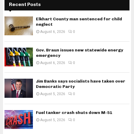
Recent Posts
Elkhart County man sentenced for child
neglect
August 6, 2026
0
Gov. Braun issues new statewide energy
emergency
August 6, 2026
0
Jim Banks says socialists have taken over
Democratic Party
August 5, 2026
0
Fuel tanker crash shuts down M-51
August 5, 2026
0