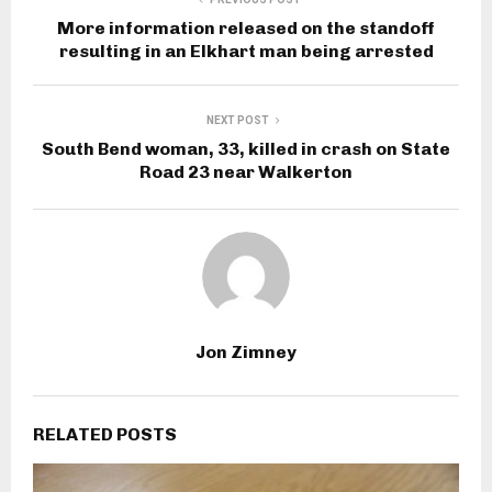
More information released on the standoff
resulting in an Elkhart man being arrested
NEXT POST
South Bend woman, 33, killed in crash on State
Road 23 near Walkerton
Jon Zimney
RELATED POSTS