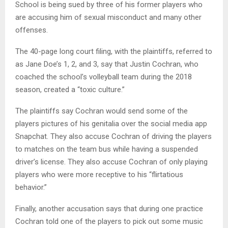
School is being sued by three of his former players who
are accusing him of sexual misconduct and many other
offenses.
The 40-page long court filing, with the plaintiffs, referred to
as Jane Doe’s 1, 2, and 3, say that Justin Cochran, who
coached the school’s volleyball team during the 2018
season, created a “toxic culture.”
The plaintiffs say Cochran would send some of the
players pictures of his genitalia over the social media app
Snapchat. They also accuse Cochran of driving the players
to matches on the team bus while having a suspended
driver’s license. They also accuse Cochran of only playing
players who were more receptive to his “flirtatious
behavior.”
Finally, another accusation says that during one practice
Cochran told one of the players to pick out some music