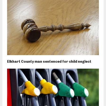
Elkhart County man sentenced for child neglect