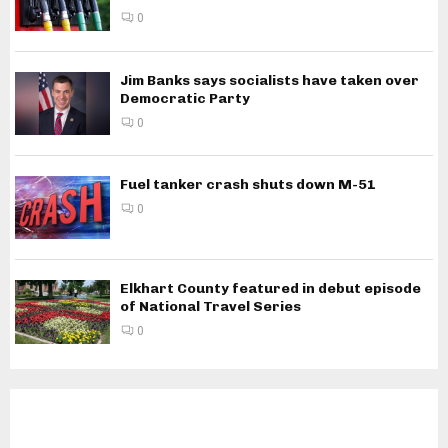
0
Jim Banks says socialists have taken over
Democratic Party
0
Fuel tanker crash shuts down M-51
0
Elkhart County featured in debut episode
of National Travel Series
0