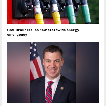
Gov. Braun issues new statewide energy
emergency