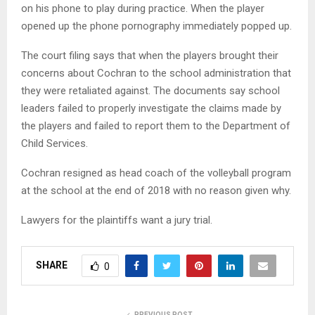
on his phone to play during practice. When the player
opened up the phone pornography immediately popped up.
The court filing says that when the players brought their
concerns about Cochran to the school administration that
they were retaliated against. The documents say school
leaders failed to properly investigate the claims made by
the players and failed to report them to the Department of
Child Services.
Cochran resigned as head coach of the volleyball program
at the school at the end of 2018 with no reason given why.
Lawyers for the plaintiffs want a jury trial.
SHARE
0
PREVIOUS POST