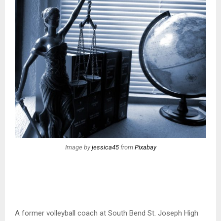
Image by
jessica45
from
Pixabay
A former volleyball coach at South Bend St. Joseph High