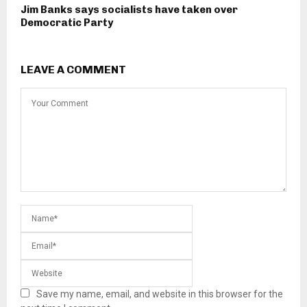
Jim Banks says socialists have taken over
Democratic Party
LEAVE A COMMENT
Save my name, email, and website in this browser for the