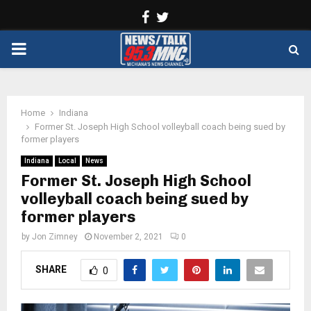
Facebook
Twitter
PRIMARY
MENU
Home
Indiana
Former St. Joseph High School volleyball coach being sued by
former players
Indiana
Local
News
Former St. Joseph High School
volleyball coach being sued by
former players
by
Jon Zimney
November 2, 2021
0
SHARE
0