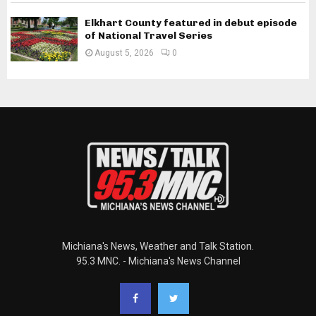
Elkhart County featured in debut episode
of National Travel Series
August 5, 2026
0
Michiana's News, Weather and Talk Station.
95.3 MNC. - Michiana's News Channel