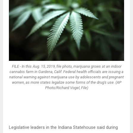
FILE - In this Aug. 15, 2019, file photo, marijuana grows at an indoor
cannabis farm in Gardena, Calif. Federal health officials are issuing a
national warning against marijuana use by adolescents and pregnant
women, as more states legalize some forms of the drug's use. (AP
Photo/Richard Vogel, File)
Legislative leaders in the Indiana Statehouse said during