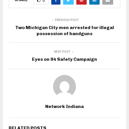
0
PREVIOUS POST
Two Michigan City men arrested for illegal
possession of handguns
NEXT POST
Eyes on 94 Safety Campaign
Network Indiana
RELATED POSTS