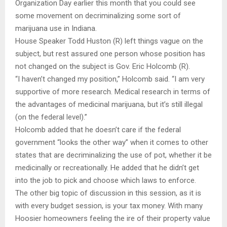
Organization Day earlier this month that you could see
some movement on decriminalizing some sort of
marijuana use in Indiana.
House Speaker Todd Huston (R) left things vague on the
subject, but rest assured one person whose position has
not changed on the subject is Gov. Eric Holcomb (R).
“I haven’t changed my position,” Holcomb said. “I am very
supportive of more research. Medical research in terms of
the advantages of medicinal marijuana, but it’s still illegal
(on the federal level).”
Holcomb added that he doesn’t care if the federal
government “looks the other way” when it comes to other
states that are decriminalizing the use of pot, whether it be
medicinally or recreationally. He added that he didn’t get
into the job to pick and choose which laws to enforce.
The other big topic of discussion in this session, as it is
with every budget session, is your tax money. With many
Hoosier homeowners feeling the ire of their property value