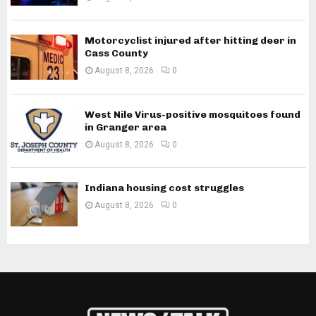
Motorcyclist injured after hitting deer in
Cass County
August 8, 2026
0
West Nile Virus-positive mosquitoes found
in Granger area
August 8, 2026
0
Indiana housing cost struggles
August 8, 2026
0