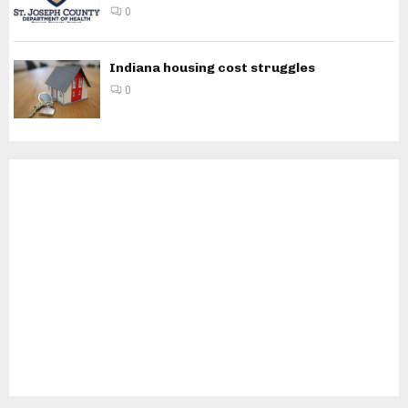
0
Indiana housing cost struggles
0