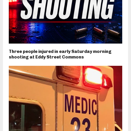
Three people injured in early Saturday morning
shooting at Eddy Street Commons