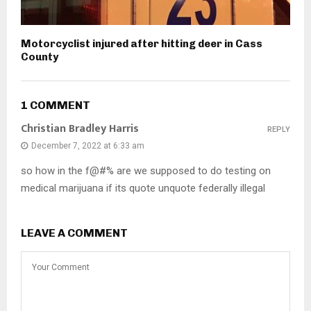
Motorcyclist injured after hitting deer in Cass
County
1 COMMENT
Christian Bradley Harris
REPLY
December 7, 2022 at 6:33 am
so how in the f@#% are we supposed to do testing on
medical marijuana if its quote unquote federally illegal
LEAVE A COMMENT