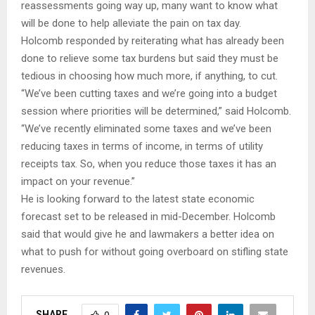
reassessments going way up, many want to know what
will be done to help alleviate the pain on tax day.
Holcomb responded by reiterating what has already been
done to relieve some tax burdens but said they must be
tedious in choosing how much more, if anything, to cut.
“We’ve been cutting taxes and we’re going into a budget
session where priorities will be determined,” said Holcomb.
“We’ve recently eliminated some taxes and we’ve been
reducing taxes in terms of income, in terms of utility
receipts tax. So, when you reduce those taxes it has an
impact on your revenue.”
He is looking forward to the latest state economic
forecast set to be released in mid-December. Holcomb
said that would give he and lawmakers a better idea on
what to push for without going overboard on stifling state
revenues.​
SHARE