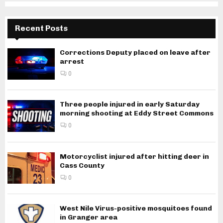
Recent Posts
Corrections Deputy placed on leave after
arrest
0
Three people injured in early Saturday
morning shooting at Eddy Street Commons
0
Motorcyclist injured after hitting deer in
Cass County
0
West Nile Virus-positive mosquitoes found
in Granger area