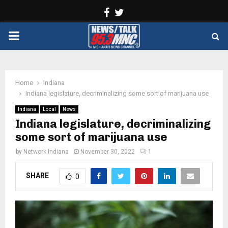
Facebook
Twitter
PRIMARY
MENU
Home
Indiana
Indiana legislature, decriminalizing some sort of marijuana use
Indiana
Local
News
Indiana legislature, decriminalizing
some sort of marijuana use
by
Network Indiana
November 30, 2022
1
SHARE
0