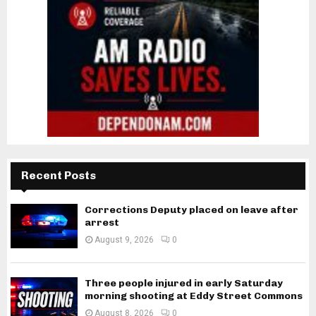
Recent Posts
Corrections Deputy placed on leave after
arrest
August 9, 2026
0
Three people injured in early Saturday
morning shooting at Eddy Street Commons
August 8, 2026
0