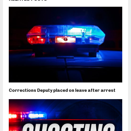
Corrections Deputy placed on leave after arrest