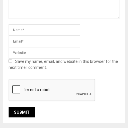
Save my name, email, and website in this browser for the
next time I comment.