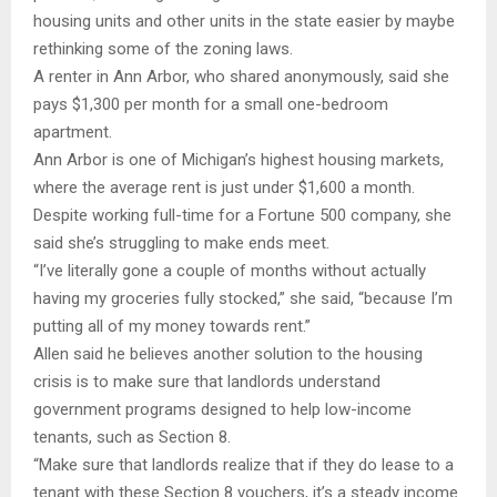
housing units and other units in the state easier by maybe
rethinking some of the zoning laws.
A renter in Ann Arbor, who shared anonymously, said she
pays $1,300 per month for a small one-bedroom
apartment.
Ann Arbor is one of Michigan’s highest housing markets,
where the average rent is just under $1,600 a month.
Despite working full-time for a Fortune 500 company, she
said she’s struggling to make ends meet.
“I’ve literally gone a couple of months without actually
having my groceries fully stocked,” she said, “because I’m
putting all of my money towards rent.”
Allen said he believes another solution to the housing
crisis is to make sure that landlords understand
government programs designed to help low-income
tenants, such as Section 8.
“Make sure that landlords realize that if they do lease to a
tenant with these Section 8 vouchers, it’s a steady income