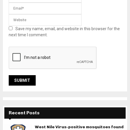
Save my name, email, and website in this browser for the
next time I comment.
Recent Posts
West Nile Virus-positive mosquitoes found