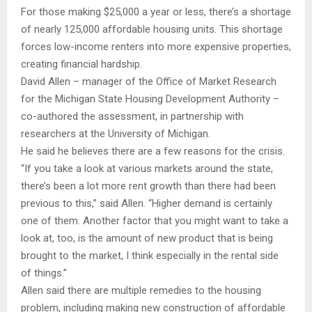
For those making $25,000 a year or less, there’s a shortage
of nearly 125,000 affordable housing units. This shortage
forces low-income renters into more expensive properties,
creating financial hardship.
David Allen – manager of the Office of Market Research
for the Michigan State Housing Development Authority –
co-authored the assessment, in partnership with
researchers at the University of Michigan.
He said he believes there are a few reasons for the crisis.
“If you take a look at various markets around the state,
there’s been a lot more rent growth than there had been
previous to this,” said Allen. “Higher demand is certainly
one of them. Another factor that you might want to take a
look at, too, is the amount of new product that is being
brought to the market, I think especially in the rental side
of things.”
Allen said there are multiple remedies to the housing
problem, including making new construction of affordable