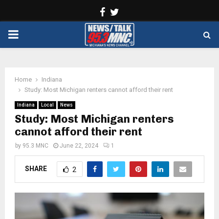
Facebook
Twitter
PRIMARY
MENU
Home
Indiana
Study: Most Michigan renters cannot afford their rent
Indiana
Local
News
Study: Most Michigan renters
cannot afford their rent
by
95.3 MNC
June 22, 2024
1
SHARE
2