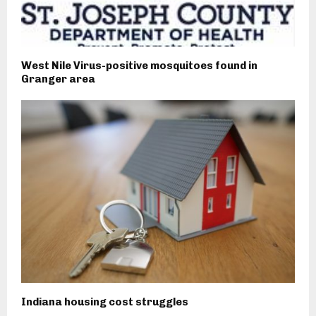
West Nile Virus-positive mosquitoes found in
Granger area
Indiana housing cost struggles