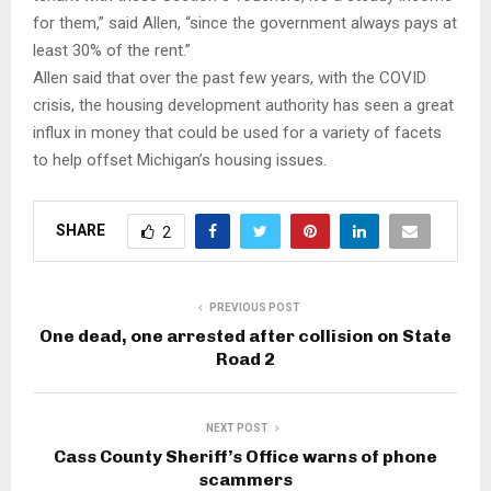
for them,” said Allen, “since the government always pays at
least 30% of the rent.”
Allen said that over the past few years, with the COVID
crisis, the housing development authority has seen a great
influx in money that could be used for a variety of facets
to help offset Michigan’s housing issues.
SHARE
2
PREVIOUS POST
One dead, one arrested after collision on State
Road 2
NEXT POST
Cass County Sheriff’s Office warns of phone
scammers