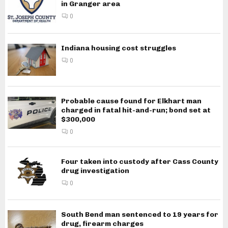
in Granger area
0
Indiana housing cost struggles
0
Probable cause found for Elkhart man
charged in fatal hit-and-run; bond set at
$300,000
0
Four taken into custody after Cass County
drug investigation
0
South Bend man sentenced to 19 years for
drug, firearm charges