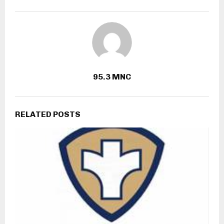
95.3 MNC
RELATED POSTS