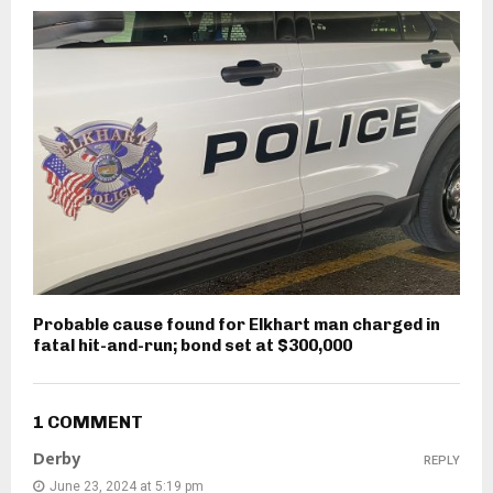
Probable cause found for Elkhart man charged in
fatal hit-and-run; bond set at $300,000
1 COMMENT
Derby
REPLY
June 23, 2024 at 5:19 pm