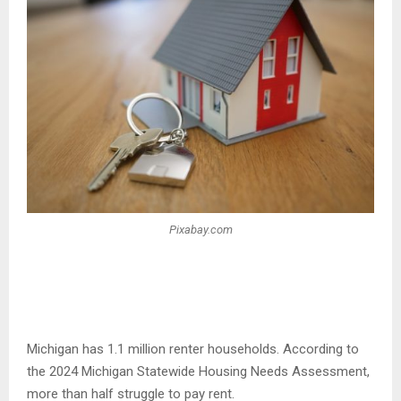
Pixabay.com
Michigan has 1.1 million renter households. According to
the 2024 Michigan Statewide Housing Needs Assessment,
more than half struggle to pay rent.