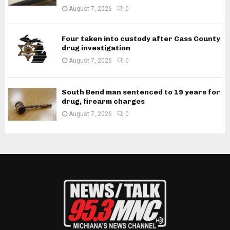
August 7, 2026
0
Four taken into custody after Cass County
drug investigation
August 7, 2026
0
South Bend man sentenced to 19 years for
drug, firearm charges
August 7, 2026
0