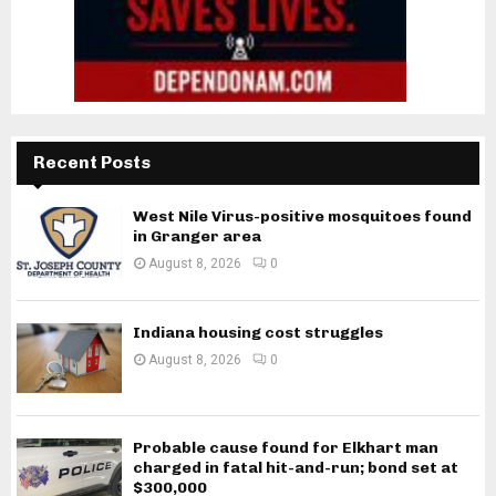
Recent Posts
West Nile Virus-positive mosquitoes found
in Granger area
August 8, 2026
0
Indiana housing cost struggles
August 8, 2026
0
Probable cause found for Elkhart man
charged in fatal hit-and-run; bond set at
$300,000