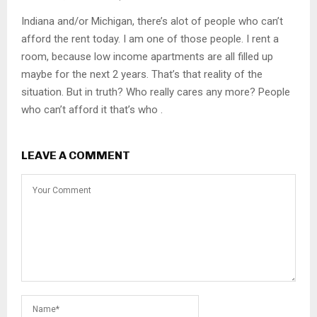
Indiana and/or Michigan, there’s alot of people who can’t
afford the rent today. I am one of those people. I rent a
room, because low income apartments are all filled up
maybe for the next 2 years. That’s that reality of the
situation. But in truth? Who really cares any more? People
who can’t afford it that’s who .
LEAVE A COMMENT