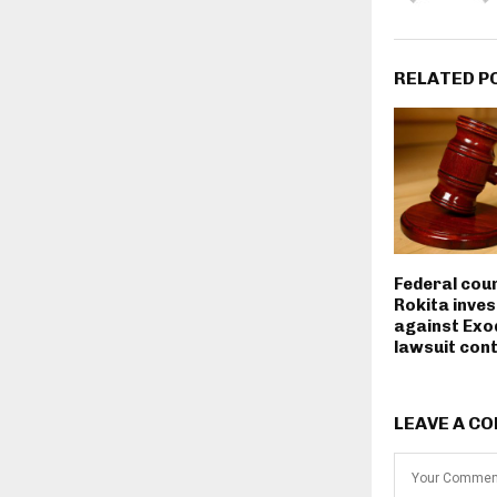
RELATED P
Federal cou
Rokita inves
against Exo
lawsuit con
LEAVE A C