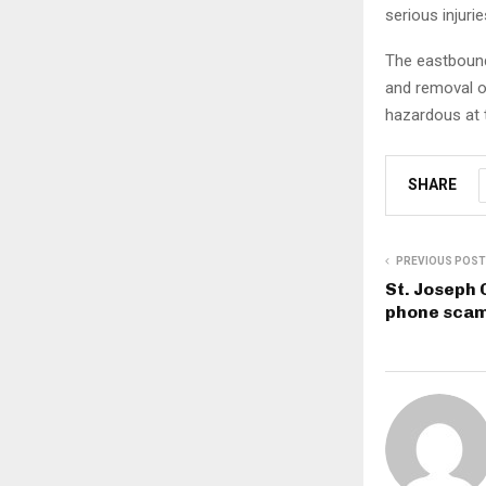
serious injuri
The eastbound 
and removal o
hazardous at 
SHARE
PREVIOUS POST
St. Joseph 
phone sca