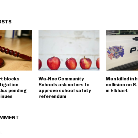
OSTS
rt blocks
Wa-Nee Community
Man killed in 
tigation
Schools ask voters to
collision on S
dus pending
approve school safety
in Elkhart
tinues
referendum
OMMENT