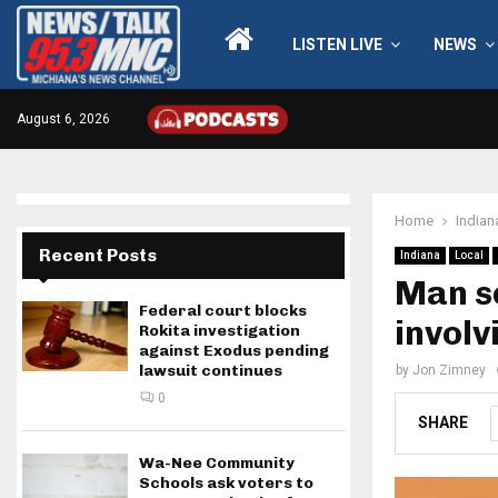
LISTEN LIVE
NEWS
August 6, 2026
Home
Indian
Recent Posts
Indiana
Local
Man se
Federal court blocks
involv
Rokita investigation
against Exodus pending
lawsuit continues
by
Jon Zimney
0
SHARE
Wa-Nee Community
Schools ask voters to