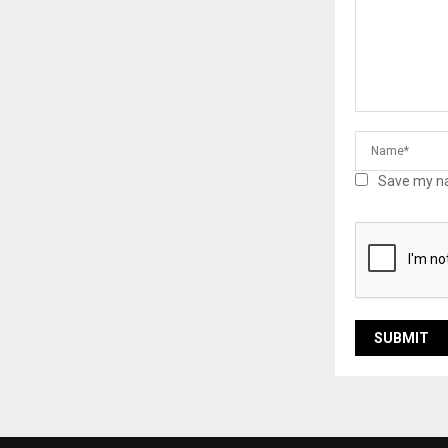
Save my na