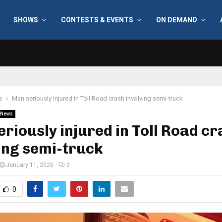
SHOWS
CONTESTS & EVENTS
ON DEMAND
a
Man seriously injured in Toll Road crash involving semi-truck
News
riously injured in Toll Road c
ing semi-truck
January 11, 2025
0
0