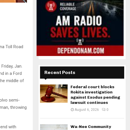
ana Toll Road
Friday, Jan.
Recent Posts
nd in a Ford
the middle of
Federal court blocks
Rokita investigation
against Exodus pending
Volvo semi-
lawsuit continues
 man, throwing
August 6, 2026
0
Bend with
Wa-Nee Community