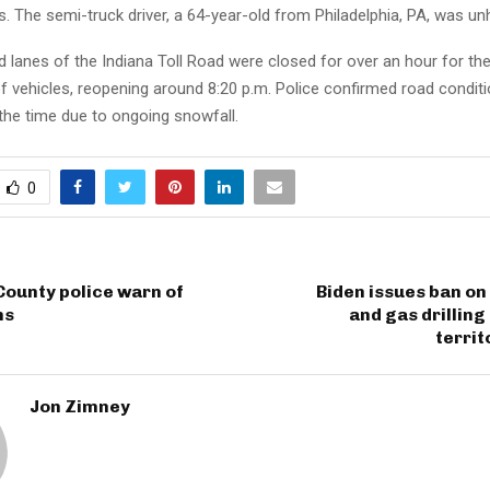
es. The semi-truck driver, a 64-year-old from Philadelphia, PA, was u
lanes of the Indiana Toll Road were closed for over an hour for the
f vehicles, reopening around 8:20 p.m. Police confirmed road condit
the time due to ongoing snowfall.
0
County police warn of
Biden issues ban on 
ms
and gas drilling
territ
Jon Zimney