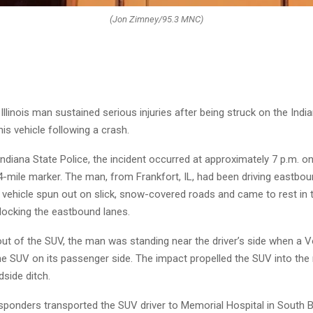
(Jon Zimney/95.3 MNC)
Illinois man sustained serious injuries after being struck on the Indi
his vehicle following a crash.
ndiana State Police, the incident occurred at approximately 7 p.m. on 
4-mile marker. The man, from Frankfort, IL, had been driving eastbou
vehicle spun out on slick, snow-covered roads and came to rest in 
locking the eastbound lanes.
out of the SUV, the man was standing near the driver’s side when a 
the SUV on its passenger side. The impact propelled the SUV into the
dside ditch.
ponders transported the SUV driver to Memorial Hospital in South 