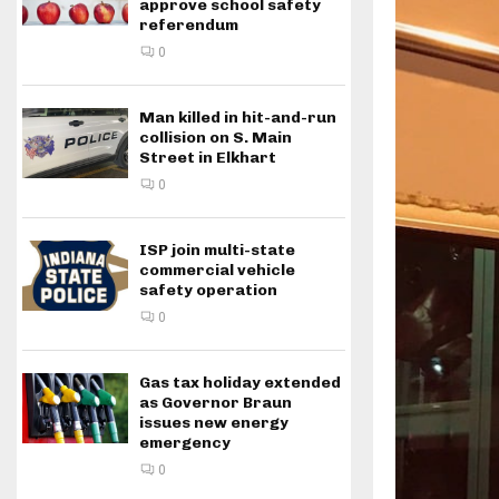
approve school safety
referendum
0
Man killed in hit-and-run
collision on S. Main
Street in Elkhart
0
ISP join multi-state
commercial vehicle
safety operation
0
Gas tax holiday extended
as Governor Braun
issues new energy
emergency
0