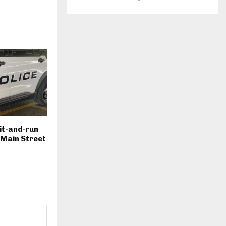
hit-and-run
. Main Street