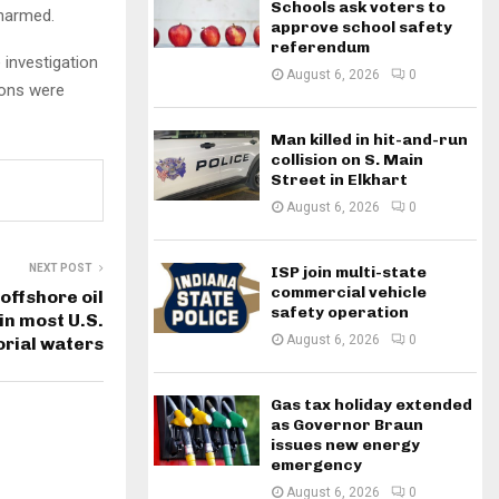
Schools ask voters to
nharmed.
approve school safety
referendum
 investigation
August 6, 2026
0
ions were
Man killed in hit-and-run
collision on S. Main
Street in Elkhart
August 6, 2026
0
NEXT POST
ISP join multi-state
commercial vehicle
offshore oil
safety operation
 in most U.S.
August 6, 2026
0
orial waters
Gas tax holiday extended
as Governor Braun
issues new energy
emergency
August 6, 2026
0