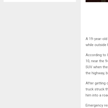
A 19-year-old 
while outside 
According to I
10, near the 9
SUV when the 
the highway, b
After getting 
truck struck 
him into a roa
Emergency res