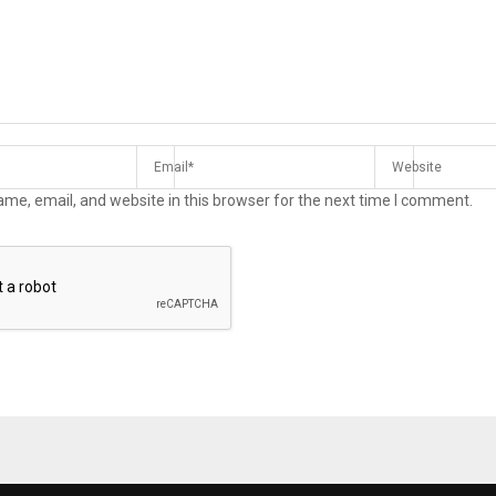
me, email, and website in this browser for the next time I comment.