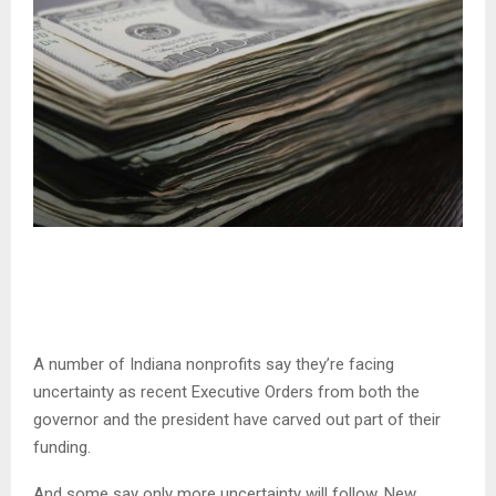
A number of Indiana nonprofits say they’re facing
uncertainty as recent Executive Orders from both the
governor and the president have carved out part of their
funding.
And some say only more uncertainty will follow. New