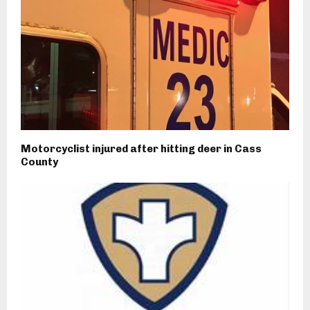
Motorcyclist injured after hitting deer in Cass
County