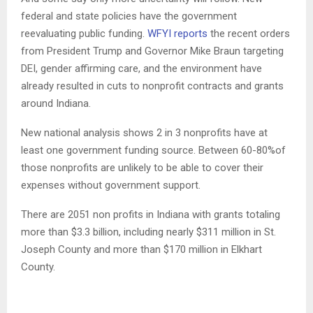
federal and state policies have the government
reevaluating public funding.
WFYI reports
the recent orders
from President Trump and Governor Mike Braun targeting
DEI, gender affirming care, and the environment have
already resulted in cuts to nonprofit contracts and grants
around Indiana.
New national analysis shows 2 in 3 nonprofits have at
least one government funding source. Between 60-80%of
those nonprofits are unlikely to be able to cover their
expenses without government support.
There are 2051 non profits in Indiana with grants totaling
more than $3.3 billion, including nearly $311 million in St.
Joseph County and more than $170 million in Elkhart
County.