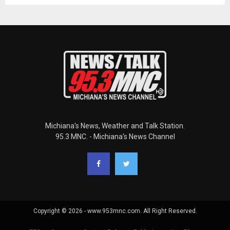
Michiana's News, Weather and Talk Station.
95.3 MNC. - Michiana's News Channel
Copyright © 2026 - www.953mnc.com. All Right Reserved.