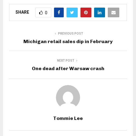
SHARE
0
PREVIOUS POST
Michigan retail sales dip in February
NEXT POST
One dead after Warsaw crash
Tommie Lee