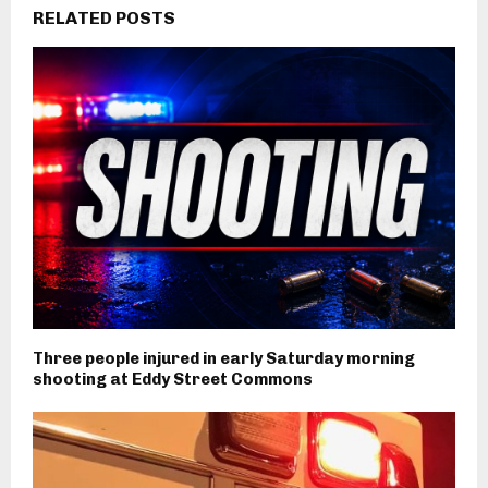
RELATED POSTS
Three people injured in early Saturday morning
shooting at Eddy Street Commons