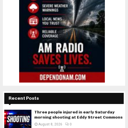
Recent Posts
Three people injured in early Saturday
morning shooting at Eddy Street Commons
August 8, 2026
0