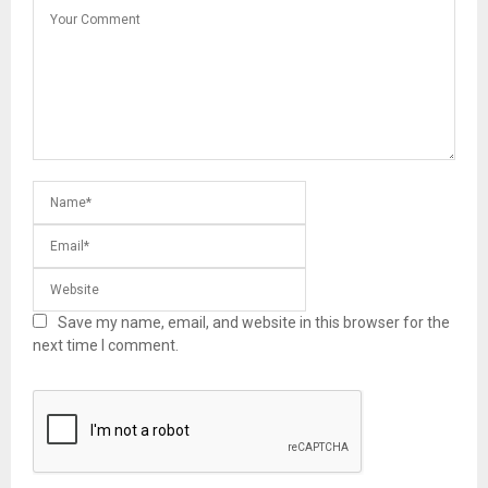
Save my name, email, and website in this browser for the
next time I comment.