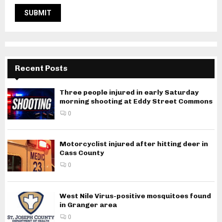
Recent Posts
Three people injured in early Saturday
morning shooting at Eddy Street Commons
0
Motorcyclist injured after hitting deer in
Cass County
0
West Nile Virus-positive mosquitoes found
in Granger area
0