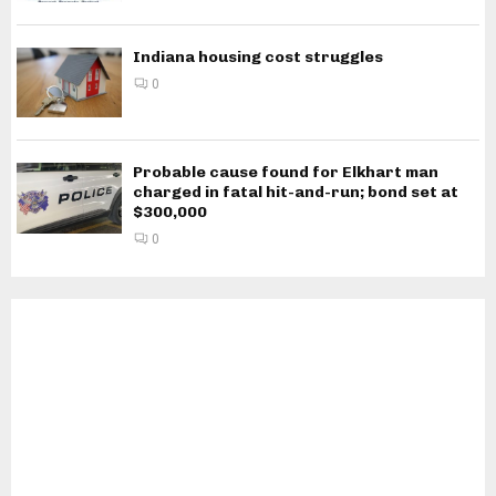
Indiana housing cost struggles
0
Probable cause found for Elkhart man
charged in fatal hit-and-run; bond set at
$300,000
0