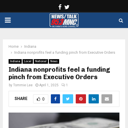
Facebook
Twitter
PRIMARY
MENU
Home
Indiana
Indiana nonprofits feel a funding pinch from Executive Orders
Indiana
Local
National
News
Indiana nonprofits feel a funding
pinch from Executive Orders
by
Tommie Lee
April 1, 2025
1
SHARE
0