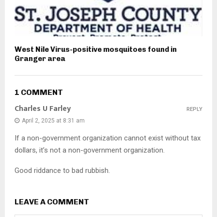
West Nile Virus-positive mosquitoes found in
Granger area
1 COMMENT
Charles U Farley
REPLY
April 2, 2025 at 8:31 am
If a non-government organization cannot exist without tax
dollars, it’s not a non-government organization.
Good riddance to bad rubbish.
LEAVE A COMMENT