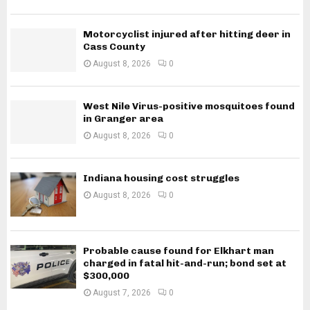
Motorcyclist injured after hitting deer in
Cass County
August 8, 2026
0
West Nile Virus-positive mosquitoes found
in Granger area
August 8, 2026
0
Indiana housing cost struggles
August 8, 2026
0
Probable cause found for Elkhart man
charged in fatal hit-and-run; bond set at
$300,000
August 7, 2026
0