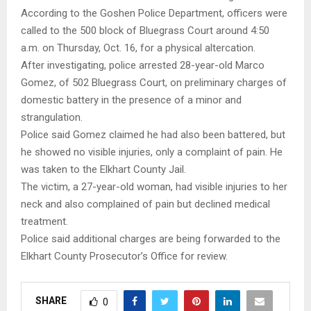
According to the Goshen Police Department, officers were
called to the 500 block of Bluegrass Court around 4:50
a.m. on Thursday, Oct. 16, for a physical altercation.
After investigating, police arrested 28-year-old Marco
Gomez, of 502 Bluegrass Court, on preliminary charges of
domestic battery in the presence of a minor and
strangulation.
Police said Gomez claimed he had also been battered, but
he showed no visible injuries, only a complaint of pain. He
was taken to the Elkhart County Jail.
The victim, a 27-year-old woman, had visible injuries to her
neck and also complained of pain but declined medical
treatment.
Police said additional charges are being forwarded to the
Elkhart County Prosecutor’s Office for review.
SHARE
0