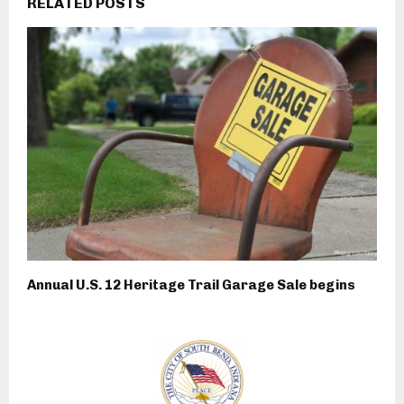
RELATED POSTS
Annual U.S. 12 Heritage Trail Garage Sale begins