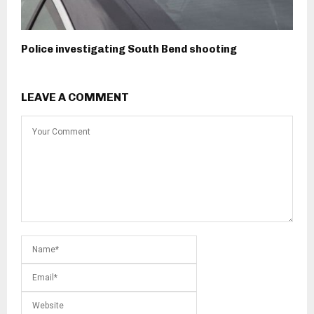
Police investigating South Bend shooting
LEAVE A COMMENT