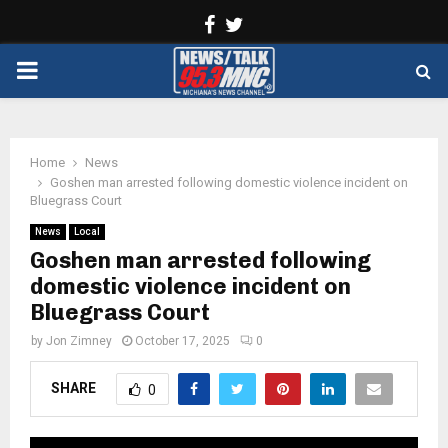
Facebook
Twitter
PRIMARY
MENU
Home
News
Goshen man arrested following domestic violence incident on
Bluegrass Court
News
Local
Goshen man arrested following
domestic violence incident on
Bluegrass Court
by
Jon Zimney
October 17, 2025
0
SHARE
0