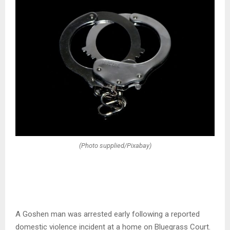
(Photo supplied/Pixabay)
A Goshen man was arrested early following a reported
domestic violence incident at a home on Bluegrass Court.