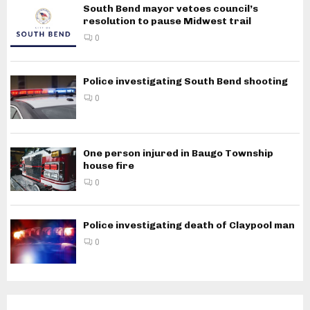
South Bend mayor vetoes council’s
resolution to pause Midwest trail
0
Police investigating South Bend shooting
0
One person injured in Baugo Township
house fire
0
Police investigating death of Claypool man
0