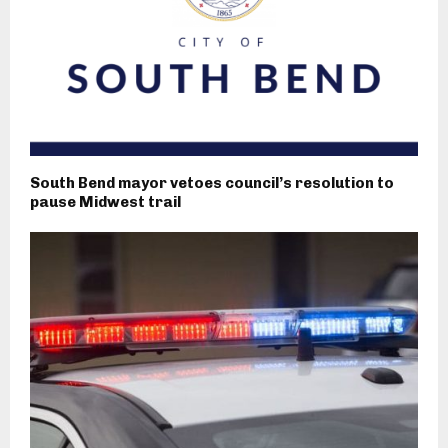
South Bend mayor vetoes council’s resolution to
pause Midwest trail