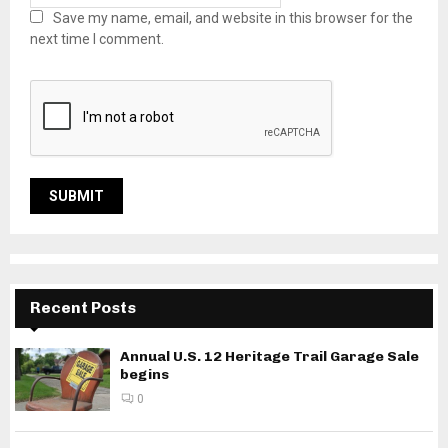
Save my name, email, and website in this browser for the
next time I comment.
Recent Posts
Annual U.S. 12 Heritage Trail Garage Sale
begins
0