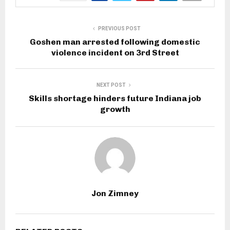
PREVIOUS POST
Goshen man arrested following domestic
violence incident on 3rd Street
NEXT POST
Skills shortage hinders future Indiana job
growth
Jon Zimney