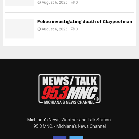
August 6, 2026
0
Police investigating death of Claypool man
August 6, 2026
0
Michiana's News, Weather and Talk Station.
95.3 MNC. - Michiana's News Channel