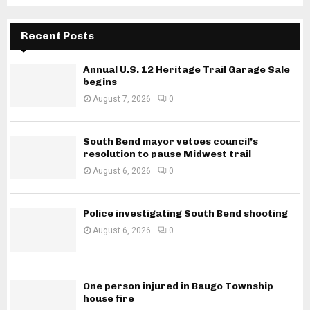
Recent Posts
Annual U.S. 12 Heritage Trail Garage Sale
begins
August 7, 2026
0
South Bend mayor vetoes council’s
resolution to pause Midwest trail
August 6, 2026
0
Police investigating South Bend shooting
August 6, 2026
0
One person injured in Baugo Township
house fire