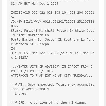
314 AM EST Mon Dec 1 2025

INZ012>015-020-022-023-103-104-203-204-01201
5-

/O.NEW.KIWX.WW.Y.0016.251201T2200Z-251202T12
00Z/

Starke-Pulaski-Marshall-Fulton IN-White-Cass 
IN-Miami-Northern La

Porte-Eastern St. Joseph IN-Southern La Port
e-Western St. Joseph

IN-

314 AM EST Mon Dec 1 2025 /214 AM CST Mon De
c 1 2025/

...WINTER WEATHER ADVISORY IN EFFECT FROM 5 
PM EST /4 PM CST/ THIS

AFTERNOON TO 7 AM EST /6 AM CST/ TUESDAY...

* WHAT...Snow expected. Total snow accumulat
ions between 2 and 4

  inches.

* WHERE...A portion of northern Indiana.
