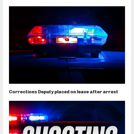
Corrections Deputy placed on leave after arrest