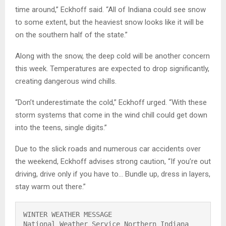
time around,” Eckhoff said. “All of Indiana could see snow
to some extent, but the heaviest snow looks like it will be
on the southern half of the state.”
Along with the snow, the deep cold will be another concern
this week. Temperatures are expected to drop significantly,
creating dangerous wind chills.
“Don’t underestimate the cold,” Eckhoff urged. “With these
storm systems that come in the wind chill could get down
into the teens, single digits.”
Due to the slick roads and numerous car accidents over
the weekend, Eckhoff advises strong caution, “If you’re out
driving, drive only if you have to… Bundle up, dress in layers,
stay warm out there.”
WINTER WEATHER MESSAGE

National Weather Service Northern Indiana
