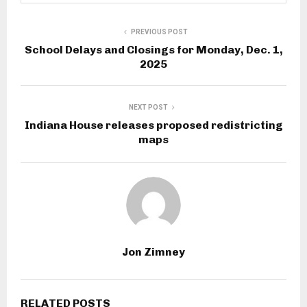
PREVIOUS POST
School Delays and Closings for Monday, Dec. 1,
2025
NEXT POST
Indiana House releases proposed redistricting
maps
Jon Zimney
RELATED POSTS