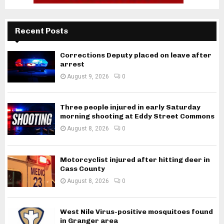
Recent Posts
Corrections Deputy placed on leave after
arrest
August 9, 2026
0
Three people injured in early Saturday
morning shooting at Eddy Street Commons
August 8, 2026
0
Motorcyclist injured after hitting deer in
Cass County
August 8, 2026
0
West Nile Virus-positive mosquitoes found
in Granger area