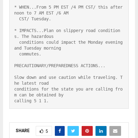
* WHEN...From 5 PM EST /4 PM CST/ this after
noon to 7 AM EST /6 AM

  CST/ Tuesday.

* IMPACTS...Plan on slippery road condition
s. The hazardous

  conditions could impact the Monday evening 
and Tuesday morning

  commutes.

PRECAUTIONARY/PREPAREDNESS ACTIONS...

Slow down and use caution while traveling. T
he latest road

conditions for the state you are calling fro
m can be obtained by

calling 5 1 1.
SHARE
5