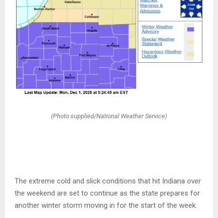
(Photo supplied/National Weather Service)
The extreme cold and slick conditions that hit Indiana over
the weekend are set to continue as the state prepares for
another winter storm moving in for the start of the week.