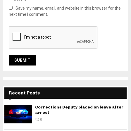
Save my name, email, and website in this browser for the
next time I comment.
Recent Posts
Corrections Deputy placed on leave after
arrest
0