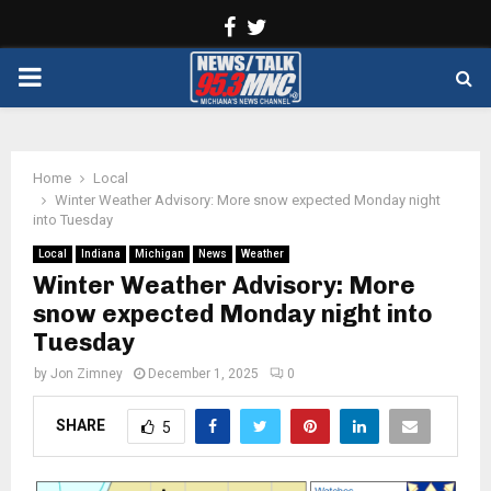
Facebook
Twitter
PRIMARY
MENU
Home
Local
Winter Weather Advisory: More snow expected Monday night
into Tuesday
Local
Indiana
Michigan
News
Weather
Winter Weather Advisory: More
snow expected Monday night into
Tuesday
by
Jon Zimney
December 1, 2025
0
SHARE
5