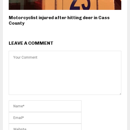
Motorcyclist injured after hitting deer in Cass
County
LEAVE A COMMENT