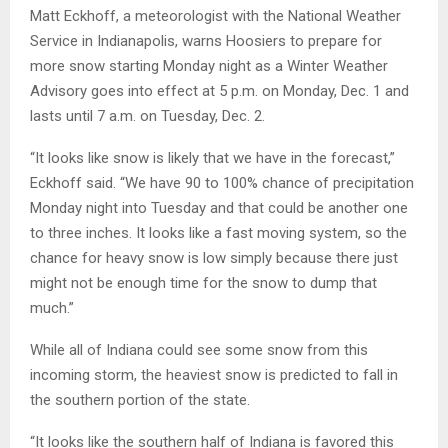
Matt Eckhoff, a meteorologist with the National Weather
Service in Indianapolis, warns Hoosiers to prepare for
more snow starting Monday night as a Winter Weather
Advisory goes into effect at 5 p.m. on Monday, Dec. 1 and
lasts until 7 a.m. on Tuesday, Dec. 2.
“It looks like snow is likely that we have in the forecast,”
Eckhoff said. “We have 90 to 100% chance of precipitation
Monday night into Tuesday and that could be another one
to three inches. It looks like a fast moving system, so the
chance for heavy snow is low simply because there just
might not be enough time for the snow to dump that
much.”
While all of Indiana could see some snow from this
incoming storm, the heaviest snow is predicted to fall in
the southern portion of the state.
“It looks like the southern half of Indiana is favored this