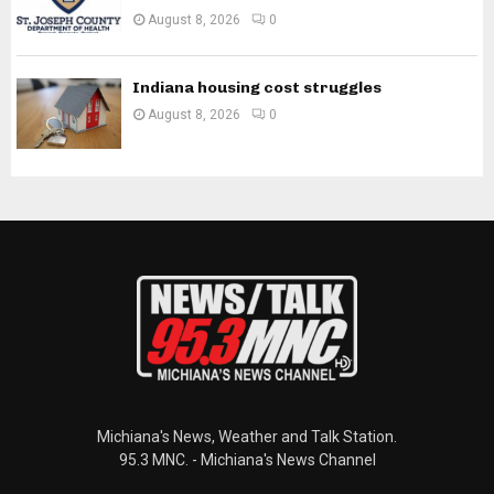
August 8, 2026
0
Indiana housing cost struggles
August 8, 2026
0
Michiana's News, Weather and Talk Station.
95.3 MNC. - Michiana's News Channel