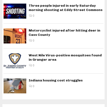
Three people injured in early Saturday
morning shooting at Eddy Street Commons
0
Motorcyclist injured after hitting deer in
Cass County
0
West Nile Virus-positive mosquitoes found
in Granger area
0
Indiana housing cost struggles
0