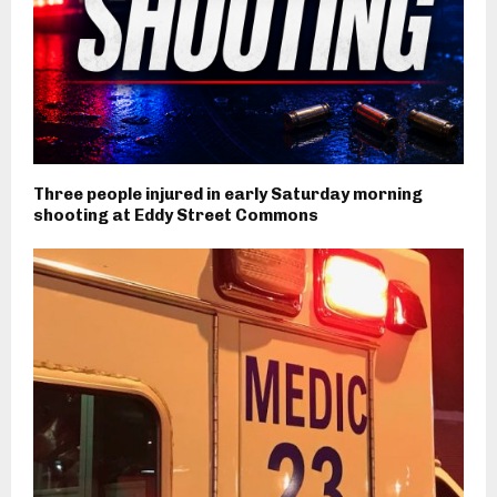
Three people injured in early Saturday morning
shooting at Eddy Street Commons