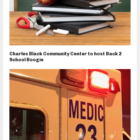
Charles Black Community Center to host Back 2
School Boogie