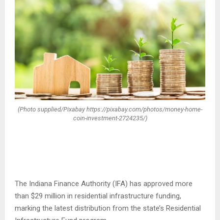
(Photo supplied/Pixabay https://pixabay.com/photos/money-home-
coin-investment-2724235/)
The Indiana Finance Authority (IFA) has approved more
than $29 million in residential infrastructure funding,
marking the latest distribution from the state’s Residential