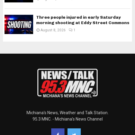
Three people injured in early Saturday
morning shooting at Eddy Street Commons
August 8, 2026
1
Michiana's News, Weather and Talk Station.
95.3 MNC. - Michiana's News Channel