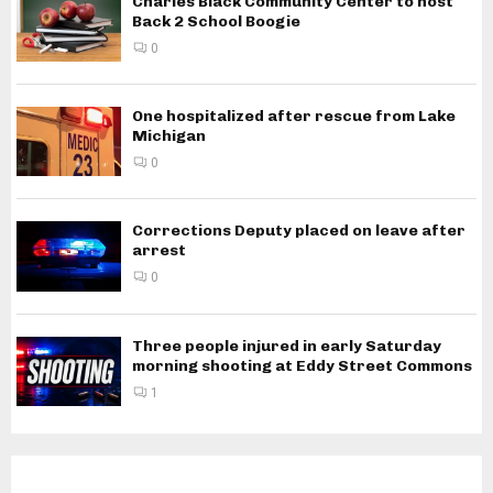
Charles Black Community Center to host
Back 2 School Boogie
0
One hospitalized after rescue from Lake
Michigan
0
Corrections Deputy placed on leave after
arrest
0
Three people injured in early Saturday
morning shooting at Eddy Street Commons
1