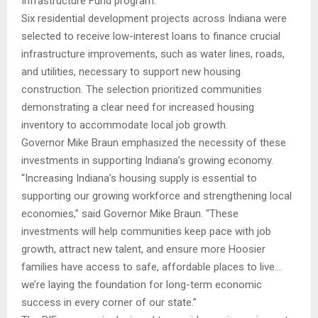
Infrastructure Fund program.
Six residential development projects across Indiana were
selected to receive low-interest loans to finance crucial
infrastructure improvements, such as water lines, roads,
and utilities, necessary to support new housing
construction. The selection prioritized communities
demonstrating a clear need for increased housing
inventory to accommodate local job growth.
Governor Mike Braun emphasized the necessity of these
investments in supporting Indiana’s growing economy.
“Increasing Indiana’s housing supply is essential to
supporting our growing workforce and strengthening local
economies,” said Governor Mike Braun. “These
investments will help communities keep pace with job
growth, attract new talent, and ensure more Hoosier
families have access to safe, affordable places to live…
we’re laying the foundation for long-term economic
success in every corner of our state.”