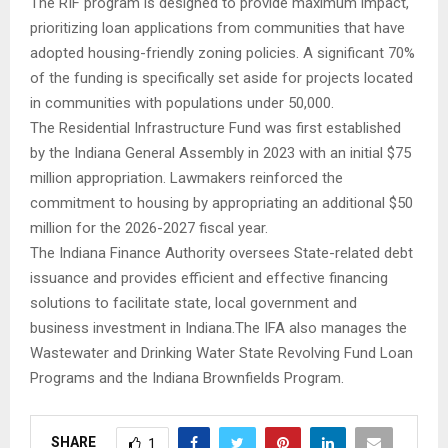
The RIF program is designed to provide maximum impact,
prioritizing loan applications from communities that have
adopted housing-friendly zoning policies. A significant 70%
of the funding is specifically set aside for projects located
in communities with populations under 50,000.
The Residential Infrastructure Fund was first established
by the Indiana General Assembly in 2023 with an initial $75
million appropriation. Lawmakers reinforced the
commitment to housing by appropriating an additional $50
million for the 2026-2027 fiscal year.
The Indiana Finance Authority oversees State-related debt
issuance and provides efficient and effective financing
solutions to facilitate state, local government and
business investment in Indiana.The IFA also manages the
Wastewater and Drinking Water State Revolving Fund Loan
Programs and the Indiana Brownfields Program.
SHARE
1