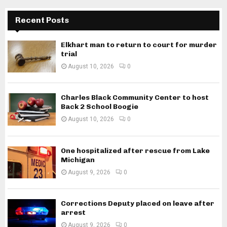
Recent Posts
Elkhart man to return to court for murder
trial
August 10, 2026
0
Charles Black Community Center to host
Back 2 School Boogie
August 10, 2026
0
One hospitalized after rescue from Lake
Michigan
August 9, 2026
0
Corrections Deputy placed on leave after
arrest
August 9, 2026
0