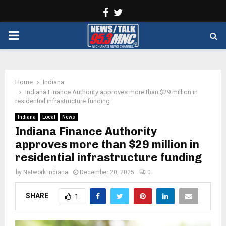
Facebook
Twitter
PRIMARY
MENU
Home
Indiana
Indiana Finance Authority approves more than $29 million in
residential infrastructure funding
Indiana
Local
News
Indiana Finance Authority
approves more than $29 million in
residential infrastructure funding
by
Network Indiana
December 20, 2025
0
SHARE
1