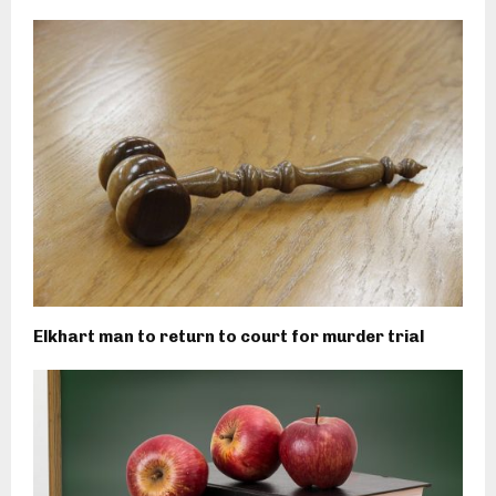
Elkhart man to return to court for murder trial