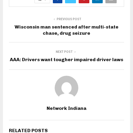
PREVIOUS POST
Wisconsin man sentenced after multi-state
chase, drug seizure
NEXT POST
AAA: Drivers want tougher impaired driver laws
Network Indiana
RELATED POSTS