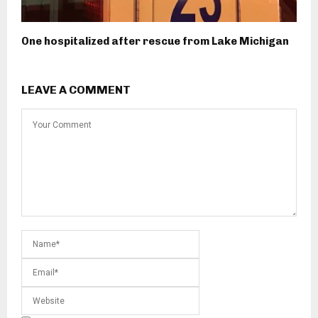
One hospitalized after rescue from Lake Michigan
LEAVE A COMMENT