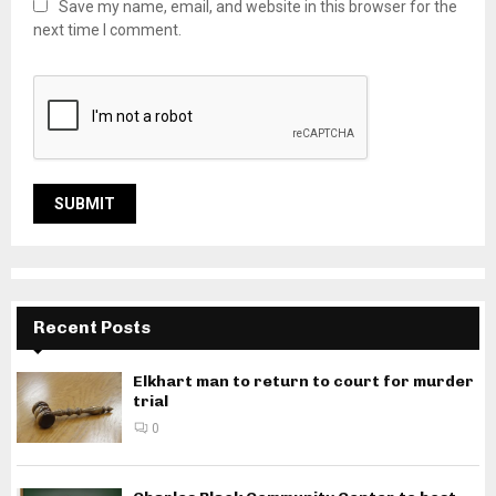
Save my name, email, and website in this browser for the
next time I comment.
Recent Posts
Elkhart man to return to court for murder
trial
0