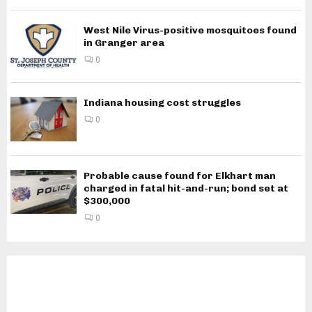
West Nile Virus-positive mosquitoes found
in Granger area
0
Indiana housing cost struggles
0
Probable cause found for Elkhart man
charged in fatal hit-and-run; bond set at
$300,000
0