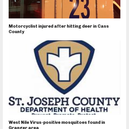
Motorcyclist injured after hitting deer in Cass
County
West Nile Virus-positive mosquitoes found in
Granger area