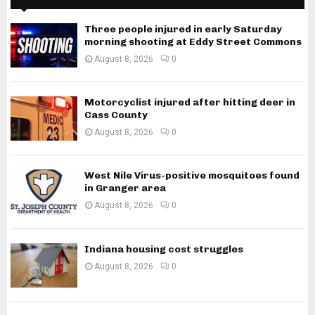
Three people injured in early Saturday
morning shooting at Eddy Street Commons
August 8, 2026
0
Motorcyclist injured after hitting deer in
Cass County
August 8, 2026
0
West Nile Virus-positive mosquitoes found
in Granger area
August 8, 2026
0
Indiana housing cost struggles
August 8, 2026
0