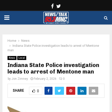
Facebook
Twitter
PRIMARY
MENU
Home
News
Indiana State Police investigation leads to arrest of Mentone
man
News
Local
Indiana State Police investigation
leads to arrest of Mentone man
by
Jon Zimney
February 2, 2026
0
SHARE
0