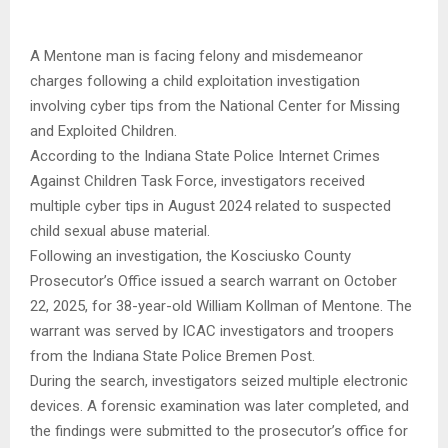
A Mentone man is facing felony and misdemeanor
charges following a child exploitation investigation
involving cyber tips from the National Center for Missing
and Exploited Children.
According to the Indiana State Police Internet Crimes
Against Children Task Force, investigators received
multiple cyber tips in August 2024 related to suspected
child sexual abuse material.
Following an investigation, the Kosciusko County
Prosecutor’s Office issued a search warrant on October
22, 2025, for 38-year-old William Kollman of Mentone. The
warrant was served by ICAC investigators and troopers
from the Indiana State Police Bremen Post.
During the search, investigators seized multiple electronic
devices. A forensic examination was later completed, and
the findings were submitted to the prosecutor’s office for