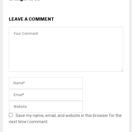
LEAVE A COMMENT
Save my name, email, and website in this browser for the
next time I comment.