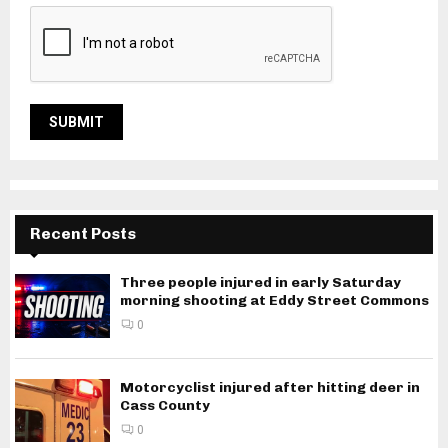
Recent Posts
Three people injured in early Saturday
morning shooting at Eddy Street Commons
0
Motorcyclist injured after hitting deer in
Cass County
0