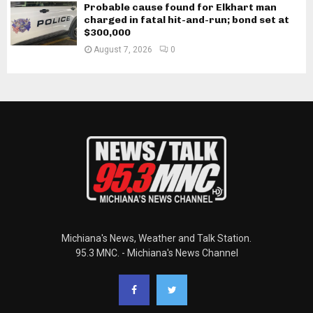
Probable cause found for Elkhart man
charged in fatal hit-and-run; bond set at
$300,000
August 7, 2026
0
Michiana's News, Weather and Talk Station.
95.3 MNC. - Michiana's News Channel