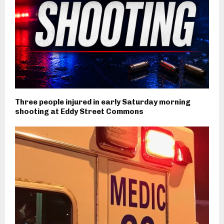
Three people injured in early Saturday morning
shooting at Eddy Street Commons