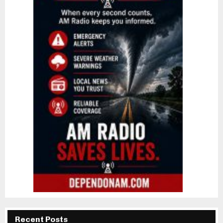
Recent Posts