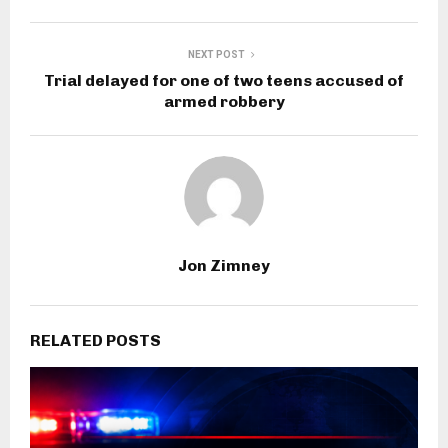
NEXT POST
Trial delayed for one of two teens accused of
armed robbery
Jon Zimney
RELATED POSTS