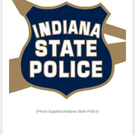
(Photo Supplied/Indiana State Police)