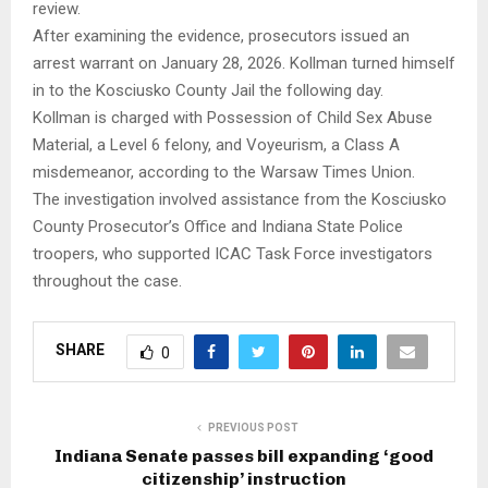
review.
After examining the evidence, prosecutors issued an
arrest warrant on January 28, 2026. Kollman turned himself
in to the Kosciusko County Jail the following day.
Kollman is charged with Possession of Child Sex Abuse
Material, a Level 6 felony, and Voyeurism, a Class A
misdemeanor, according to the Warsaw Times Union.
The investigation involved assistance from the Kosciusko
County Prosecutor’s Office and Indiana State Police
troopers, who supported ICAC Task Force investigators
throughout the case.
SHARE
0
PREVIOUS POST
Indiana Senate passes bill expanding ‘good
citizenship’ instruction