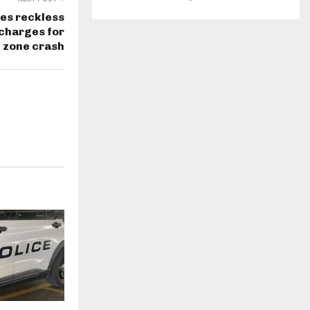
es reckless
charges for
 zone crash