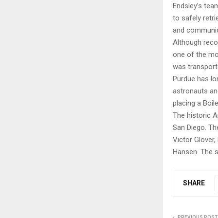
Endsley’s team
to safely retr
and communica
Although reco
one of the mos
was transport
Purdue has lo
astronauts and
placing a Boi
The historic 
San Diego. Th
Victor Glover
Hansen. The sp
SHARE
PREVIOUS POST