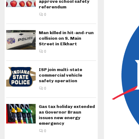
approve school safety
referendum
0
Man killed in hit-and-run
collision on S. Main
Street in Elkhart
0
ISP join multi-state
commercial vehicle
safety operation
0
Gas tax holiday extended
as Governor Braun
issues new energy
emergency
0