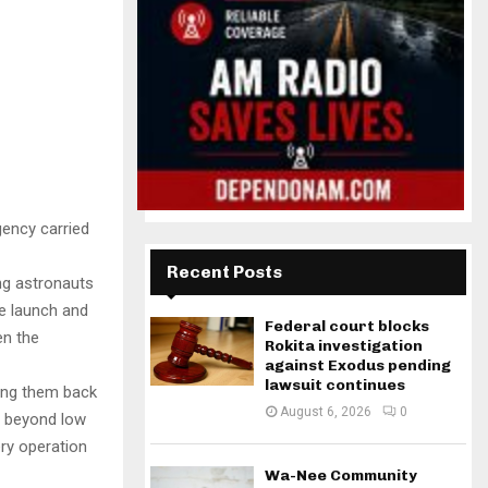
gency carried
Recent Posts
ng astronauts
he launch and
Federal court blocks
en the
Rokita investigation
against Exodus pending
lawsuit continues
ging them back
August 6, 2026
0
n beyond low
ery operation
Wa-Nee Community