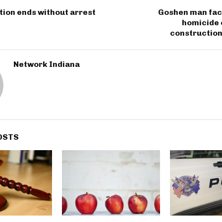
ion ends without arrest
Goshen man fac
homicide 
construction
Network Indiana
OSTS