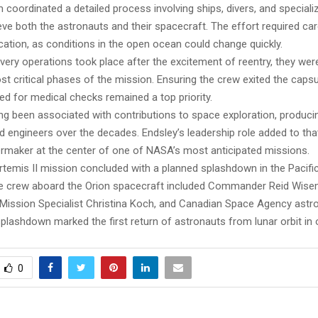
 coordinated a detailed process involving ships, divers, and special
ieve both the astronauts and their spacecraft. The effort required car
tion, as conditions in the open ocean could change quickly.
very operations took place after the excitement of reentry, they we
t critical phases of the mission. Ensuring the crew exited the capsu
ed for medical checks remained a top priority.
ng been associated with contributions to space exploration, produc
 engineers over the decades. Endsley’s leadership role added to that
lermaker at the center of one of NASA’s most anticipated missions.
Artemis II mission concluded with a planned splashdown in the Pacif
e crew aboard the Orion spacecraft included Commander Reid Wisem
, Mission Specialist Christina Koch, and Canadian Space Agency ast
lashdown marked the first return of astronauts from lunar orbit in 
0