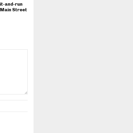
hit-and-run
. Main Street