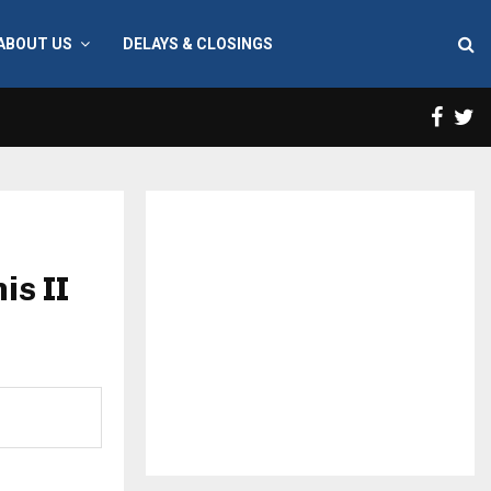
ABOUT US
DELAYS & CLOSINGS
Face
T
is II