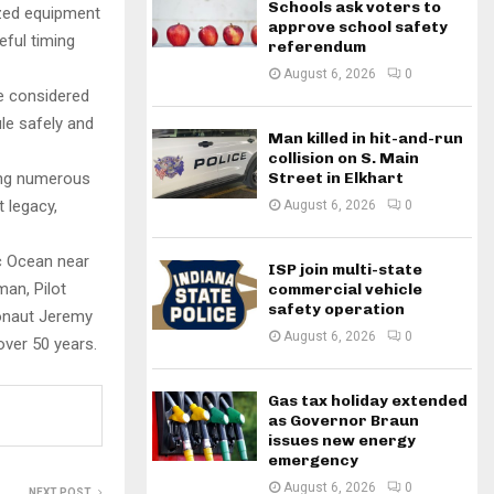
Schools ask voters to
ized equipment
approve school safety
eful timing
referendum
August 6, 2026
0
re considered
le safely and
Man killed in hit-and-run
collision on S. Main
ing numerous
Street in Elkhart
 legacy,
August 6, 2026
0
ic Ocean near
ISP join multi-state
an, Pilot
commercial vehicle
safety operation
ronaut Jeremy
August 6, 2026
0
over 50 years.
Gas tax holiday extended
as Governor Braun
issues new energy
emergency
August 6, 2026
0
NEXT POST