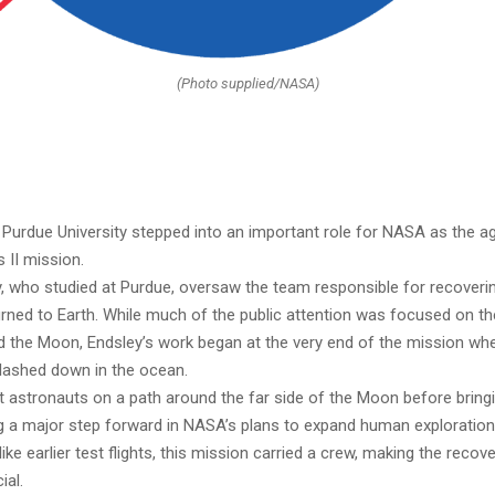
(Photo supplied/NASA)
 Purdue University stepped into an important role for NASA as the a
s II mission.
, who studied at Purdue, oversaw the team responsible for recoveri
urned to Earth. While much of the public attention was focused on t
d the Moon, Endsley’s work began at the very end of the mission wh
lashed down in the ocean.
nt astronauts on a path around the far side of the Moon before brin
 a major step forward in NASA’s plans to expand human exploratio
nlike earlier test flights, this mission carried a crew, making the recov
ial.