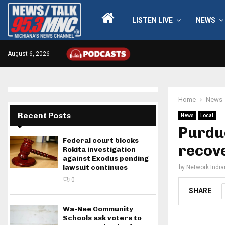
LISTEN LIVE
NEWS
August 6, 2026
Home
News
Recent Posts
News
Local
Purdue
Federal court blocks
recov
Rokita investigation
against Exodus pending
lawsuit continues
by
Network Indi
0
SHARE
Wa-Nee Community
Schools ask voters to