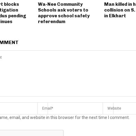
rt blocks
Wa-Nee Community
Man killed in 
tigation
Schools ask voters to
collision on S
dus pending
approve school safety
in Elkhart
tinues
referendum
OMMENT
me, email, and website in this browser for the next time I comment.