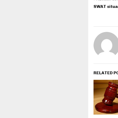
SWAT situat
RELATED P