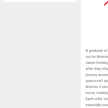
A graduate of
out its Artemi
Jason Endsley
after they ret
journey aroun
spacecraft sp
Artemis II se
home, marking
Earth orbit. U
especially cruc