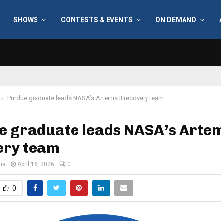
SHOWS
CONTESTS & EVENTS
ON DEMAND
Purdue graduate leads NASA’s Artemis II recovery team
 graduate leads NASA’s Artem
ery team
ana
April 16, 2026
0
0