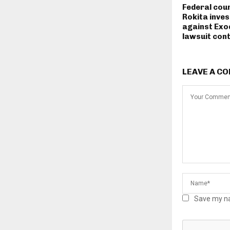
Federal cou
Rokita inves
against Exo
lawsuit con
LEAVE A C
Save my na