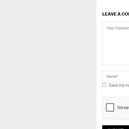
LEAVE A C
Save my na