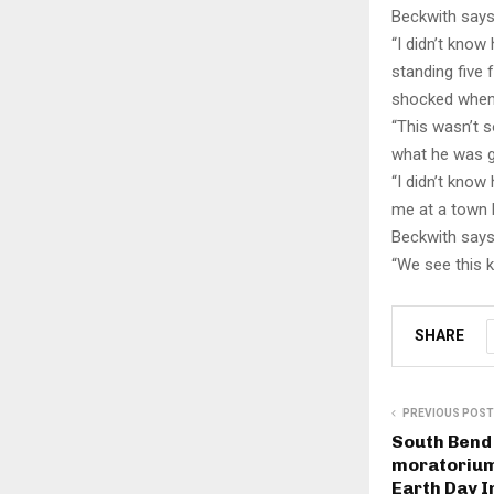
Beckwith says
“I didn’t know
standing five 
shocked when 
“This wasn’t 
what he was go
“I didn’t know
me at a town 
Beckwith says
“We see this k
SHARE
PREVIOUS POST
South Bend
moratorium
Earth Day I