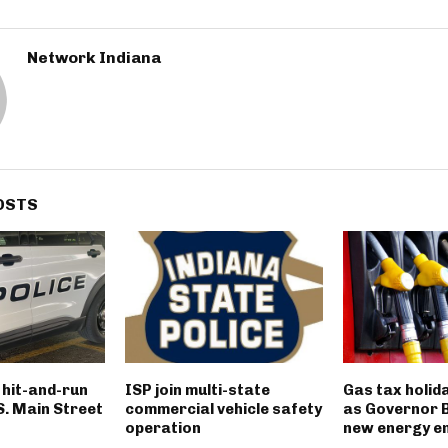
Network Indiana
OSTS
n hit-and-run
ISP join multi-state
Gas tax holid
 S. Main Street
commercial vehicle safety
as Governor 
operation
new energy e