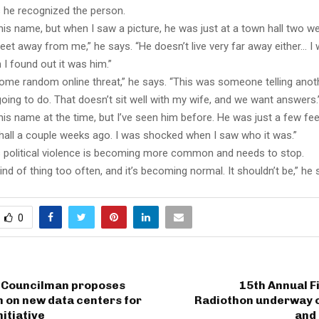
 he recognized the person.
 his name, but when I saw a picture, he was just at a town hall two w
feet away from me,” he says. “He doesn’t live very far away either… I w
I found out it was him.”
some random online threat,” he says. “This was someone telling ano
ing to do. That doesn’t sit well with my wife, and we want answers.
 his name at the time, but I’ve seen him before. He was just a few f
hall a couple weeks ago. I was shocked when I saw who it was.”
 political violence is becoming more common and needs to stop.
ind of thing too often, and it’s becoming normal. It shouldn’t be,” he 
0
 Councilman proposes
15th Annual Fi
 on new data centers for
Radiothon underway 
nitiative
and