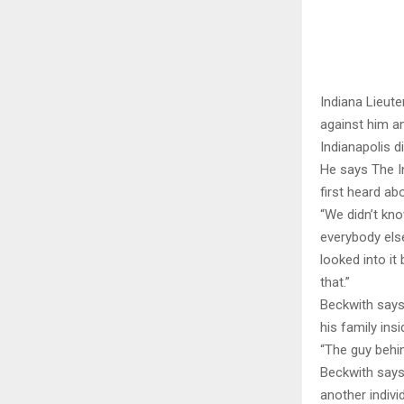
Indiana Lieut
against him an
Indianapolis d
He says The In
first heard abo
“We didn’t kno
everybody else
looked into it
that.”
Beckwith says
his family in
“The guy behin
Beckwith says.
another individ