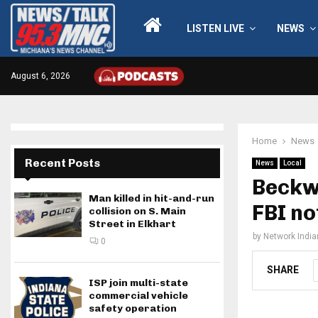
LISTEN LIVE
NEWS
August 6, 2026
Home
News
Recent Posts
News
Local
Beckwi
Man killed in hit-and-run
FBI no
collision on S. Main
Street in Elkhart
by
Network Indi
0
SHARE
ISP join multi-state
commercial vehicle
safety operation