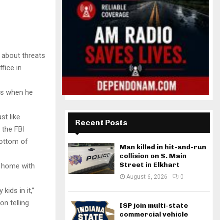
 about threats
fice in
 is when he
st like
Recent Posts
 the FBI
bottom of
Man killed in hit-and-run
collision on S. Main
Street in Elkhart
s home with
August 6, 2026
0
ids in it,”
n telling
ISP join multi-state
commercial vehicle