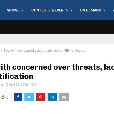
SHOWS
CONTESTS & EVENTS
ON DEMAND
Beckwith concerned over threats, lack of FBI notification
th concerned over threats, lac
tification
ana
April 23, 2026
0
0