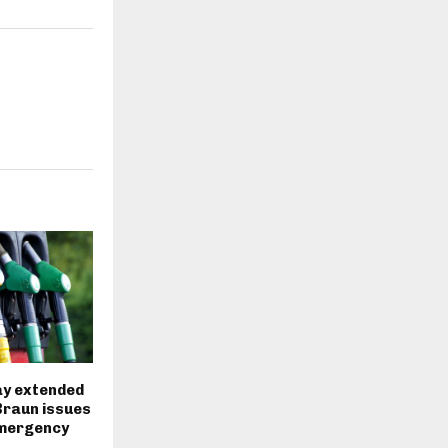
ay extended
Braun issues
mergency