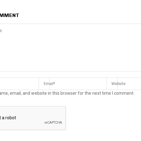
OMMENT
me, email, and website in this browser for the next time I comment.