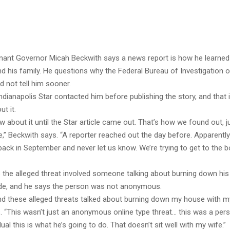
enant Governor Micah Beckwith says a news report is how he learned
d his family. He questions why the Federal Bureau of Investigation of
id not tell him sooner.
dianapolis Star contacted him before publishing the story, and that
ut it.
w about it until the Star article came out. That’s how we found out, ju
,” Beckwith says. “A reporter reached out the day before. Apparently
 back in September and never let us know. We’re trying to get to the 
 the alleged threat involved someone talking about burning down hi
side, and he says the person was not anonymous.
d these alleged threats talked about burning down my house with my k
 “This wasn’t just an anonymous online type threat… this was a perso
ual this is what he’s going to do. That doesn’t sit well with my wife.”