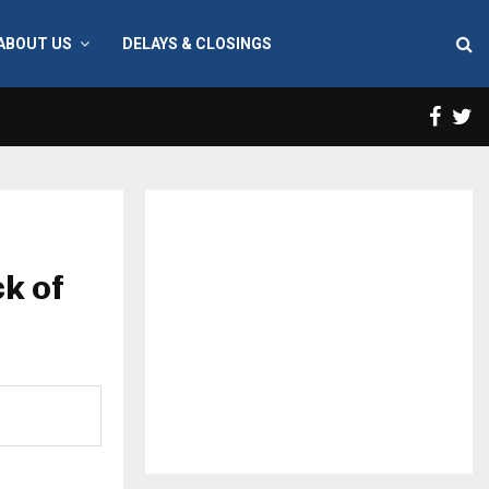
ABOUT US
DELAYS & CLOSINGS
Face
T
k of