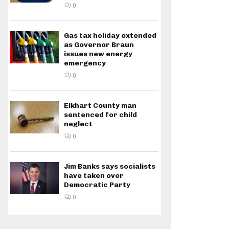
0
Gas tax holiday extended
as Governor Braun
issues new energy
emergency
0
Elkhart County man
sentenced for child
neglect
0
Jim Banks says socialists
have taken over
Democratic Party
0