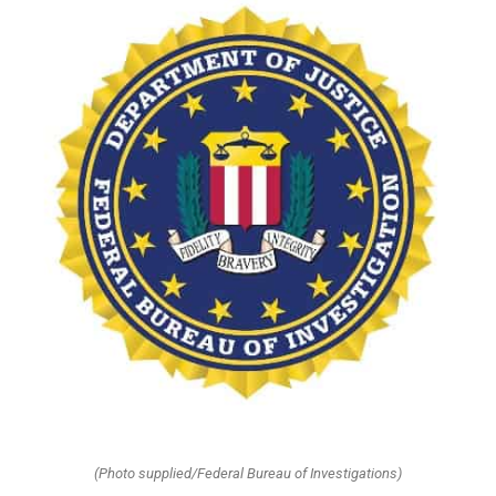
(Photo supplied/Federal Bureau of Investigations)