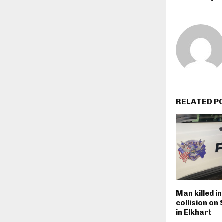
RELATED P
Man killed i
collision on
in Elkhart