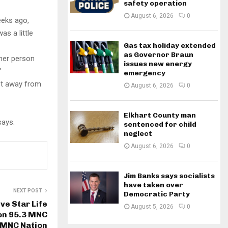
safety operation
August 6, 2026
0
eeks ago,
as a little
Gas tax holiday extended
as Governor Braun
ther person
issues new energy
”
emergency
eet away from
August 6, 2026
0
Elkhart County man
says.
sentenced for child
neglect
August 6, 2026
0
Jim Banks says socialists
have taken over
NEXT POST
Democratic Party
ve Star Life
August 5, 2026
0
on 95.3 MNC
 MNC Nation