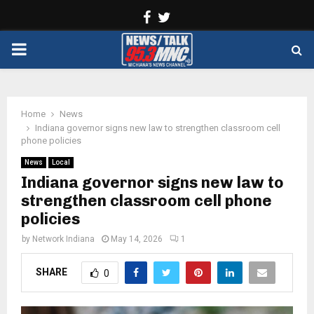
Facebook
Twitter
PRIMARY
MENU
Home
News
Indiana governor signs new law to strengthen classroom cell
phone policies
News
Local
Indiana governor signs new law to
strengthen classroom cell phone
policies
by
Network Indiana
May 14, 2026
1
SHARE
0