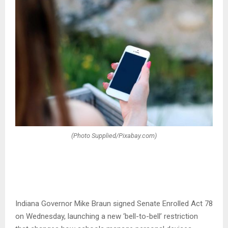
(Photo Supplied/Pixabay.com)
Indiana Governor Mike Braun signed Senate Enrolled Act 78
on Wednesday, launching a new ‘bell-to-bell’ restriction