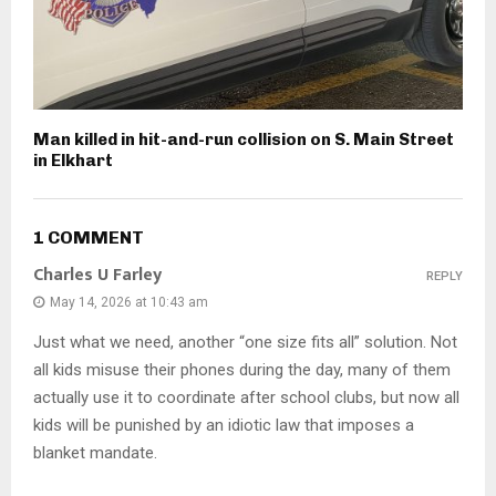
Man killed in hit-and-run collision on S. Main Street
in Elkhart
1 COMMENT
Charles U Farley
REPLY
May 14, 2026 at 10:43 am
Just what we need, another “one size fits all” solution. Not
all kids misuse their phones during the day, many of them
actually use it to coordinate after school clubs, but now all
kids will be punished by an idiotic law that imposes a
blanket mandate.