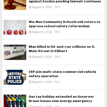
against Exodus pending lawsuit continues
August 6, 2026
0
Wa-Nee Community Schools ask voters to
approve school safety referendum
August 6, 2026
0
Man killed in hit-and-run collision on S.
Main Street in Elkhart
August 6, 2026
0
ISP join multi-state commercial vehicle
safety operation
August 6, 2026
0
Gas tax holiday extended as Governor
Braun issues new energy emergency
August 6, 2026
0