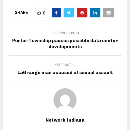
SHARE
0
PREVIOUS POST
Porter Township pauses possible data center
developments
NEXT POST
LaGrange man accused of sexual assault
Network Indiana