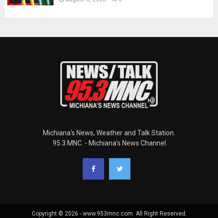
Michiana's News, Weather and Talk Station.
95.3 MNC. - Michiana's News Channel
Copyright © 2026 - www.953mnc.com. All Right Reserved.