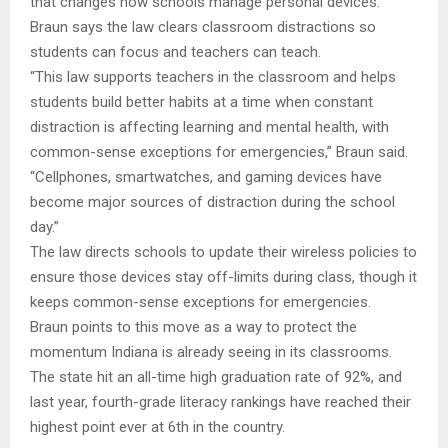
that changes how schools manage personal devices.
Braun says the law clears classroom distractions so
students can focus and teachers can teach.
“This law supports teachers in the classroom and helps
students build better habits at a time when constant
distraction is affecting learning and mental health, with
common-sense exceptions for emergencies,” Braun said.
“Cellphones, smartwatches, and gaming devices have
become major sources of distraction during the school
day.”
The law directs schools to update their wireless policies to
ensure those devices stay off-limits during class, though it
keeps common-sense exceptions for emergencies.
Braun points to this move as a way to protect the
momentum Indiana is already seeing in its classrooms.
The state hit an all-time high graduation rate of 92%, and
last year, fourth-grade literacy rankings have reached their
highest point ever at 6th in the country.