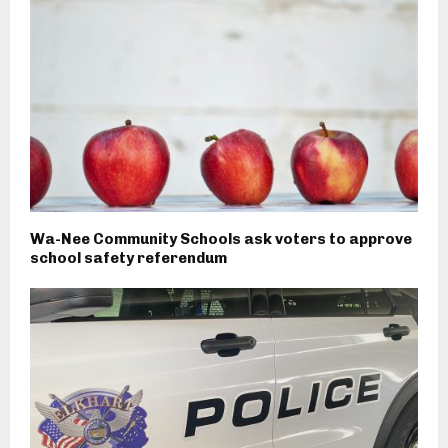
Wa-Nee Community Schools ask voters to approve
school safety referendum