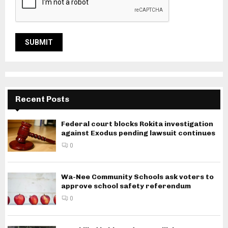
Recent Posts
Federal court blocks Rokita investigation
against Exodus pending lawsuit continues
0
Wa-Nee Community Schools ask voters to
approve school safety referendum
0