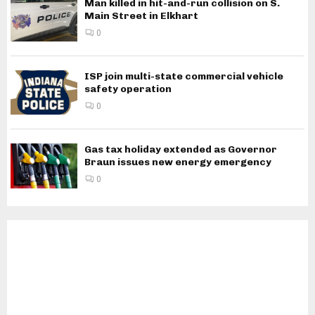
Man killed in hit-and-run collision on S.
Main Street in Elkhart
0
ISP join multi-state commercial vehicle
safety operation
0
Gas tax holiday extended as Governor
Braun issues new energy emergency
0