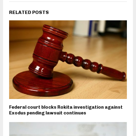
RELATED POSTS
Federal court blocks Rokita investigation against
Exodus pending lawsuit continues