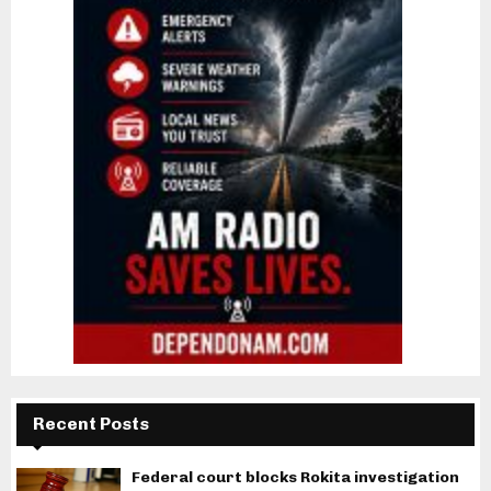
Recent Posts
Federal court blocks Rokita investigation