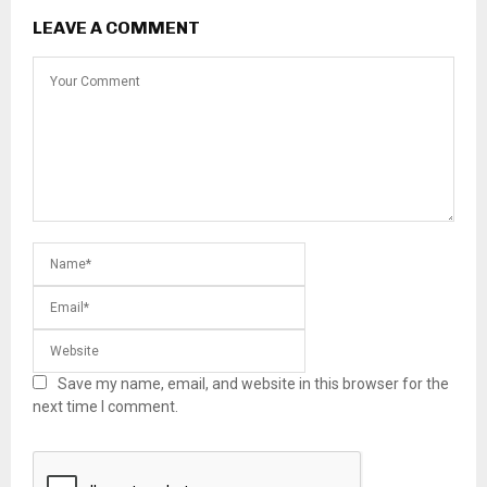
LEAVE A COMMENT
Save my name, email, and website in this browser for the
next time I comment.