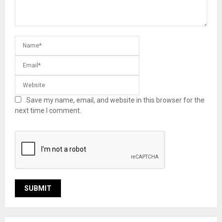
Save my name, email, and website in this browser for the
next time I comment.