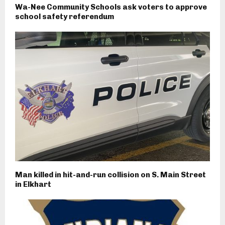
Wa-Nee Community Schools ask voters to approve
school safety referendum
Man killed in hit-and-run collision on S. Main Street
in Elkhart