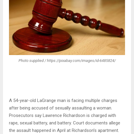
Photo supplied / https://pixabay.com/images/id-6485824/
A 54-year-old LaGrange man is facing multiple charges
after being accused of sexually assaulting a woman.
Prosecutors say Lawrence Richardson is charged with
rape, sexual battery, and battery. Court documents allege
the assault happened in April at Richardson’s apartment.