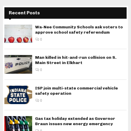
Recent Posts
Wa-Nee Community Schools ask voters to
approve school safety referendum
0
Man killed in hit-and-run collision on S.
Main Street in Elkhart
0
ISP join multi-state commercial vehicle
safety operation
0
Gas tax holiday extended as Governor
Braun issues new energy emergency