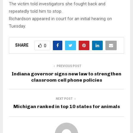
The victim told investigators she fought back and
repeatedly told him to stop.
Richardson appeared in court for an initial hearing on
Tuesday.
SHARE
0
PREVIOUS POST
Indiana governor signs new law to strengthen
classroom cell phone policies
NEXT POST
Michigan ranked in top 10 states for animals