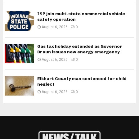
ISP join multi-state commercial vehicle
safety operation
August 6, 2026
0
Gas tax holiday extended as Governor
Braun issues new energy emergency
August 6, 2026
0
Elkhart County man sentenced for child
neglect
August 6, 2026
0