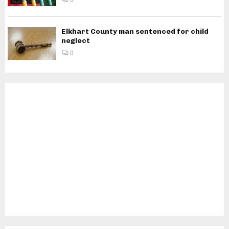
0
Elkhart County man sentenced for child
neglect
0