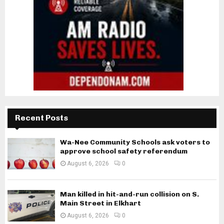
Recent Posts
Wa-Nee Community Schools ask voters to
approve school safety referendum
August 6, 2026
0
Man killed in hit-and-run collision on S.
Main Street in Elkhart
August 6, 2026
0