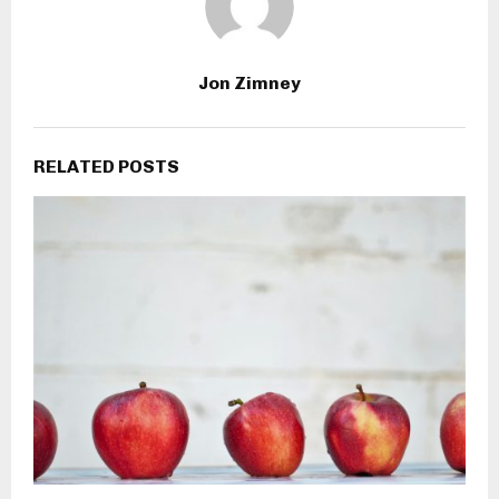
Jon Zimney
RELATED POSTS