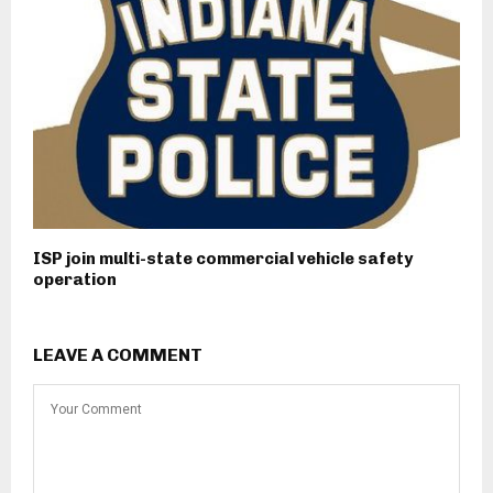
ISP join multi-state commercial vehicle safety
operation
LEAVE A COMMENT