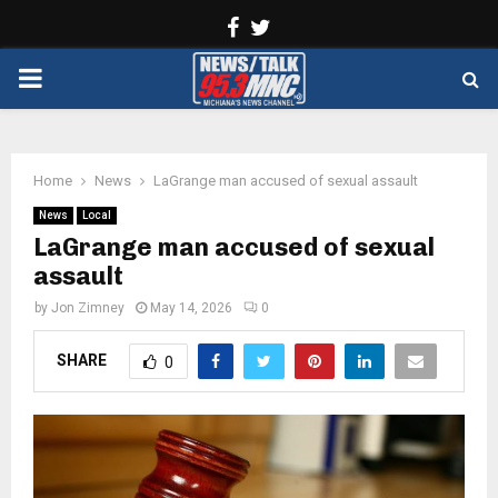
Facebook
Twitter
PRIMARY
MENU
Home
News
LaGrange man accused of sexual assault
News
Local
LaGrange man accused of sexual
assault
by
Jon Zimney
May 14, 2026
0
SHARE
0