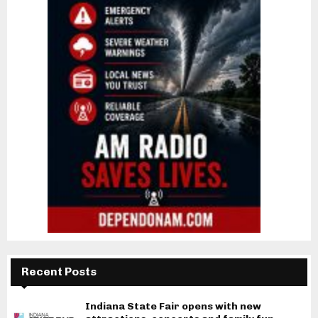
Recent Posts
Indiana State Fair opens with new