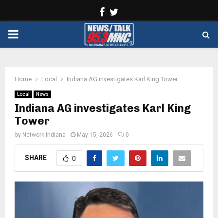
Facebook
Twitter
PRIMARY
MENU
Home
Local
Indiana AG investigates Karl King Tower
Local
News
Indiana AG investigates Karl King
Tower
by
Network Indiana
May 15, 2026
0
SHARE
0