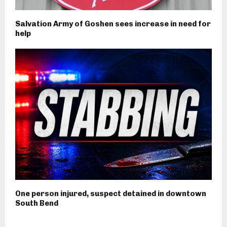
Salvation Army of Goshen sees increase in need for
help
One person injured, suspect detained in downtown
South Bend