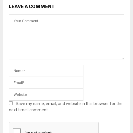
LEAVE A COMMENT
Save my name, email, and website in this browser for the
next time I comment.