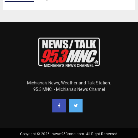
Michiana's News, Weather and Talk Station.
95.3 MNC. - Michiana's News Channel
Copyright © 2026 - www.953mnc.com. All Right Reserved.