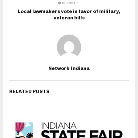
NEXT POST
Local lawmakers vote in favor of military,
veteran bills
Network Indiana
RELATED POSTS