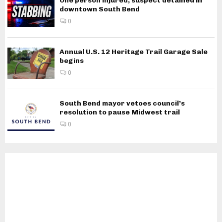
One person injured, suspect detained in
downtown South Bend
0
Annual U.S. 12 Heritage Trail Garage Sale
begins
0
South Bend mayor vetoes council’s
resolution to pause Midwest trail
0