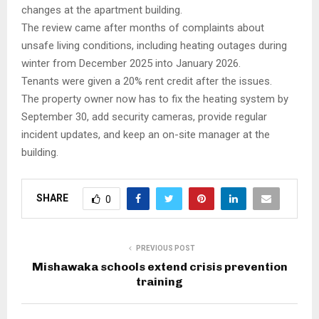
changes at the apartment building.
The review came after months of complaints about
unsafe living conditions, including heating outages during
winter from December 2025 into January 2026.
Tenants were given a 20% rent credit after the issues.
The property owner now has to fix the heating system by
September 30, add security cameras, provide regular
incident updates, and keep an on-site manager at the
building.
SHARE
0
PREVIOUS POST
Mishawaka schools extend crisis prevention
training