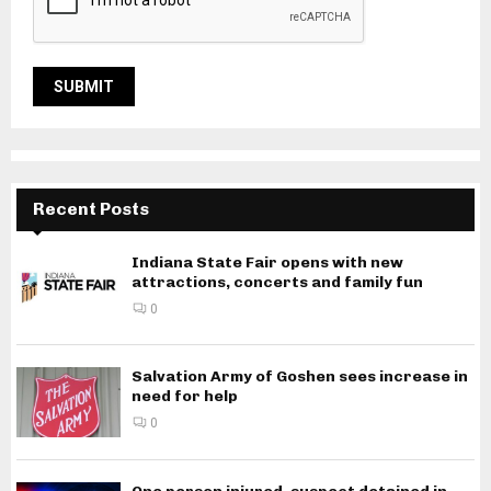
Recent Posts
Indiana State Fair opens with new
attractions, concerts and family fun
0
Salvation Army of Goshen sees increase in
need for help
0