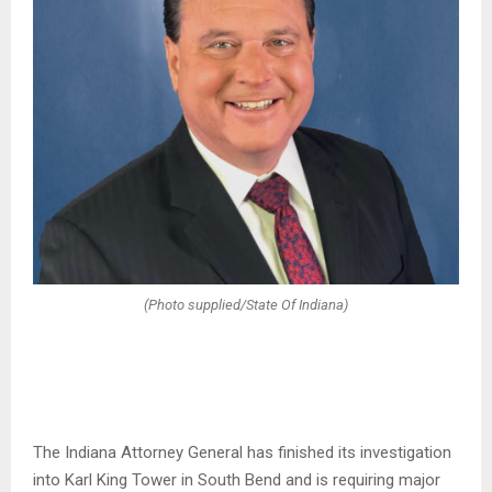
(Photo supplied/State Of Indiana)
The Indiana Attorney General has finished its investigation
into Karl King Tower in South Bend and is requiring major