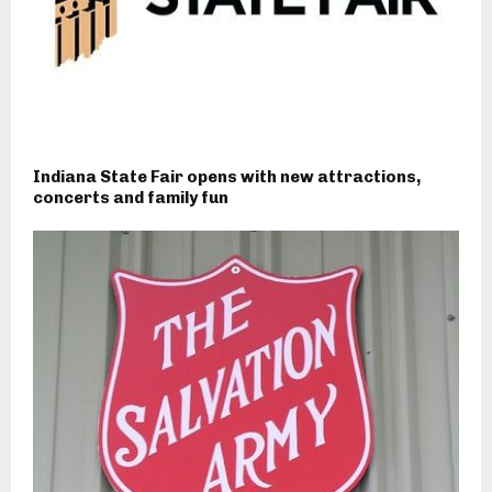
Indiana State Fair opens with new attractions,
concerts and family fun