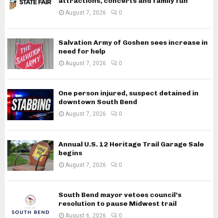
attractions, concerts and family fun
August 7, 2026
0
Salvation Army of Goshen sees increase in
need for help
August 7, 2026
0
One person injured, suspect detained in
downtown South Bend
August 7, 2026
0
Annual U.S. 12 Heritage Trail Garage Sale
begins
August 7, 2026
0
South Bend mayor vetoes council’s
resolution to pause Midwest trail
August 6, 2026
0