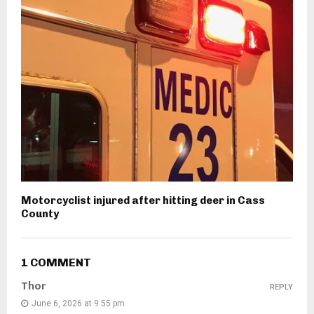
Motorcyclist injured after hitting deer in Cass
County
1 COMMENT
Thor
REPLY
June 6, 2026 at 9:55 pm