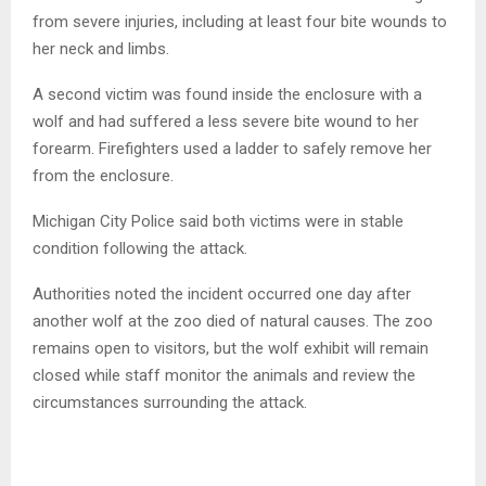
from severe injuries, including at least four bite wounds to
her neck and limbs.
A second victim was found inside the enclosure with a
wolf and had suffered a less severe bite wound to her
forearm. Firefighters used a ladder to safely remove her
from the enclosure.
Michigan City Police said both victims were in stable
condition following the attack.
Authorities noted the incident occurred one day after
another wolf at the zoo died of natural causes. The zoo
remains open to visitors, but the wolf exhibit will remain
closed while staff monitor the animals and review the
circumstances surrounding the attack.