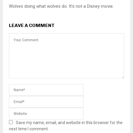
Wolves doing what wolves do. It’s not a Disney movie.
LEAVE A COMMENT
Save my name, email, and website in this browser for the
next time I comment.