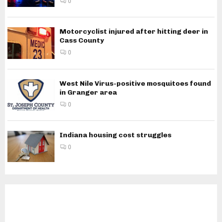
0
Motorcyclist injured after hitting deer in
Cass County
0
West Nile Virus-positive mosquitoes found
in Granger area
0
Indiana housing cost struggles
0