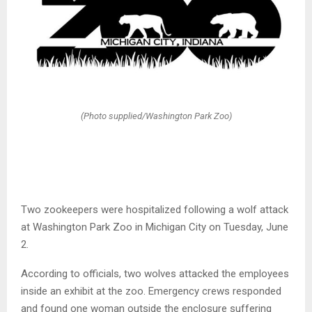
(Photo supplied/Washington Park Zoo)
Two zookeepers were hospitalized following a wolf attack
at Washington Park Zoo in Michigan City on Tuesday, June
2.
According to officials, two wolves attacked the employees
inside an exhibit at the zoo. Emergency crews responded
and found one woman outside the enclosure suffering