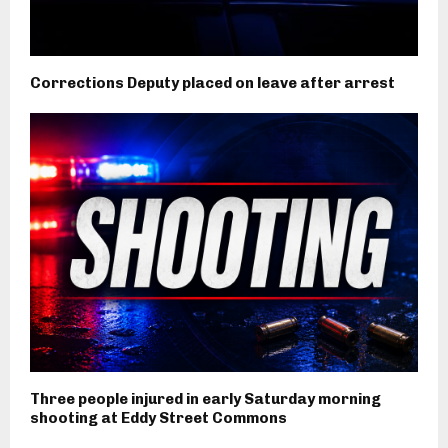
Corrections Deputy placed on leave after arrest
Three people injured in early Saturday morning
shooting at Eddy Street Commons