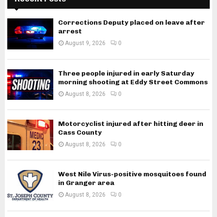
Corrections Deputy placed on leave after
arrest
August 9, 2026
0
Three people injured in early Saturday
morning shooting at Eddy Street Commons
August 8, 2026
0
Motorcyclist injured after hitting deer in
Cass County
August 8, 2026
0
West Nile Virus-positive mosquitoes found
in Granger area
August 8, 2026
0