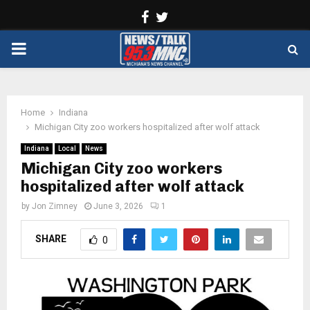
Facebook
Twitter
PRIMARY
MENU
Home
Indiana
Michigan City zoo workers hospitalized after wolf attack
Indiana
Local
News
Michigan City zoo workers
hospitalized after wolf attack
by
Jon Zimney
June 3, 2026
1
SHARE
0