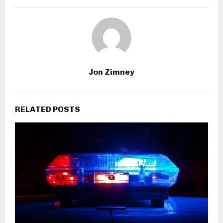
Jon Zimney
RELATED POSTS