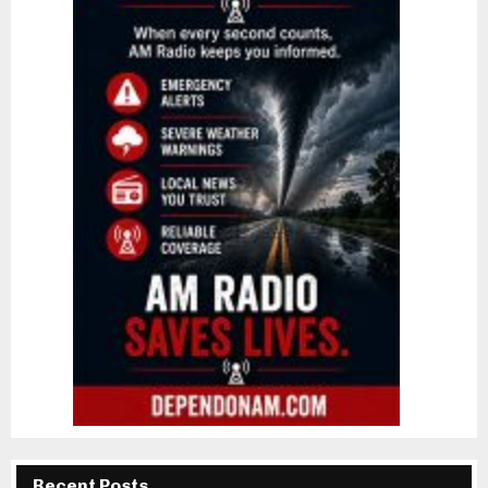
Recent Posts