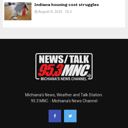
Indiana housing cost struggles
August 8, 2026
0
Michiana's News, Weather and Talk Station.
95.3 MNC. - Michiana's News Channel