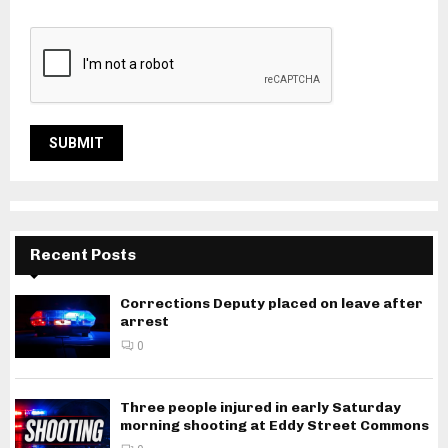
Recent Posts
Corrections Deputy placed on leave after
arrest
0
Three people injured in early Saturday
morning shooting at Eddy Street Commons