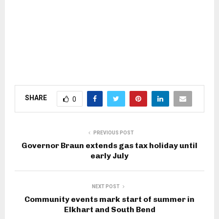
SHARE
0
PREVIOUS POST
Governor Braun extends gas tax holiday until
early July
NEXT POST
Community events mark start of summer in
Elkhart and South Bend